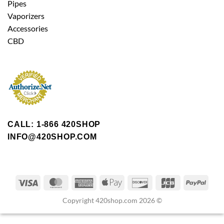
Pipes
Vaporizers
Accessories
CBD
CALL: 1-866 420SHOP
INFO@420SHOP.COM
Copyright 420shop.com 2026 ©