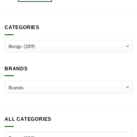
CATEGORIES
BRANDS
ALL CATEGORIES