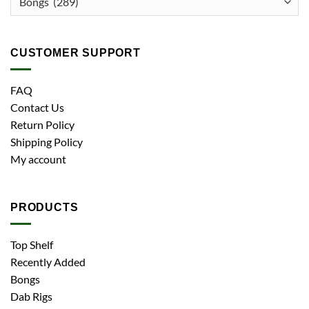
CUSTOMER SUPPORT
FAQ
Contact Us
Return Policy
Shipping Policy
My account
PRODUCTS
Top Shelf
Recently Added
Bongs
Dab Rigs