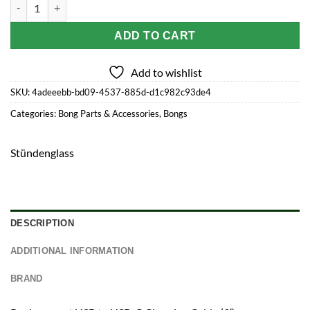
Stündenglass Modül Charging Cable quantity
ADD TO CART
Add to wishlist
SKU:
4adeeebb-bd09-4537-885d-d1c982c93de4
Categories:
Bong Parts & Accessories
,
Bongs
Stündenglass
DESCRIPTION
ADDITIONAL INFORMATION
BRAND