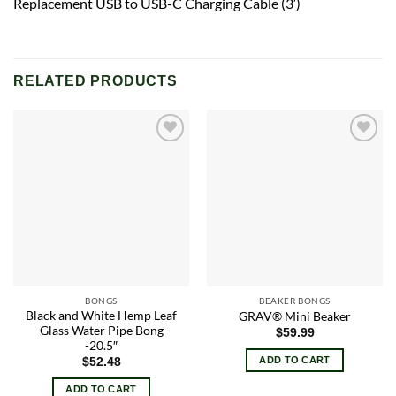
Replacement USB to USB-C Charging Cable (3′)
RELATED PRODUCTS
Add to
Add to
wishlist
wishlist
BONGS
BEAKER BONGS
Black and White Hemp Leaf
GRAV® Mini Beaker
Glass Water Pipe Bong
$
59.99
-20.5″
ADD TO CART
$
52.48
ADD TO CART