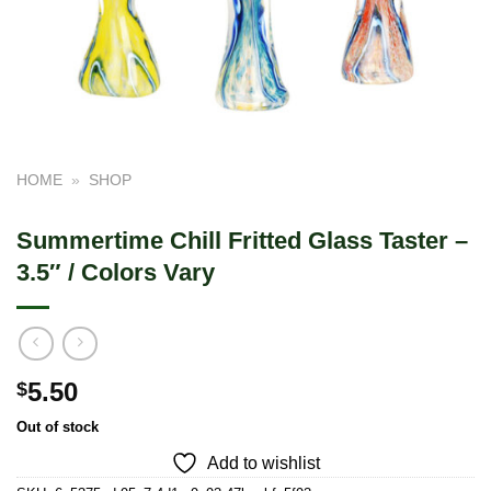
HOME
»
SHOP
Summertime Chill Fritted Glass Taster –
3.5″ / Colors Vary
5.50
$
Out of stock
Add to wishlist