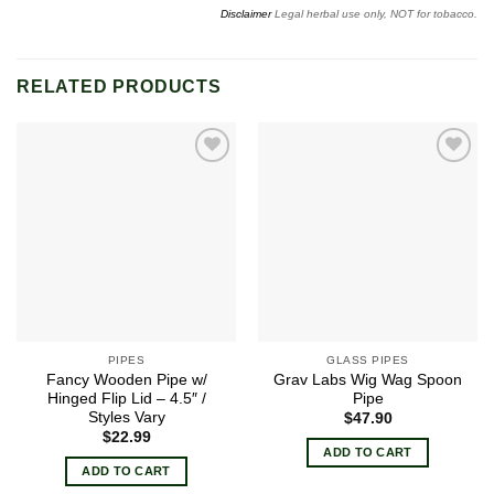
Disclaimer
Legal herbal use only, NOT for tobacco.
RELATED PRODUCTS
Add to
Add to
wishlist
wishlist
PIPES
GLASS PIPES
Fancy Wooden Pipe w/
Grav Labs Wig Wag Spoon
Hinged Flip Lid – 4.5″ /
Pipe
Styles Vary
$
47.90
$
22.99
ADD TO CART
ADD TO CART