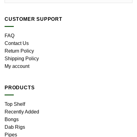
CUSTOMER SUPPORT
FAQ
Contact Us
Return Policy
Shipping Policy
My account
PRODUCTS
Top Shelf
Recently Added
Bongs
Dab Rigs
Pipes