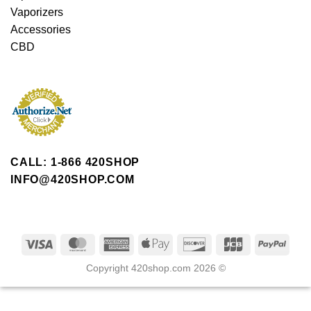
Vaporizers
Accessories
CBD
CALL: 1-866 420SHOP
INFO@420SHOP.COM
Copyright 420shop.com 2026 ©