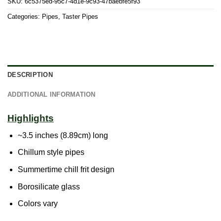
SKU:
6c5375ed-95c7-4d1e-9c93-47baebfe5f93
Categories:
Pipes
,
Taster Pipes
DESCRIPTION
ADDITIONAL INFORMATION
Highlights
~3.5 inches (8.89cm) long
Chillum style pipes
Summertime chill frit design
Borosilicate glass
Colors vary