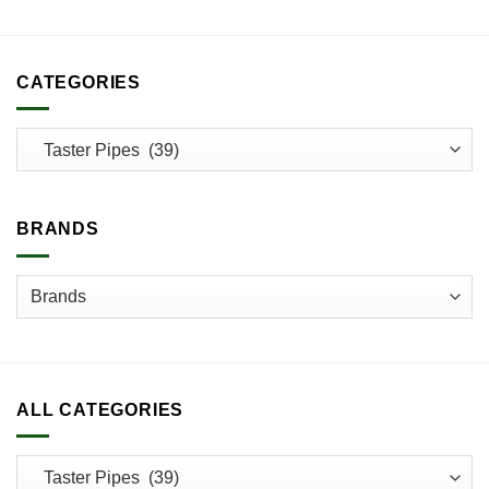
CATEGORIES
BRANDS
ALL CATEGORIES