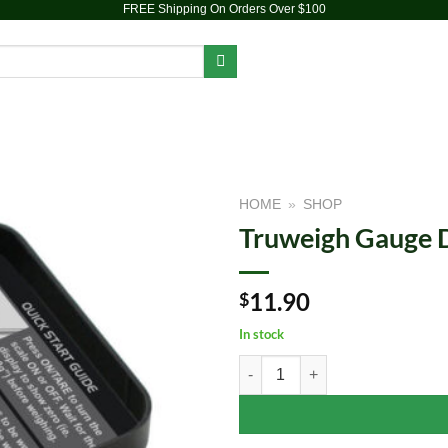
FREE Shipping On Orders Over $100
PIPES
DAB RIGS
VAPORIZERS
ACCESSORIES
BR
HOME
»
SHOP
Truweigh Gauge Di
Add to
wishlist
11.90
$
In stock
Truweigh Gauge Digital Mini Scale