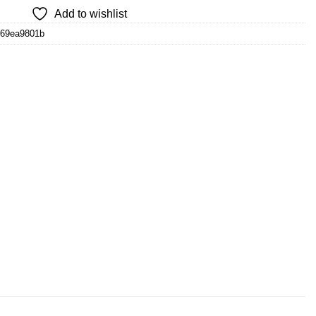
Add to wishlist
d69ea9801b