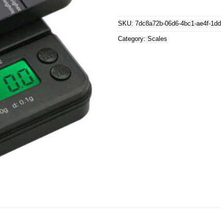
SKU:
7dc8a72b-06d6-4bc1-ae4f-1d
Category:
Scales