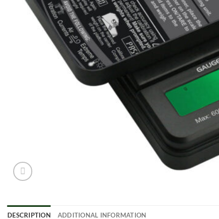
DESCRIPTION
ADDITIONAL INFORMATION