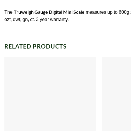
Truweigh Gauge Digital Mini Scale
The
measures up to 600g x 0
ozt, dwt, gn, ct. 3 year warranty.
RELATED PRODUCTS
Add to
wishlist