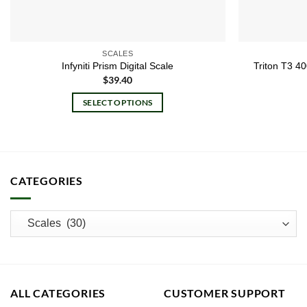
SCALES
Infyniti Prism Digital Scale
Triton T3 4
$
39.40
SELECT OPTIONS
This
product
has
multiple
CATEGORIES
variants.
The
options
may
be
chosen
on
ALL CATEGORIES
CUSTOMER SUPPORT
the