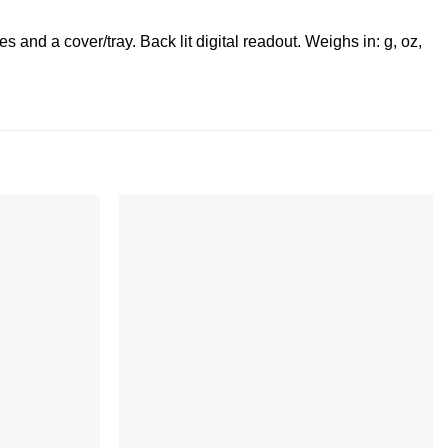
 and a cover/tray. Back lit digital readout. Weighs in: g, oz,
Add to
Add to
wishlist
wishlist