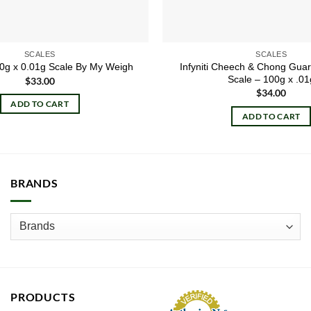
SCALES
SCALES
Infyniti Cheech & Chong Gua
00g x 0.01g Scale By My Weigh
Scale – 100g x .01
$
33.00
$
34.00
ADD TO CART
ADD TO CART
BRANDS
PRODUCTS