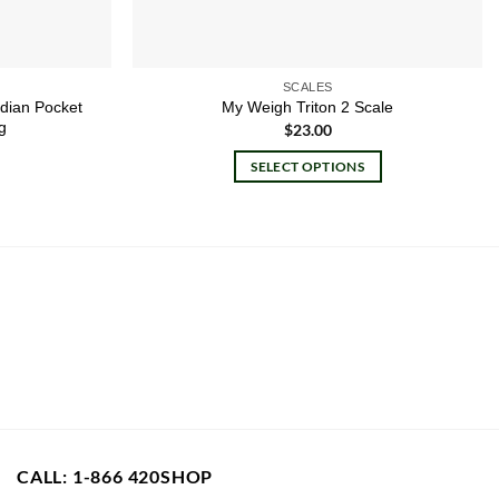
SCALES
rdian Pocket
My Weigh Triton 2 Scale
g
$
23.00
SELECT OPTIONS
This
product
has
multiple
variants.
The
options
may
be
chosen
on
CALL: 1-866 420SHOP
the