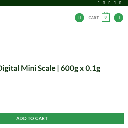
0
CART
ANDS
HOT DEALS
gital Mini Scale | 600g x 0.1g
 | 600g x 0.1g quantity
ADD TO CART