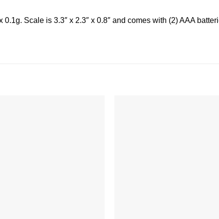
.1g. Scale is 3.3″ x 2.3″ x 0.8″ and comes with (2) AAA batteries
Add to
wishlist