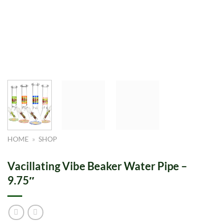
HOME
»
SHOP
Vacillating Vibe Beaker Water Pipe –
9.75″