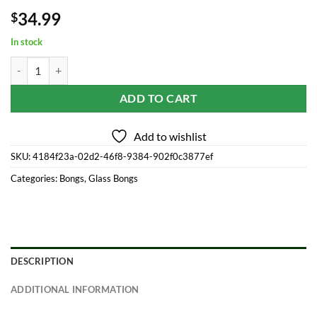
34.99
$
In stock
Vacillating Vibe Beaker Water Pipe - 9.75" quantity
ADD TO CART
Add to wishlist
SKU:
4184f23a-02d2-46f8-9384-902f0c3877ef
Categories:
Bongs
,
Glass Bongs
DESCRIPTION
ADDITIONAL INFORMATION