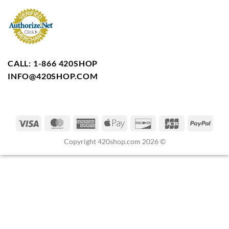
CALL: 1-866 420SHOP
INFO@420SHOP.COM
Copyright 420shop.com 2026 ©