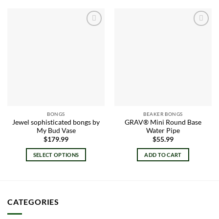
Add to
Add to
wishlist
wishlist
BONGS
BEAKER BONGS
Jewel sophisticated bongs by
GRAV® Mini Round Base
My Bud Vase
Water Pipe
$
179.99
$
55.99
SELECT OPTIONS
ADD TO CART
This
product
has
multiple
CATEGORIES
variants.
The