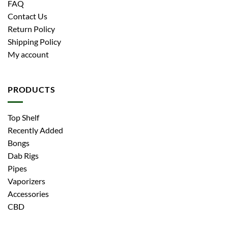
FAQ
Contact Us
Return Policy
Shipping Policy
My account
PRODUCTS
Top Shelf
Recently Added
Bongs
Dab Rigs
Pipes
Vaporizers
Accessories
CBD