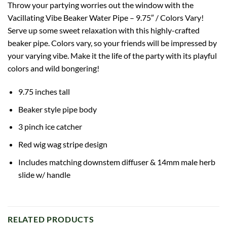
Throw your partying worries out the window with the
Vacillating Vibe Beaker Water Pipe – 9.75″ / Colors Vary!
Serve up some sweet relaxation with this highly-crafted
beaker pipe. Colors vary, so your friends will be impressed by
your varying vibe. Make it the life of the party with its playful
colors and wild bongering!
9.75 inches tall
Beaker
style pipe body
3 pinch ice catcher
Red
wig wag
stripe design
Includes matching downstem diffuser & 14mm male herb
slide w/ handle
RELATED PRODUCTS