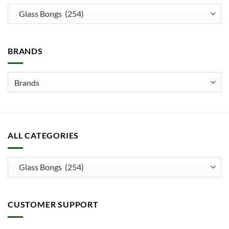
options
may
be
chosen
BRANDS
on
the
product
page
ALL CATEGORIES
CUSTOMER SUPPORT