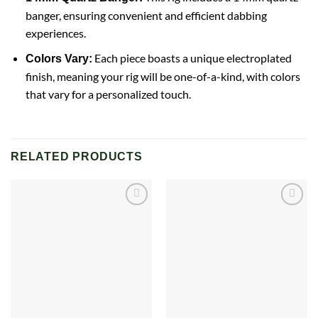
banger, ensuring convenient and efficient dabbing
experiences.
Each piece boasts a unique electroplated
Colors Vary:
finish, meaning your rig will be one-of-a-kind, with colors
that vary for a personalized touch.
RELATED PRODUCTS
Add to
Add to
wishlist
wishlist