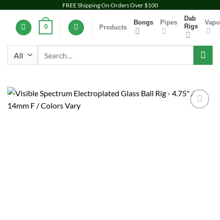
Skip
FREE Shipping On Orders Over $100
to
Dab
Bongs
Pipes
Vapo
Rigs
0
Products
content
Search
for:
Add to
wishlist