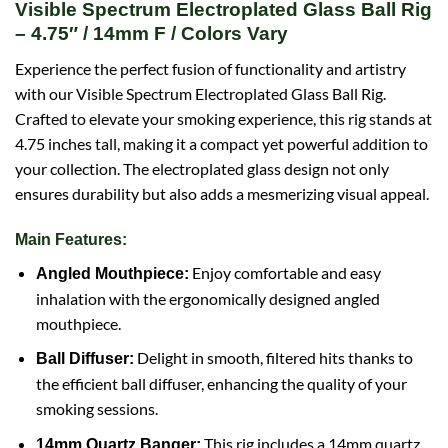
Visible Spectrum Electroplated Glass Ball Rig
– 4.75″ / 14mm F / Colors Vary
Experience the perfect fusion of functionality and artistry
with our Visible Spectrum Electroplated Glass Ball Rig.
Crafted to elevate your smoking experience, this rig stands at
4.75 inches tall, making it a compact yet powerful addition to
your collection. The electroplated glass design not only
ensures durability but also adds a mesmerizing visual appeal.
Main Features:
Enjoy comfortable and easy
Angled Mouthpiece:
inhalation with the ergonomically designed angled
mouthpiece.
Delight in smooth, filtered hits thanks to
Ball Diffuser:
the efficient ball diffuser, enhancing the quality of your
smoking sessions.
This rig includes a 14mm quartz
14mm Quartz Banger: