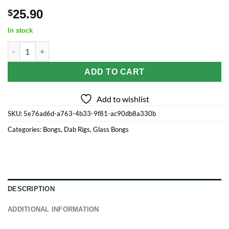
25.90
$
In stock
Visible Spectrum Electroplated Glass Ball Rig - 4.75" / 14mm F /
ADD TO CART
Add to wishlist
SKU:
5e76ad6d-a763-4b33-9f81-ac90db8a330b
Categories:
Bongs
,
Dab Rigs
,
Glass Bongs
DESCRIPTION
ADDITIONAL INFORMATION