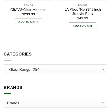
BONGS
BONGS
LA Pipes “No BS” 8 Inch
GRAV® Clear Menorah
Straight Bong
$
299.99
$
49.99
ADD TO CART
ADD TO CART
CATEGORIES
BRANDS