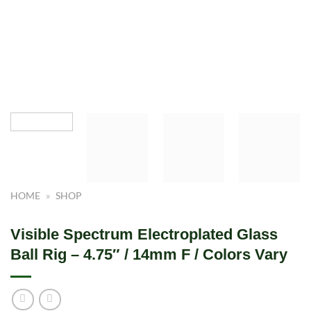
HOME
»
SHOP
Visible Spectrum Electroplated Glass
Ball Rig – 4.75″ / 14mm F / Colors Vary