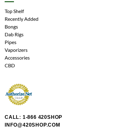
Top Shelf
Recently Added
Bongs
Dab Rigs
Pipes
Vaporizers
Accessories
CBD
CALL: 1-866 420SHOP
INFO@420SHOP.COM