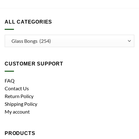
ALL CATEGORIES
CUSTOMER SUPPORT
FAQ
Contact Us
Return Policy
Shipping Policy
My account
PRODUCTS