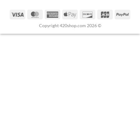
Copyright 420shop.com 2026 ©