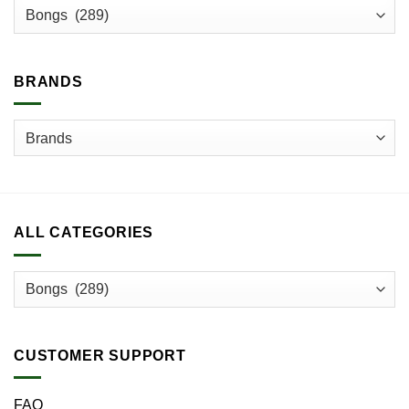
may
be
chosen
on
BRANDS
the
product
page
ALL CATEGORIES
CUSTOMER SUPPORT
FAQ