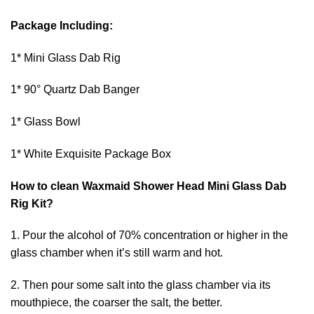
Package Including:
1* Mini Glass Dab Rig
1* 90° Quartz Dab Banger
1* Glass Bowl
1* White Exquisite Package Box
How to clean Waxmaid Shower Head Mini Glass Dab
Rig Kit?
1. Pour the alcohol of 70% concentration or higher in the
glass chamber when it’s still warm and hot.
2. Then pour some salt into the glass chamber via its
mouthpiece, the coarser the salt, the better.