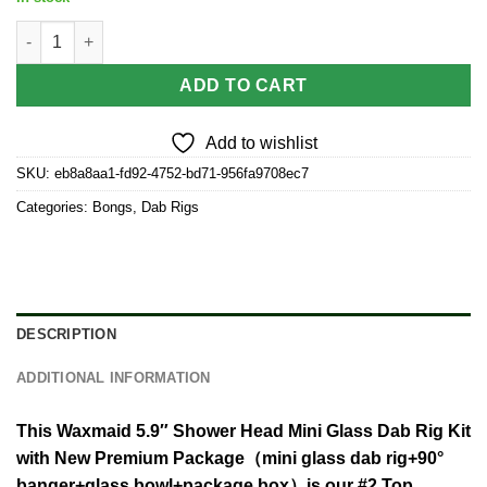
Waxmaid 5.9″ Shower Head Mini Glass Dab Rig Kit quantity
ADD TO CART
Add to wishlist
SKU:
eb8a8aa1-fd92-4752-bd71-956fa9708ec7
Categories:
Bongs
,
Dab Rigs
DESCRIPTION
ADDITIONAL INFORMATION
This Waxmaid 5.9″ Shower Head Mini Glass Dab Rig Kit
with New Premium Package（mini glass dab rig+90°
banger+glass bowl+package box）is our #2 Top