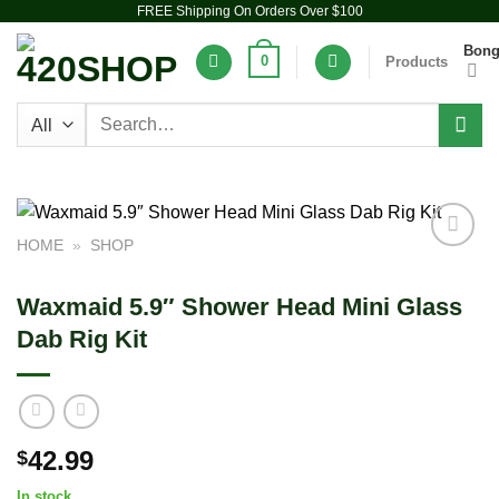
FREE Shipping On Orders Over $100
Skip
to
Bon
0
Products
content
Search
for:
HOME
»
SHOP
Add to
wishlist
Waxmaid 5.9″ Shower Head Mini Glass
Dab Rig Kit
42.99
$
In stock