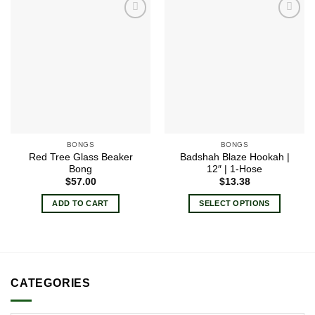
Add to
Add to
wishlist
wishlist
BONGS
BONGS
Red Tree Glass Beaker
Badshah Blaze Hookah |
Bong
12″ | 1-Hose
$
57.00
$
13.38
ADD TO CART
SELECT OPTIONS
This
product
has
multiple
variants.
CATEGORIES
The
options