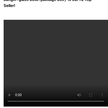
Seller!