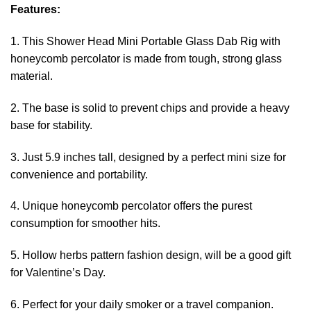
Features:
1. This Shower Head Mini Portable Glass Dab Rig with
honeycomb percolator is made from tough, strong glass
material.
2. The base is solid to prevent chips and provide a heavy
base for stability.
3. Just 5.9 inches tall, designed by a perfect mini size for
convenience and portability.
4. Unique honeycomb percolator offers the purest
consumption for smoother hits.
5. Hollow herbs pattern fashion design, will be a good gift
for Valentine’s Day.
6. Perfect for your daily smoker or a travel companion.