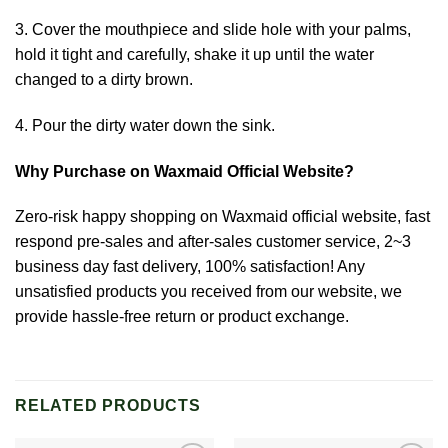
3. Cover the mouthpiece and slide hole with your palms,
hold it tight and carefully, shake it up until the water
changed to a dirty brown.
4. Pour the dirty water down the sink.
Why Purchase on Waxmaid Official Website?
Zero-risk happy shopping on Waxmaid official website, fast
respond pre-sales and after-sales customer service, 2~3
business day fast delivery, 100% satisfaction! Any
unsatisfied products you received from our website, we
provide hassle-free return or product exchange.
RELATED PRODUCTS