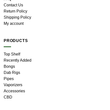
Contact Us
Return Policy
Shipping Policy
My account
PRODUCTS
Top Shelf
Recently Added
Bongs
Dab Rigs
Pipes
Vaporizers
Accessories
CBD