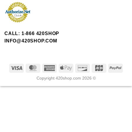
CALL: 1-866 420SHOP
INFO@420SHOP.COM
Copyright 420shop.com 2026 ©