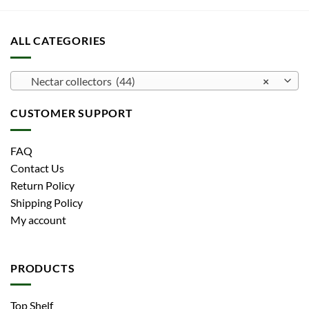
ALL CATEGORIES
Nectar collectors (44)
×
CUSTOMER SUPPORT
FAQ
Contact Us
Return Policy
Shipping Policy
My account
PRODUCTS
Top Shelf