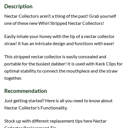
Description
Nectar Collectors aren’t a thing of the past! Grab yourself
one of these new Whirl Stripped Nectar Collectors!
Easily inhale your honey with the tip of a nectar collector
straw! It has an intricate design and functions with ease!
This stripped nectar collector is easily concealed and
portable for the busiest dabber! It is used with Keck Clips for
optimal stability to connect the mouthpiece and the straw
together.
Recommendation
Just getting started? Here is all you need to know about
Nectar Collector’s Functionality
.
Stock up with different replacement tips here
Nectar
Collector Replacement Tip
.