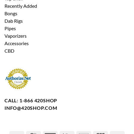
Recently Added
Bongs
Dab Rigs
Pipes
Vaporizers
Accessories
CBD
CALL: 1-866 420SHOP
INFO@420SHOP.COM