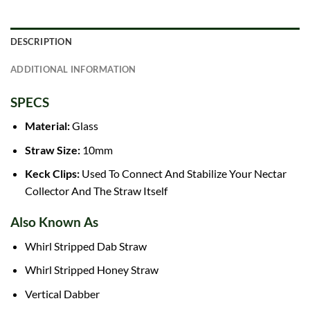
DESCRIPTION
ADDITIONAL INFORMATION
SPECS
Material:
Glass
Straw Size:
10mm
Keck Clips:
Used To Connect And Stabilize Your Nectar
Collector And The Straw Itself
Also Known As
Whirl Stripped
Dab Straw
Whirl Stripped Honey Straw
Vertical Dabber