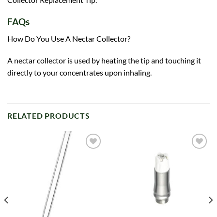
FAQs
How Do You Use A Nectar Collector?
A nectar collector is used by heating the tip and touching it
directly to your concentrates upon inhaling.
RELATED PRODUCTS
Add to
Add to
wishlist
wishlist