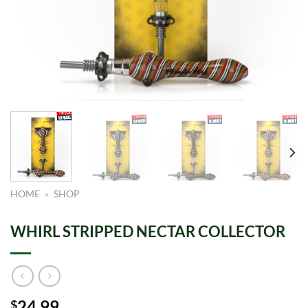
HOME
»
SHOP
WHIRL STRIPPED NECTAR COLLECTOR
24.99
$