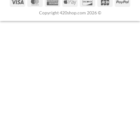
Copyright 420shop.com 2026 ©