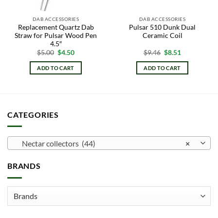
DAB ACCESSORIES
DAB ACCESSORIES
Replacement Quartz Dab
Pulsar 510 Dunk Dual
Straw for Pulsar Wood Pen
Ceramic Coil
4.5″
Original
Current
Original
Current
$
5.00
$
4.50
$
9.46
$
8.51
price
price
price
price
was:
is:
was:
is:
ADD TO CART
ADD TO CART
$5.00.
$4.50.
$9.46.
$8.51.
CATEGORIES
Nectar collectors (44)
×
BRANDS