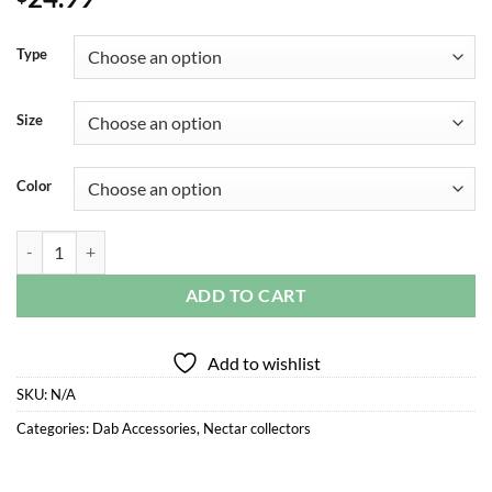
Type
Size
Color
WHIRL STRIPPED NECTAR COLLECTOR quantity
ADD TO CART
Add to wishlist
SKU:
N/A
Categories:
Dab Accessories
,
Nectar collectors