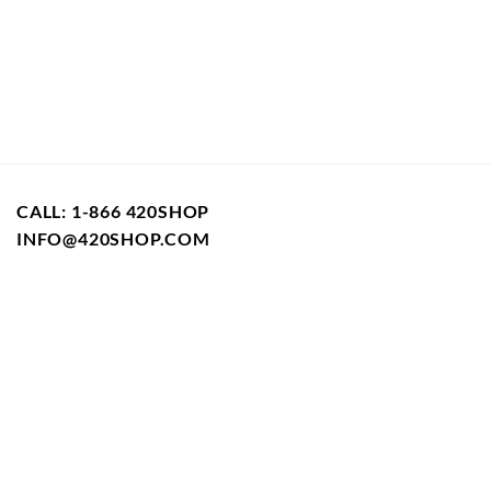
CALL: 1-866 420SHOP
INFO@420SHOP.COM