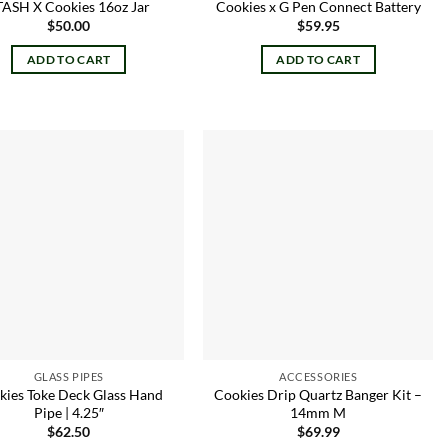
TASH X Cookies 16oz Jar
Cookies x G Pen Connect Battery
$
50.00
$
59.95
ADD TO CART
ADD TO CART
Add to
Add to
wishlist
wishlist
GLASS PIPES
ACCESSORIES
kies Toke Deck Glass Hand
Cookies Drip Quartz Banger Kit –
Pipe | 4.25″
14mm M
$
62.50
$
69.99