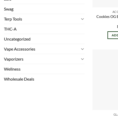
Swag
AC
Cookies OG 
Terp Tools
THC-A
ADD
Uncategorized
Vape Accessories
Vaporizers
Wellness
Wholesale Deals
GL