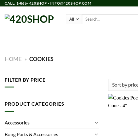
Skip
CALL: 1-866- 420SHOP - INFO@420SHOP.COM
to
Search
content
for:
PRODUCTS
BONGS
HOME
»
COOKIES
FILTER BY PRICE
Min
Max
price
price
PRODUCT CATEGORIES
Accessories
Bong Parts & Accessories