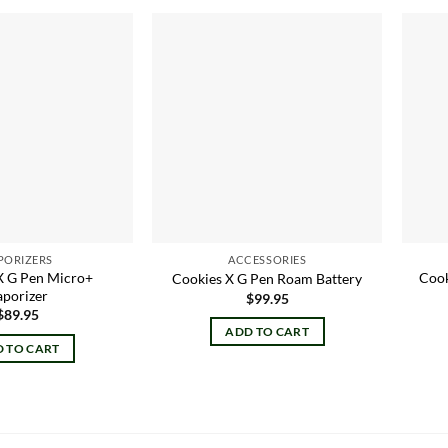
Add to
Add to
wishlist
wishlist
PORIZERS
ACCESSORIES
X G Pen Micro+
Cook
Cookies X G Pen Roam Battery
aporizer
$
99.95
$
89.95
ADD TO CART
 TO CART