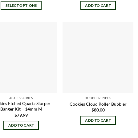
SELECT OPTIONS
ADD TO CART
This
product
has
multiple
Add to
Add to
variants.
wishlist
wishlist
The
options
may
be
chosen
on
the
product
ACCESSORIES
BUBBLER PIPES
ies Etched Quartz Slurper
Cookies Cloud Roller Bubbler
page
Banger Kit – 14mm M
$
80.00
$
79.99
ADD TO CART
ADD TO CART