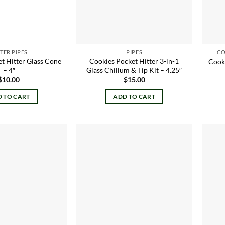
TER PIPES
PIPES
CO
t Hitter Glass Cone
Cookies Pocket Hitter 3-in-1
Cooki
– 4″
Glass Chillum & Tip Kit – 4.25″
$
10.00
$
15.00
 TO CART
ADD TO CART
Add to
Add to
wishlist
wishlist