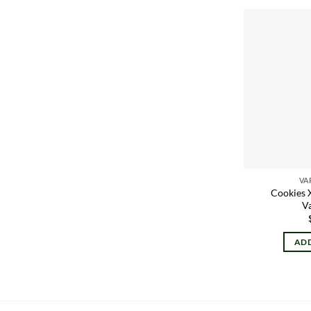
VA
Cookies 
V
ADD