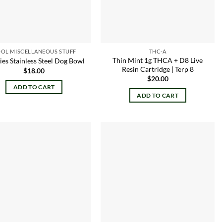
OL MISCELLANEOUS STUFF
THC-A
Thin Mint 1g THCA + D8 Live
es Stainless Steel Dog Bowl
Resin Cartridge | Terp 8
$
18.00
$
20.00
ADD TO CART
ADD TO CART
Add to
Add to
wishlist
wishlist