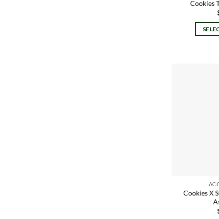
Cookies 
SELE
AC
Cookies X 
A