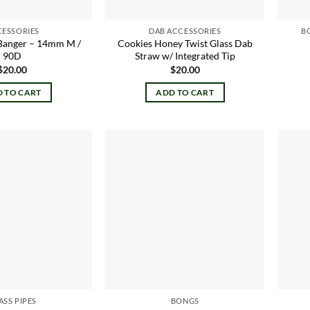
CESSORIES
DAB ACCESSORIES
B
Banger – 14mm M /
Cookies Honey Twist Glass Dab
90D
Straw w/ Integrated Tip
$
20.00
$
20.00
 TO CART
ADD TO CART
Add to
Add to
wishlist
wishlist
ASS PIPES
BONGS