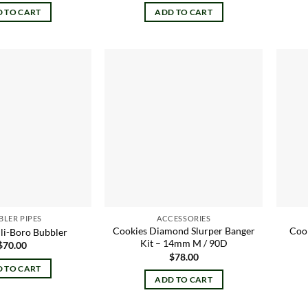
 TO CART
ADD TO CART
Add to
Add to
wishlist
wishlist
BLER PIPES
ACCESSORIES
Cookies Diamond Slurper Banger
Cook
ili-Boro Bubbler
Kit – 14mm M / 90D
$
70.00
$
78.00
 TO CART
ADD TO CART