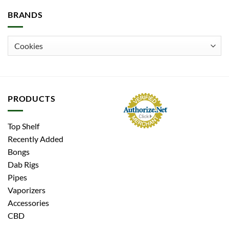
BRANDS
PRODUCTS
Top Shelf
Recently Added
Bongs
Dab Rigs
Pipes
Vaporizers
Accessories
CBD