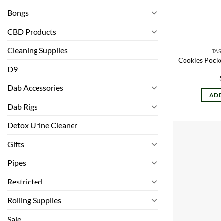
Bongs
CBD Products
Cleaning Supplies
TAS
Cookies Pocke
D9
Dab Accessories
ADD
Dab Rigs
Detox Urine Cleaner
Gifts
Pipes
Restricted
Rolling Supplies
Sale