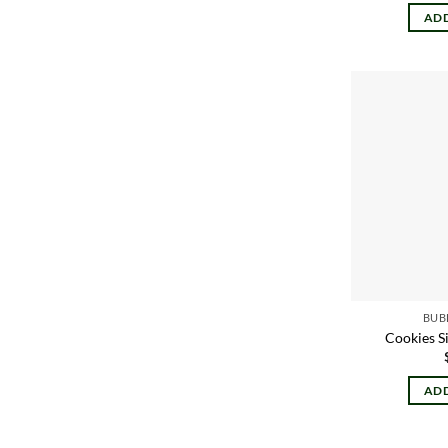
ADD
BUB
Cookies S
ADD