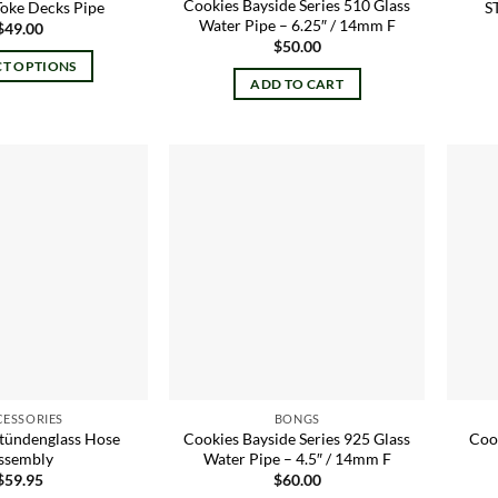
Cookies Bayside Series 510 Glass
Toke Decks Pipe
S
Water Pipe – 6.25″ / 14mm F
$
49.00
$
50.00
CT OPTIONS
ADD TO CART
This
product
has
multiple
variants.
Add to
Add to
The
wishlist
wishlist
options
may
be
chosen
on
the
product
CESSORIES
BONGS
page
Stündenglass Hose
Cookies Bayside Series 925 Glass
Coo
ssembly
Water Pipe – 4.5″ / 14mm F
$
59.95
$
60.00