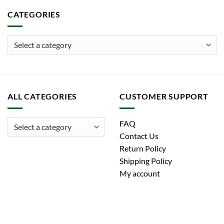
CATEGORIES
ALL CATEGORIES
CUSTOMER SUPPORT
FAQ
Contact Us
Return Policy
Shipping Policy
My account