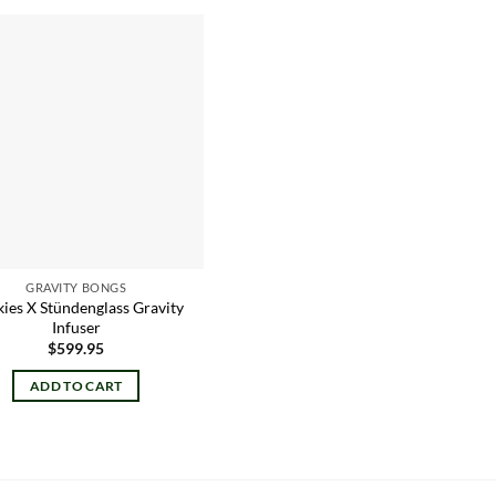
Add to
wishlist
GRAVITY BONGS
ies X Stündenglass Gravity
Infuser
$
599.95
ADD TO CART