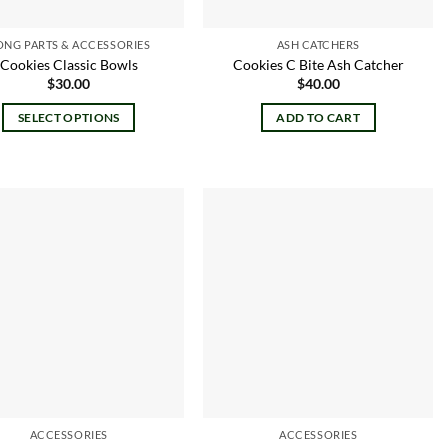
ONG PARTS & ACCESSORIES
ASH CATCHERS
Cookies Classic Bowls
Cookies C Bite Ash Catcher
$
30.00
$
40.00
SELECT OPTIONS
ADD TO CART
This
product
has
multiple
variants.
Add to
Add to
The
wishlist
wishlist
options
may
be
chosen
on
the
product
ACCESSORIES
ACCESSORIES
page