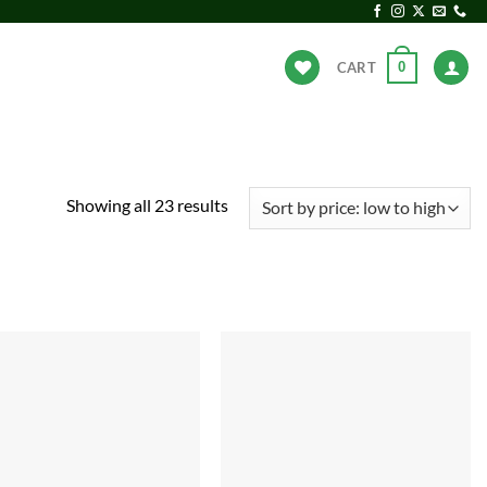
0
CART
ANDS
HOT DEALS
Sorted
Showing all 23 results
by
price:
low
to
high
Add to
Add to
wishlist
wishlist