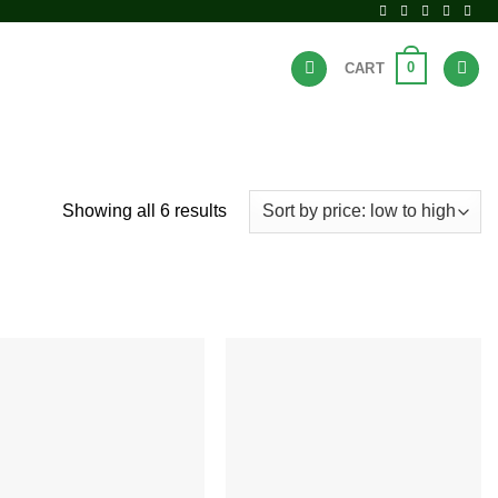
0
CART
BRANDS
HOT DEALS
Sorted
Showing all 6 results
by
price:
low
to
high
Add to
Add to
wishlist
wishlist