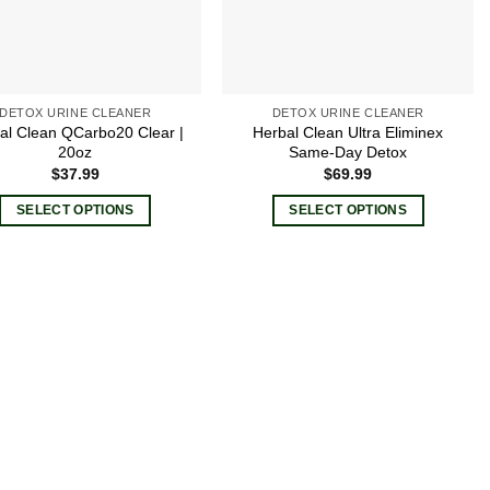
DETOX URINE CLEANER
DETOX URINE CLEANER
al Clean QCarbo20 Clear |
Herbal Clean Ultra Eliminex
20oz
Same-Day Detox
$
37.99
$
69.99
SELECT OPTIONS
SELECT OPTIONS
This
This
product
product
has
has
multiple
multiple
variants.
variants.
The
The
options
options
may
may
be
be
chosen
chosen
on
on