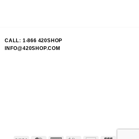
CALL: 1-866 420SHOP
INFO@420SHOP.COM