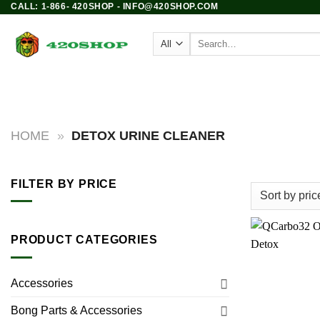
CALL: 1-866- 420SHOP - INFO@420SHOP.COM
Skip
to
Search
content
for:
PRODUCTS
BONGS
HOME
»
DETOX URINE CLEANER
FILTER BY PRICE
Min
Max
price
price
PRODUCT CATEGORIES
Accessories
Bong Parts & Accessories