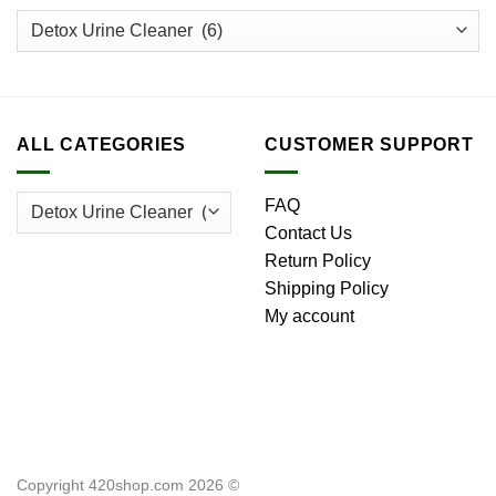
ALL CATEGORIES
CUSTOMER SUPPORT
FAQ
Contact Us
Return Policy
Shipping Policy
My account
Copyright 420shop.com 2026 ©