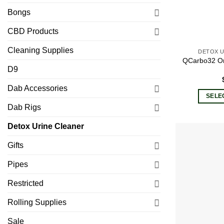
Bongs
CBD Products
Cleaning Supplies
DETOX U
QCarbo32 O
D9
Dab Accessories
SELE
Dab Rigs
Detox Urine Cleaner
Gifts
Pipes
Restricted
Rolling Supplies
Sale