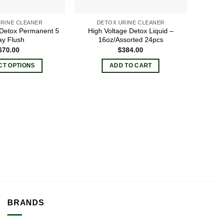
the
the
product
product
RINE CLEANER
DETOX URINE CLEANER
 Detox Permanent 5
High Voltage Detox Liquid –
page
page
y Flush
16oz/Assorted 24pcs
$
70.00
$
384.00
CT OPTIONS
ADD TO CART
This
product
has
multiple
variants.
The
options
may
be
chosen
on
the
BRANDS
product