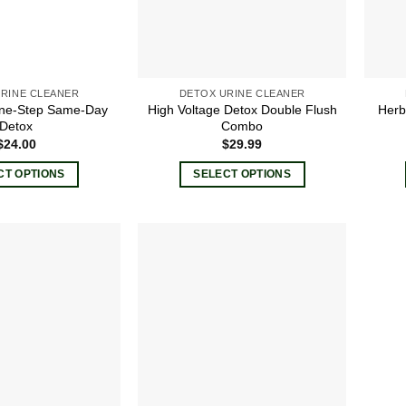
RINE CLEANER
DETOX URINE CLEANER
ne-Step Same-Day
High Voltage Detox Double Flush
Herb
Detox
Combo
$
24.00
$
29.99
CT OPTIONS
SELECT OPTIONS
This
This
product
product
has
has
multiple
multiple
Add to
Add to
variants.
variants.
wishlist
wishlist
The
The
options
options
may
may
be
be
chosen
chosen
on
on