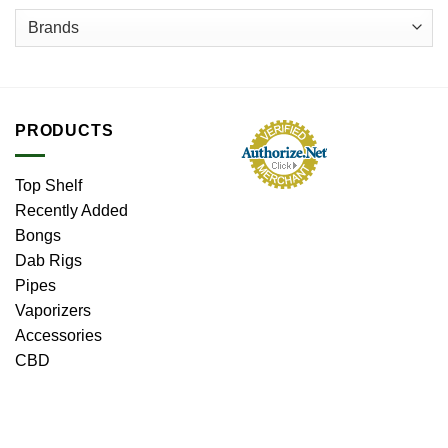
page
PRODUCTS
Top Shelf
Recently Added
Bongs
Dab Rigs
Pipes
Vaporizers
Accessories
CBD