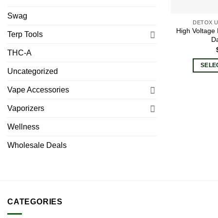
Swag
DETOX U
High Voltage
Terp Tools
Da
THC-A
SELE
Uncategorized
Vape Accessories
Vaporizers
Wellness
Wholesale Deals
CATEGORIES