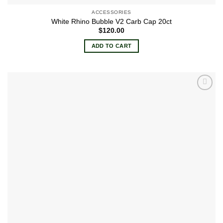
ACCESSORIES
White Rhino Bubble V2 Carb Cap 20ct
$
120.00
ADD TO CART
Add to
wishlist