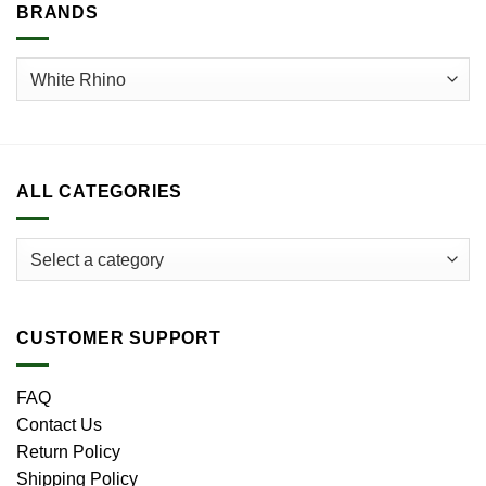
BRANDS
ALL CATEGORIES
CUSTOMER SUPPORT
FAQ
Contact Us
Return Policy
Shipping Policy