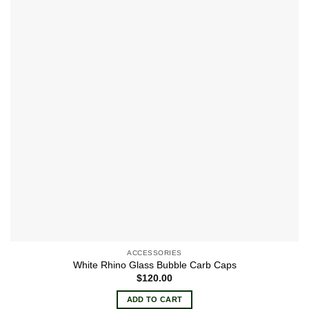
The
options
may
be
chosen
on
the
product
page
ACCESSORIES
White Rhino Glass Bubble Carb Caps
$
120.00
ADD TO CART