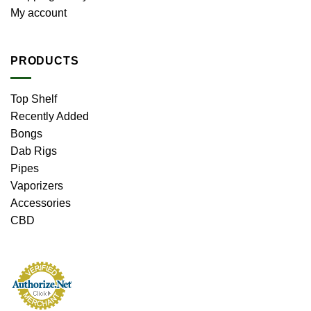
My account
PRODUCTS
Top Shelf
Recently Added
Bongs
Dab Rigs
Pipes
Vaporizers
Accessories
CBD