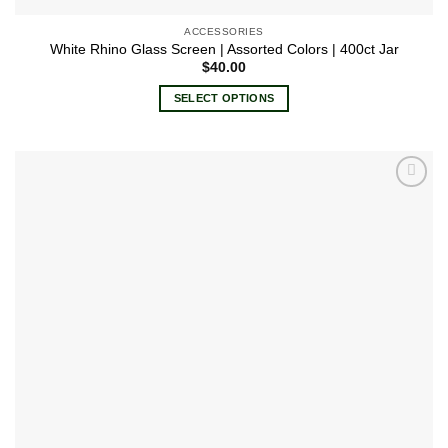
ACCESSORIES
White Rhino Glass Screen | Assorted Colors | 400ct Jar
$
40.00
SELECT OPTIONS
This
product
has
multiple
Add to
variants.
wishlist
The
options
may
be
chosen
on
the
product
page