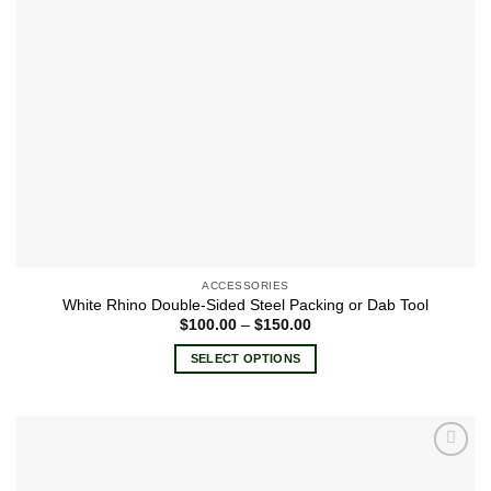
ACCESSORIES
White Rhino Double-Sided Steel Packing or Dab Tool
Price
$
100.00
–
$
150.00
range:
$100.00
SELECT OPTIONS
through
$150.00
This
product
has
multiple
Add to
variants.
wishlist