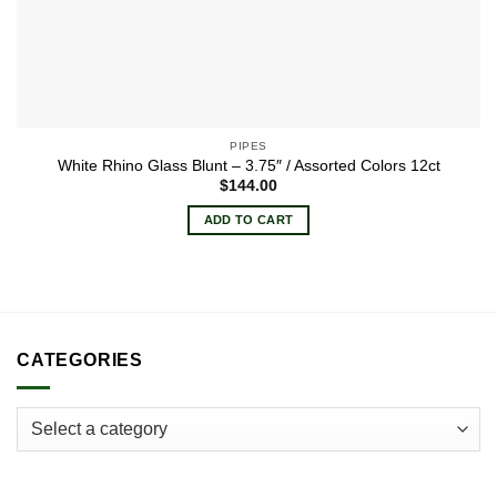
PIPES
White Rhino Glass Blunt – 3.75″ / Assorted Colors 12ct
$
144.00
ADD TO CART
CATEGORIES