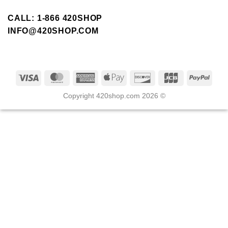
CALL: 1-866 420SHOP
INFO@420SHOP.COM
Copyright 420shop.com 2026 ©