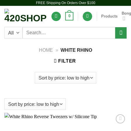
FREE Shipping On Orders Over $100
Skip
to
Bon
0
Products
content
Search
for:
HOME
»
WHITE RHINO
FILTER
Add to