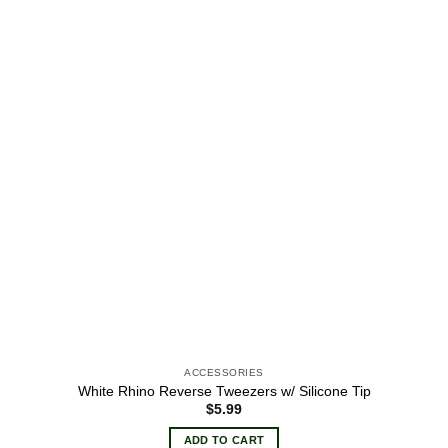
wishlist
ACCESSORIES
White Rhino Reverse Tweezers w/ Silicone Tip
$
5.99
ADD TO CART