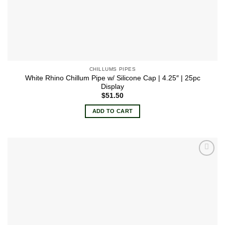
CHILLUMS PIPES
White Rhino Chillum Pipe w/ Silicone Cap | 4.25″ | 25pc
Display
$
51.50
ADD TO CART
Add to
wishlist