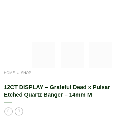
HOME
»
SHOP
12CT DISPLAY – Grateful Dead x Pulsar
Etched Quartz Banger – 14mm M