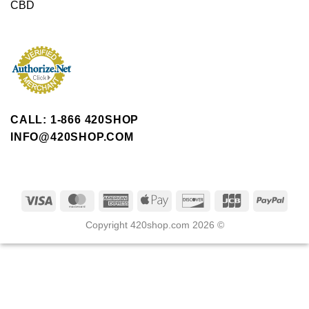
CBD
CALL: 1-866 420SHOP
INFO@420SHOP.COM
Copyright 420shop.com 2026 ©