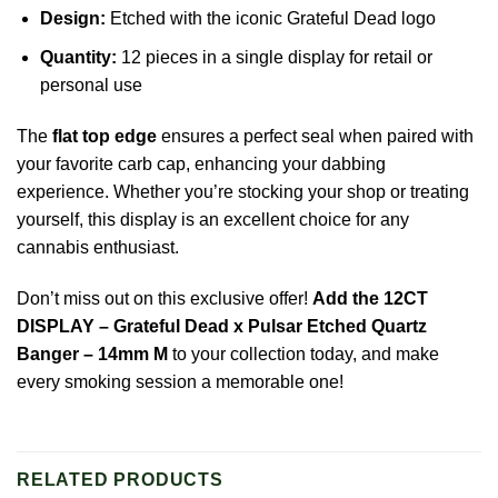
Design:
Etched with the iconic Grateful Dead logo
Quantity:
12 pieces in a single display for retail or
personal use
The
flat top edge
ensures a perfect seal when paired with
your favorite carb cap, enhancing your dabbing
experience. Whether you’re stocking your shop or treating
yourself, this display is an excellent choice for any
cannabis enthusiast.
Don’t miss out on this exclusive offer!
Add the 12CT
DISPLAY – Grateful Dead x Pulsar Etched Quartz
Banger – 14mm M
to your collection today, and make
every smoking session a memorable one!
RELATED PRODUCTS