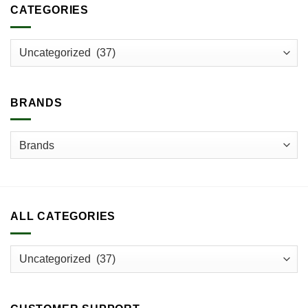
CATEGORIES
BRANDS
ALL CATEGORIES