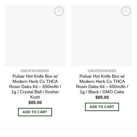
Add to
Add to
wishlist
wishlist
UNCATEGORIZED
UNCATEGORIZED
Pulsar Hot Knife Box w/
Pulsar Hot Knife Box w/
Modern Herb Co THCA
Modern Herb Co THCA
Rosin Dabs Kit – 650mAh /
Rosin Dabs Kit – 650mAh /
1g / Crystal Ball / Kosher
1g / Black / GMO Cake
Kush
$
85.00
$
85.00
ADD TO CART
ADD TO CART