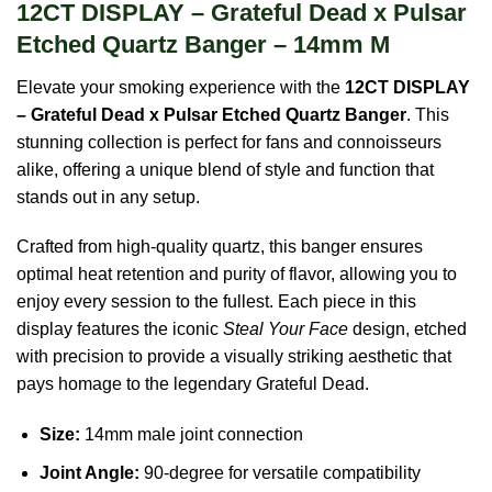
12CT DISPLAY – Grateful Dead x Pulsar
Etched Quartz Banger – 14mm M
Elevate your smoking experience with the
12CT DISPLAY
– Grateful Dead x Pulsar Etched Quartz Banger
. This
stunning collection is perfect for fans and connoisseurs
alike, offering a unique blend of style and function that
stands out in any setup.
Crafted from high-quality quartz, this banger ensures
optimal heat retention and purity of flavor, allowing you to
enjoy every session to the fullest. Each piece in this
display features the iconic
Steal Your Face
design, etched
with precision to provide a visually striking aesthetic that
pays homage to the legendary Grateful Dead.
Size:
14mm male joint connection
Joint Angle:
90-degree for versatile compatibility