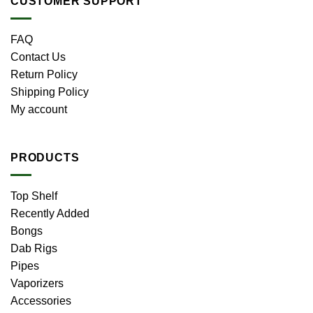
CUSTOMER SUPPORT
FAQ
Contact Us
Return Policy
Shipping Policy
My account
PRODUCTS
Top Shelf
Recently Added
Bongs
Dab Rigs
Pipes
Vaporizers
Accessories