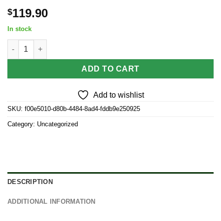
119.90
$
In stock
12CT DISPLAY - Grateful Dead x Pulsar Etched Quartz Banger -
ADD TO CART
Add to wishlist
SKU:
f00e5010-d80b-4484-8ad4-fddb9e250925
Category:
Uncategorized
DESCRIPTION
ADDITIONAL INFORMATION