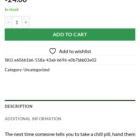
In stock
Manage-Mints Sublinguals quantity
ADD TO CART
Add to wishlist
SKU:
e606b1b6-558a-43ab-b696-e0b7bbb03e02
Category:
Uncategorized
DESCRIPTION
ADDITIONAL INFORMATION
The next time someone tells you to take a chill pill, hand them