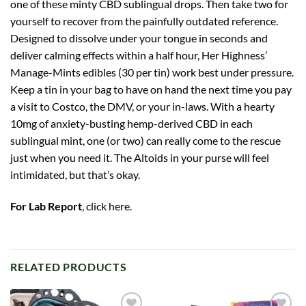
one of these minty CBD sublingual drops. Then take two for
yourself to recover from the painfully outdated reference.
Designed to dissolve under your tongue in seconds and
deliver calming effects within a half hour, Her Highness’
Manage-Mints edibles (30 per tin) work best under pressure.
Keep a tin in your bag to have on hand the next time you pay
a visit to Costco, the DMV, or your in-laws. With a hearty
10mg of anxiety-busting hemp-derived CBD in each
sublingual mint, one (or two) can really come to the rescue
just when you need it. The Altoids in your purse will feel
intimidated, but that’s okay.
For Lab Report
,
click here
.
RELATED PRODUCTS