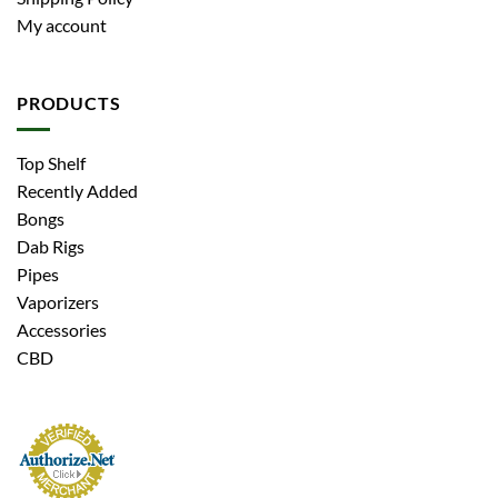
My account
PRODUCTS
Top Shelf
Recently Added
Bongs
Dab Rigs
Pipes
Vaporizers
Accessories
CBD