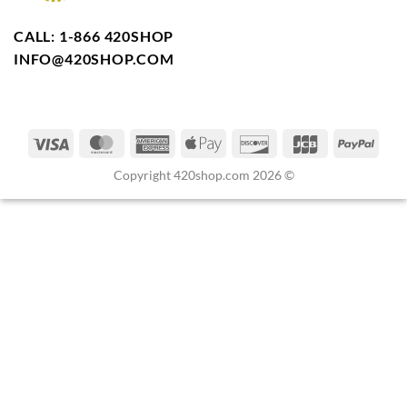
CALL: 1-866 420SHOP
INFO@420SHOP.COM
Copyright 420shop.com 2026 ©