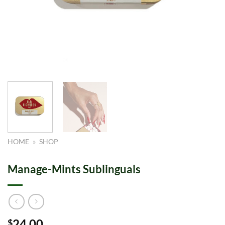
HOME
»
SHOP
Manage-Mints Sublinguals
24.00
$