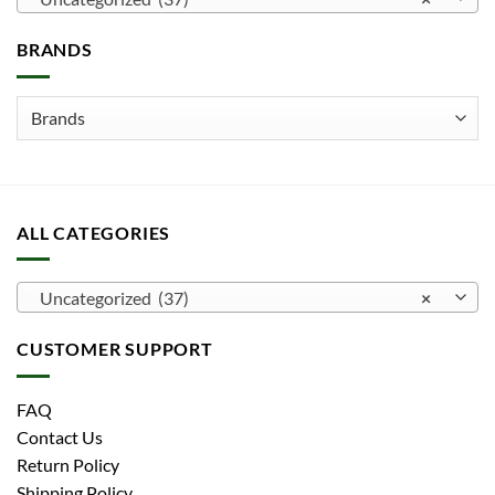
may
be
BRANDS
chosen
on
the
product
page
ALL CATEGORIES
Uncategorized (37)
×
CUSTOMER SUPPORT
FAQ
Contact Us
Return Policy
Shipping Policy