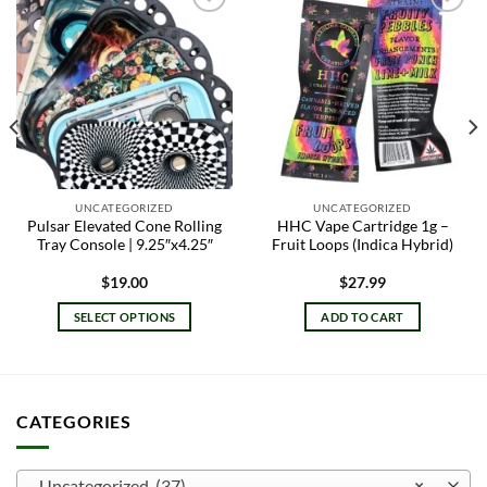
Add to
Add to
wishlist
wishlist
UNCATEGORIZED
UNCATEGORIZED
Pulsar Elevated Cone Rolling
HHC Vape Cartridge 1g –
Tray Console | 9.25″x4.25″
Fruit Loops (Indica Hybrid)
$
19.00
$
27.99
SELECT OPTIONS
ADD TO CART
This
product
has
multiple
CATEGORIES
variants.
The
options
Uncategorized (37)
×