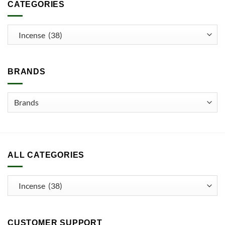
CATEGORIES
BRANDS
ALL CATEGORIES
CUSTOMER SUPPORT