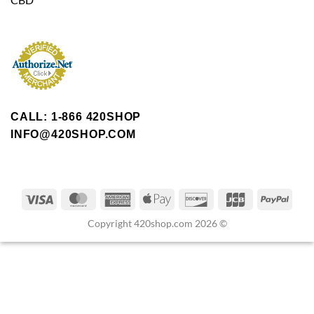
CALL: 1-866 420SHOP
INFO@420SHOP.COM
Copyright 420shop.com 2026 ©