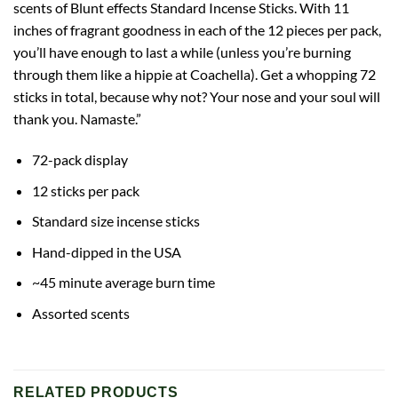
scents of Blunt effects Standard Incense Sticks. With 11
inches of fragrant goodness in each of the 12 pieces per pack,
you’ll have enough to last a while (unless you’re burning
through them like a hippie at Coachella). Get a whopping 72
sticks in total, because why not? Your nose and your soul will
thank you. Namaste.”
72-pack display
12 sticks per pack
Standard size incense sticks
Hand-dipped in the USA
~45 minute average burn time
Assorted scents
RELATED PRODUCTS