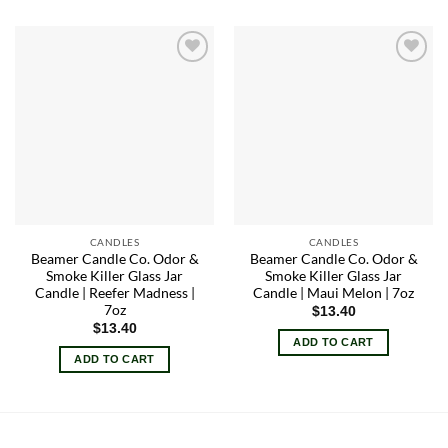
Add to
Add to
wishlist
wishlist
CANDLES
CANDLES
Beamer Candle Co. Odor &
Beamer Candle Co. Odor &
Smoke Killer Glass Jar
Smoke Killer Glass Jar
Candle | Reefer Madness |
Candle | Maui Melon | 7oz
7oz
$
13.40
$
13.40
ADD TO CART
ADD TO CART