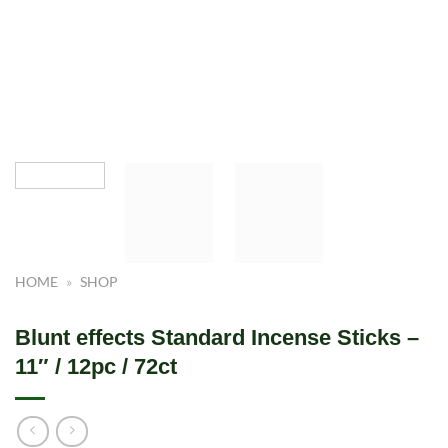
HOME
»
SHOP
Blunt effects Standard Incense Sticks –
11″ / 12pc / 72ct