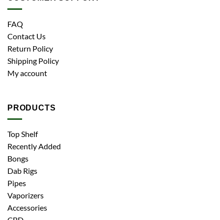
FAQ
Contact Us
Return Policy
Shipping Policy
My account
PRODUCTS
Top Shelf
Recently Added
Bongs
Dab Rigs
Pipes
Vaporizers
Accessories
CBD