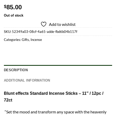
85.00
$
Out of stock
Add to wishlist
SKU:
52349a03-08cf-4a65-adde-fbd6b04b117f
Categories:
Gifts
,
Incense
DESCRIPTION
ADDITIONAL INFORMATION
Blunt effects Standard Incense Sticks – 11″ / 12pc /
72ct
“Set the mood and transform any space with the heavenly