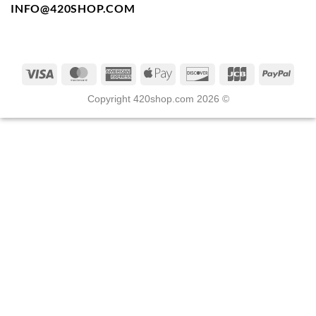
INFO@420SHOP.COM
Copyright 420shop.com 2026 ©