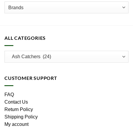
product
page
ALL CATEGORIES
CUSTOMER SUPPORT
FAQ
Contact Us
Return Policy
Shipping Policy
My account