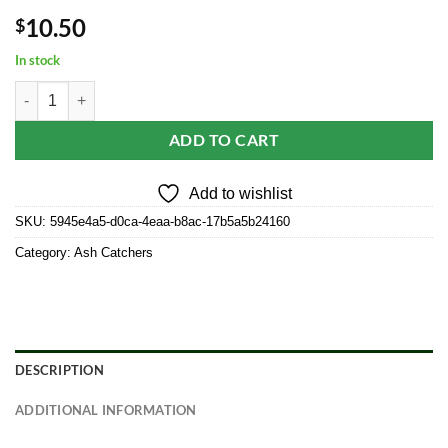
10.50
$
In stock
Carved Wood Square 12" Tower Incense Burner w/Slide-Out Ashcatch
ADD TO CART
Add to wishlist
SKU:
5945e4a5-d0ca-4eaa-b8ac-17b5a5b24160
Category:
Ash Catchers
DESCRIPTION
ADDITIONAL INFORMATION