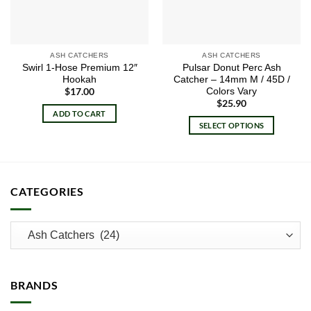
ASH CATCHERS
ASH CATCHERS
Swirl 1-Hose Premium 12″
Pulsar Donut Perc Ash
Hookah
Catcher – 14mm M / 45D /
Colors Vary
$
17.00
$
25.90
ADD TO CART
SELECT OPTIONS
This
product
has
multiple
CATEGORIES
variants.
The
options
may
be
chosen
BRANDS
on
the