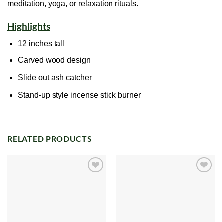
meditation, yoga, or relaxation rituals.
Highlights
12 inches tall
Carved wood design
Slide out
ash
catcher
Stand-up style incense stick burner
RELATED PRODUCTS
Add to
Add to
wishlist
wishlist