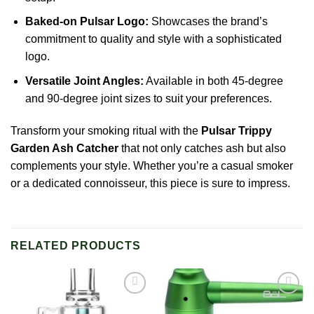
Baked-on Pulsar Logo:
Showcases the brand’s
commitment to quality and style with a sophisticated
logo.
Versatile Joint Angles:
Available in both 45-degree
and 90-degree joint sizes to suit your preferences.
Transform your smoking ritual with the
Pulsar Trippy
Garden
Ash
Catcher
that not only catches ash but also
complements your style. Whether you’re a casual smoker
or a dedicated connoisseur, this piece is sure to impress.
RELATED PRODUCTS
Add to
Add to
wishlist
wishlist