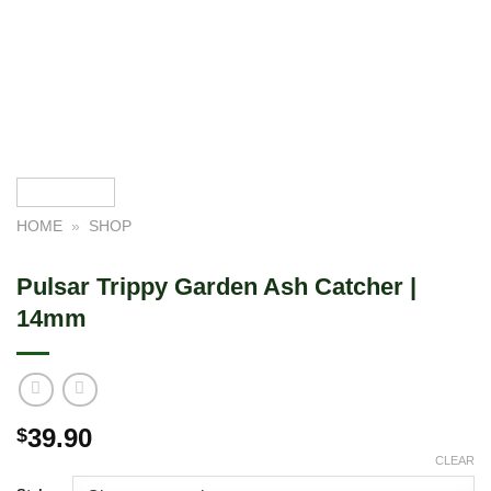
HOME
»
SHOP
Pulsar Trippy Garden Ash Catcher |
14mm
39.90
$
CLEAR