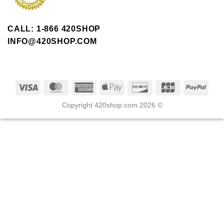
CALL: 1-866 420SHOP
INFO@420SHOP.COM
Copyright 420shop.com 2026 ©