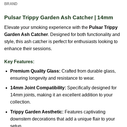
BRAND
Pulsar Trippy Garden Ash Catcher | 14mm
Elevate your smoking experience with the
Pulsar Trippy
Garden Ash Catcher
. Designed for both functionality and
style, this ash catcher is perfect for enthusiasts looking to
enhance their sessions.
Key Features:
Premium Quality Glass:
Crafted from durable glass,
ensuring longevity and resistance to wear.
14mm Joint Compatibility:
Specifically designed for
14mm joints, making it an excellent addition to your
collection.
Trippy Garden Aesthetic:
Features captivating
downstem decorations that add a unique flair to your
setup.