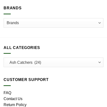
on
BRANDS
the
product
page
ALL CATEGORIES
CUSTOMER SUPPORT
FAQ
Contact Us
Return Policy