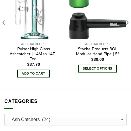
ASH CATCHERS
ASH CATCHERS
Pulsar High Class
Stache Products BOL
Ashcatcher | 14M to 14F |
Modular Hand Pipe | 5″
Teal
$
30.00
$
37.70
SELECT OPTIONS
ADD TO CART
This
product
has
multiple
variants.
CATEGORIES
The
options
may
be
chosen