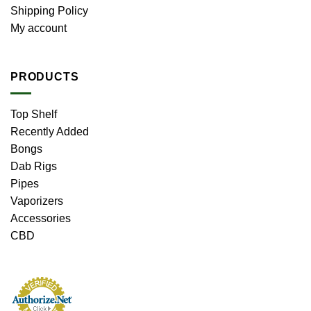
Shipping Policy
My account
PRODUCTS
Top Shelf
Recently Added
Bongs
Dab Rigs
Pipes
Vaporizers
Accessories
CBD