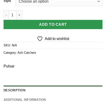
Style
Pulsar Trippy Garden Ash Catcher | 14mm quantity
ADD TO CART
Add to wishlist
SKU:
N/A
Category:
Ash Catchers
Pulsar
DESCRIPTION
ADDITIONAL INFORMATION