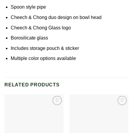
Spoon style pipe
Cheech & Chong duo design on bowl head
Cheech & Chong Glass logo
Borosilicate glass
Includes storage pouch & sticker
Multiple color options available
RELATED PRODUCTS
Add to
Add to
wishlist
wishlist