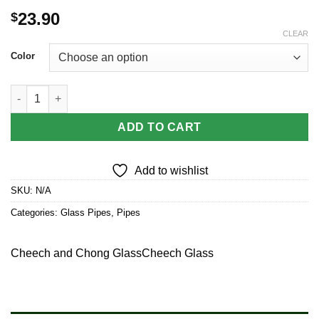
23.90
$
CLEAR
Color
Cheech & Chong Glass Happy Herbs Spoon Pipe | 4.5" quantity
ADD TO CART
Add to wishlist
SKU:
N/A
Categories:
Glass Pipes
,
Pipes
Cheech and Chong Glass
Cheech Glass