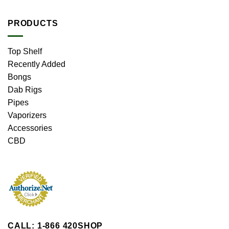
PRODUCTS
Top Shelf
Recently Added
Bongs
Dab Rigs
Pipes
Vaporizers
Accessories
CBD
CALL: 1-866 420SHOP