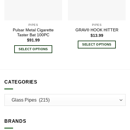
PIPES
PIPES
Pulsar Metal Cigarette
GRAV® HOOK HITTER
Taster Bat 100PC
$
13.99
$
91.99
SELECT OPTIONS
SELECT OPTIONS
This
This
product
product
has
has
multiple
multiple
variants.
variants.
CATEGORIES
The
The
options
options
may
may
be
be
chosen
chosen
on
on
the
BRANDS
the
product
product