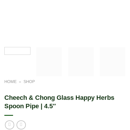
HOME
»
SHOP
Cheech & Chong Glass Happy Herbs
Spoon Pipe | 4.5″