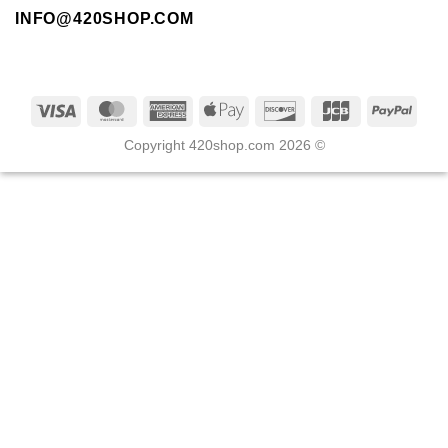
INFO@420SHOP.COM
Copyright 420shop.com 2026 ©