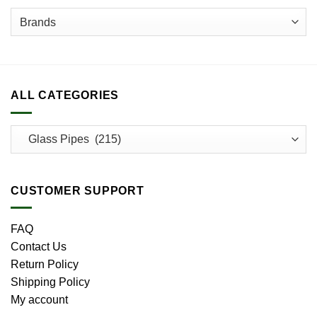
page
page
ALL CATEGORIES
CUSTOMER SUPPORT
FAQ
Contact Us
Return Policy
Shipping Policy
My account