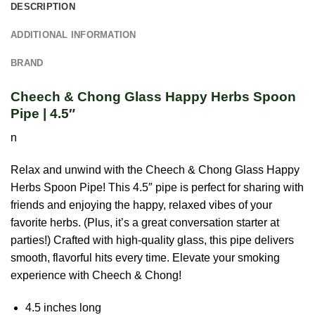
DESCRIPTION
ADDITIONAL INFORMATION
BRAND
Cheech & Chong Glass Happy Herbs Spoon
Pipe | 4.5″
n
Relax and unwind with the Cheech & Chong Glass Happy
Herbs Spoon Pipe! This 4.5″ pipe is perfect for sharing with
friends and enjoying the happy, relaxed vibes of your
favorite herbs. (Plus, it’s a great conversation starter at
parties!) Crafted with high-quality glass, this pipe delivers
smooth, flavorful hits every time. Elevate your smoking
experience with Cheech & Chong!
4.5 inches long