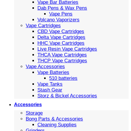
Vape Bar Batteries
Dab Pens & Wax Pens
Vape Pens
Volcano Vaporizers
Vape Cartridges
CBD Vape Cartridges
Delta Vape Cartridges
HHC Vape Cartridges
Live Resin Vape Cartridges
THCA Vape Cartridges
THCP Vape Cartridges
Vape Accessories
Vape Batteries
510 batteries
Vape Tanks
Stash Gear
Storz & Bickel Accessories
Accessories
Storage
Bong Parts & Accessories
Cleaning Supplies
Grinders