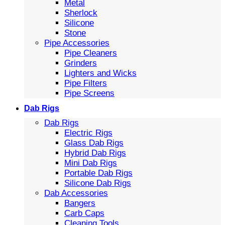
Metal
Sherlock
Silicone
Stone
Pipe Accessories
Pipe Cleaners
Grinders
Lighters and Wicks
Pipe Filters
Pipe Screens
Dab Rigs
Dab Rigs
Electric Rigs
Glass Dab Rigs
Hybrid Dab Rigs
Mini Dab Rigs
Portable Dab Rigs
Silicone Dab Rigs
Dab Accessories
Bangers
Carb Caps
Cleaning Tools