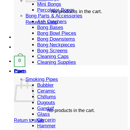
Mini Bongs
Percolator Bongs
No products in the cart.
Bong Parts & Accessories
Ash Catchers
Return to shop
Bong Bases
Bong Bowl Pieces
Bong Downstems
Bong Neckpieces
Bong Screens
Cleaning Caps
0
Cleaning Supplies
Cart
Pipes
Smoking Pipes
Bubbler
Ceramic
Chillums
Dugouts
Gandalf
No products in the cart.
Glass
Glycerin
Return to shop
Hammer