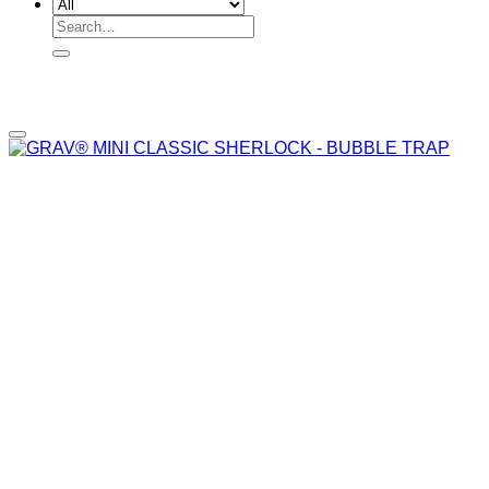
Search
for:
Add to wishlist