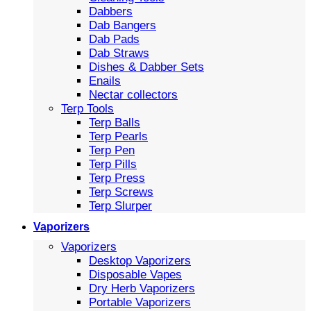
Dabbers
Dab Bangers
Dab Pads
Dab Straws
Dishes & Dabber Sets
Enails
Nectar collectors
Terp Tools
Terp Balls
Terp Pearls
Terp Pen
Terp Pills
Terp Press
Terp Screws
Terp Slurper
Vaporizers
Vaporizers
Desktop Vaporizers
Disposable Vapes
Dry Herb Vaporizers
Portable Vaporizers