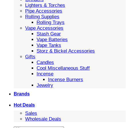
Lighters & Torches
Pipe Accessories
Rolling Supplies
Rolling Trays
Vape Accessories
Stash Gear
Vape Batteries
Vape Tanks
Storz & Bickel Accessories
Gifts
Candles
Cool Miscellaneous Stuff
Incense
Incense Burners
Jewelry
Brands
Hot Deals
Sales
Wholesale Deals