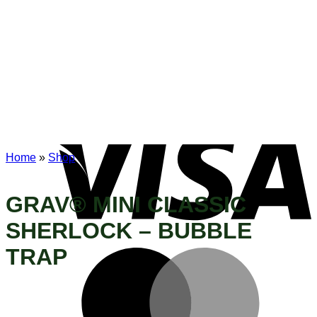
Home
»
Shop
GRAV® MINI CLASSIC
SHERLOCK – BUBBLE
TRAP