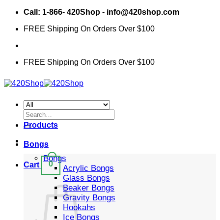
Skip
Call: 1-866- 420Shop - info@420shop.com
to
FREE Shipping On Orders Over $100
content
FREE Shipping On Orders Over $100
Search
for:
Products
Bongs
Bongs
0
Cart
Acrylic Bongs
Glass Bongs
Beaker Bongs
Gravity Bongs
Hookahs
Ice Bongs