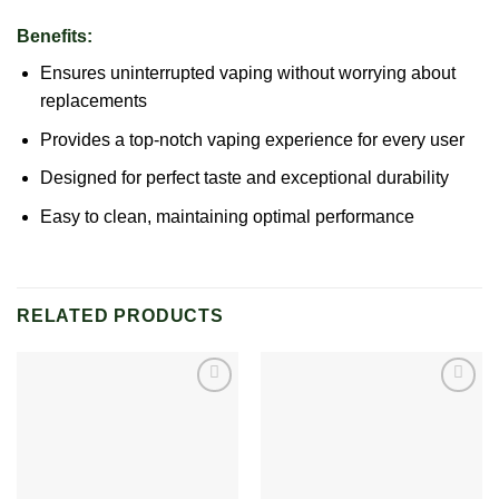
Benefits:
Ensures uninterrupted vaping without worrying about
replacements
Provides a top-notch vaping experience for every user
Designed for perfect taste and exceptional durability
Easy to clean, maintaining optimal performance
RELATED PRODUCTS
Add to
Add to
wishlist
wishlist