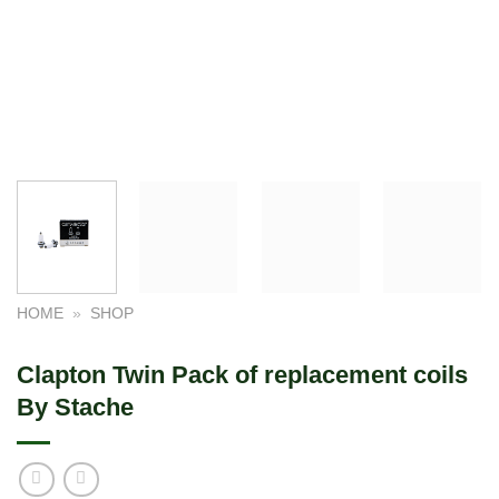
HOME
»
SHOP
Clapton Twin Pack of replacement coils
By Stache