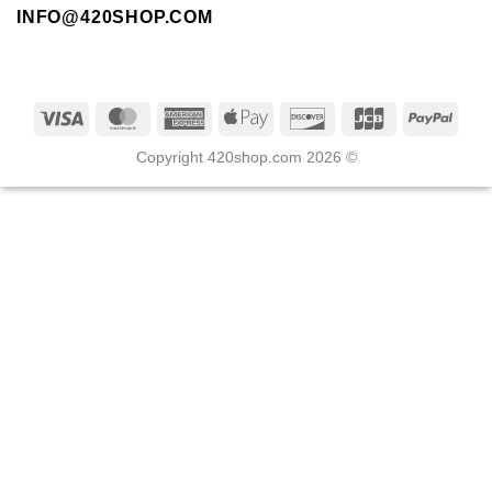
INFO@420SHOP.COM
Copyright 420shop.com 2026 ©