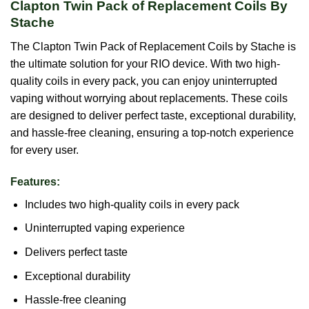
Clapton Twin Pack of Replacement Coils By
Stache
The Clapton Twin Pack of Replacement Coils by Stache is
the ultimate solution for your RIO device. With two high-
quality coils in every pack, you can enjoy uninterrupted
vaping without worrying about replacements. These coils
are designed to deliver perfect taste, exceptional durability,
and hassle-free cleaning, ensuring a top-notch experience
for every user.
Features:
Includes two high-quality coils in every pack
Uninterrupted vaping experience
Delivers perfect taste
Exceptional durability
Hassle-free cleaning