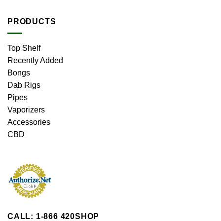
PRODUCTS
Top Shelf
Recently Added
Bongs
Dab Rigs
Pipes
Vaporizers
Accessories
CBD
CALL: 1-866 420SHOP