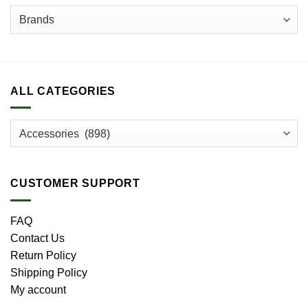
ALL CATEGORIES
CUSTOMER SUPPORT
FAQ
Contact Us
Return Policy
Shipping Policy
My account