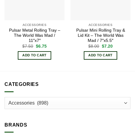
ACCESSORIES
ACCESSORIES
Pulsar Metal Rolling Tray –
Pulsar Mini Rolling Tray &
The World Was Mad /
Lid Kit – The World Was
11″x7″
Mad / 7″x5.5″
Original
Current
Original
Current
$
7.50
$
6.75
$
8.00
$
7.20
price
price
price
price
was:
is:
was:
is:
ADD TO CART
ADD TO CART
$7.50.
$6.75.
$8.00.
$7.20.
CATEGORIES
BRANDS