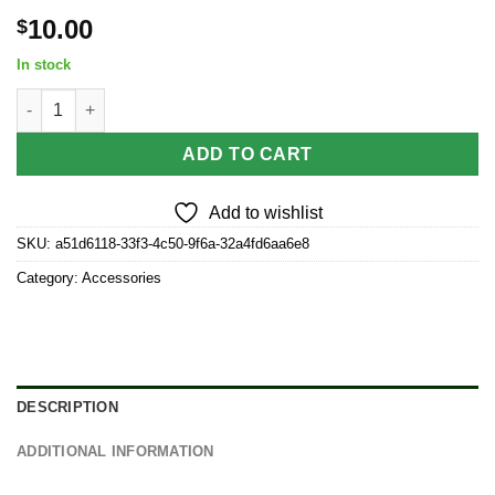
10.00
$
In stock
Clapton Twin Pack of replacement coils By Stache quantity
ADD TO CART
Add to wishlist
SKU:
a51d6118-33f3-4c50-9f6a-32a4fd6aa6e8
Category:
Accessories
DESCRIPTION
ADDITIONAL INFORMATION