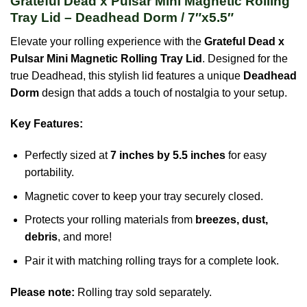
Grateful Dead x Pulsar Mini Magnetic Rolling
Tray Lid – Deadhead Dorm / 7″x5.5″
Elevate your rolling experience with the
Grateful Dead x
Pulsar Mini Magnetic Rolling Tray Lid
. Designed for the
true Deadhead, this stylish lid features a unique
Deadhead
Dorm
design that adds a touch of nostalgia to your setup.
Key Features:
Perfectly sized at
7 inches by 5.5 inches
for easy
portability.
Magnetic cover to keep your tray securely closed.
Protects your rolling materials from
breezes, dust,
debris
, and more!
Pair it with matching rolling trays for a complete look.
Please note:
Rolling tray sold separately.