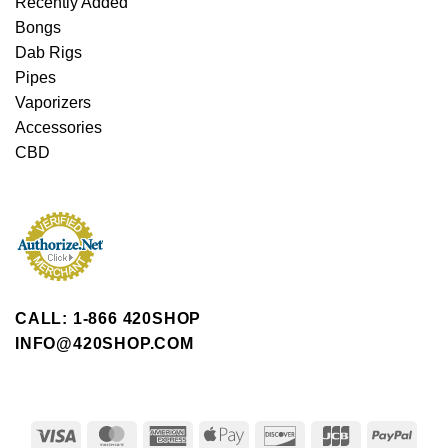
Recently Added
Bongs
Dab Rigs
Pipes
Vaporizers
Accessories
CBD
CALL: 1-866 420SHOP
INFO@420SHOP.COM