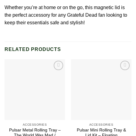
Whether you’re at home or on the go, this magnetic lid is
the perfect accessory for any
Grateful Dead
fan looking to
keep their essentials safe and stylish!
RELATED PRODUCTS
Add to
Add to
wishlist
wishlist
ACCESSORIES
ACCESSORIES
Pulsar Metal Rolling Tray –
Pulsar Mini Rolling Tray &
The World Was Mad /
Lid Kit – Floating