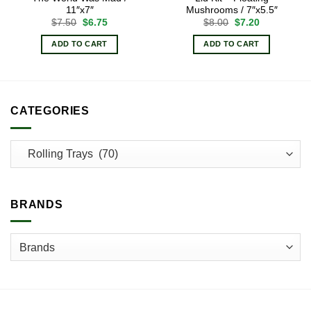
11″x7″
Mushrooms / 7″x5.5″
Original
Current
Original
Current
$
7.50
$
6.75
$
8.00
$
7.20
price
price
price
price
was:
is:
was:
is:
ADD TO CART
ADD TO CART
$7.50.
$6.75.
$8.00.
$7.20.
CATEGORIES
BRANDS