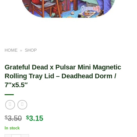
HOME
»
SHOP
Grateful Dead x Pulsar Mini Magnetic
Rolling Tray Lid – Deadhead Dorm /
7″x5.5″
Original
Current
3.50
3.15
$
$
price
price
In stock
was:
is: