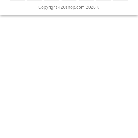
Copyright 420shop.com 2026 ©