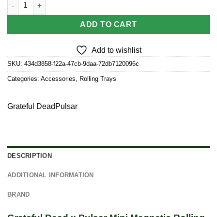
Grateful Dead x Pulsar Mini Magnetic Rolling Tray Lid - Deadhe
$3.50.
$3.15.
ADD TO CART
Add to wishlist
SKU:
434d3858-f22a-47cb-9daa-72db7120096c
Categories:
Accessories
,
Rolling Trays
Grateful Dead
Pulsar
DESCRIPTION
ADDITIONAL INFORMATION
BRAND