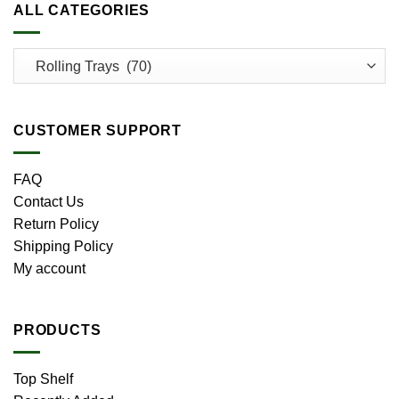
ALL CATEGORIES
CUSTOMER SUPPORT
FAQ
Contact Us
Return Policy
Shipping Policy
My account
PRODUCTS
Top Shelf