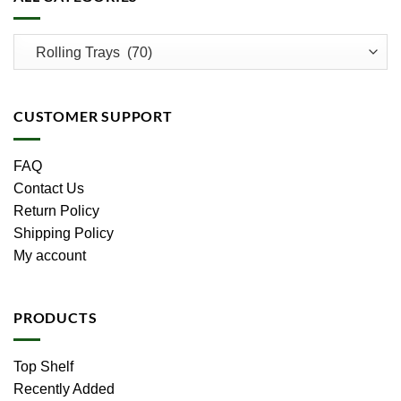
CUSTOMER SUPPORT
FAQ
Contact Us
Return Policy
Shipping Policy
My account
PRODUCTS
Top Shelf
Recently Added