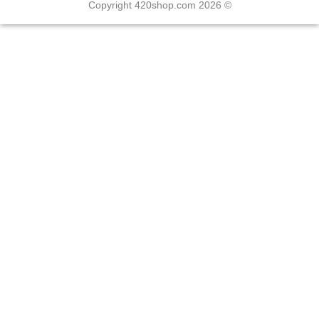
Copyright 420shop.com 2026 ©