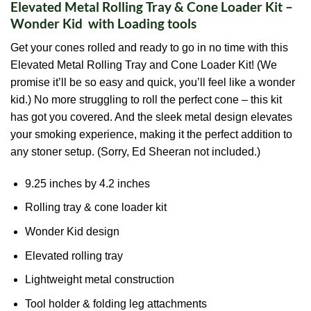
Elevated Metal Rolling Tray & Cone Loader Kit –
Wonder Kid with Loading tools
Get your cones rolled and ready to go in no time with this
Elevated Metal Rolling Tray and Cone Loader Kit! (We
promise it’ll be so easy and quick, you’ll feel like a wonder
kid.) No more struggling to roll the perfect cone – this kit
has got you covered. And the sleek metal design elevates
your smoking experience, making it the perfect addition to
any stoner setup. (Sorry, Ed Sheeran not included.)
9.25 inches by 4.2 inches
Rolling tray & cone loader kit
Wonder Kid design
Elevated rolling tray
Lightweight metal construction
Tool holder & folding leg attachments