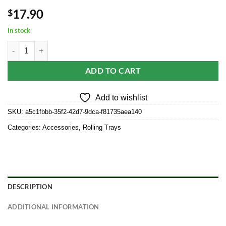
17.90
$
In stock
Elevated Metal Rolling Tray & Cone Loader Kit - Wonder Kid quantity
ADD TO CART
Add to wishlist
SKU:
a5c1fbbb-35f2-42d7-9dca-f81735aea140
Categories:
Accessories
,
Rolling Trays
DESCRIPTION
ADDITIONAL INFORMATION