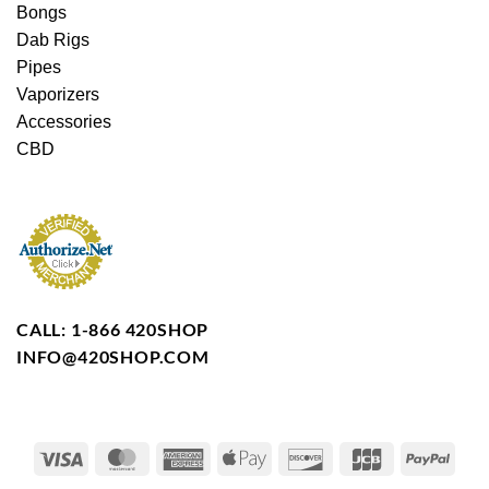
Bongs
Dab Rigs
Pipes
Vaporizers
Accessories
CBD
CALL: 1-866 420SHOP
INFO@420SHOP.COM