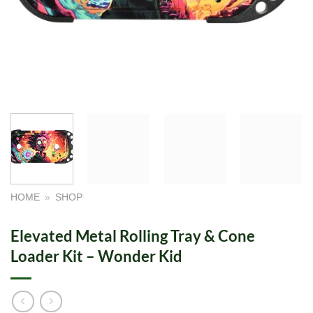
HOME
»
SHOP
Elevated Metal Rolling Tray & Cone
Loader Kit – Wonder Kid