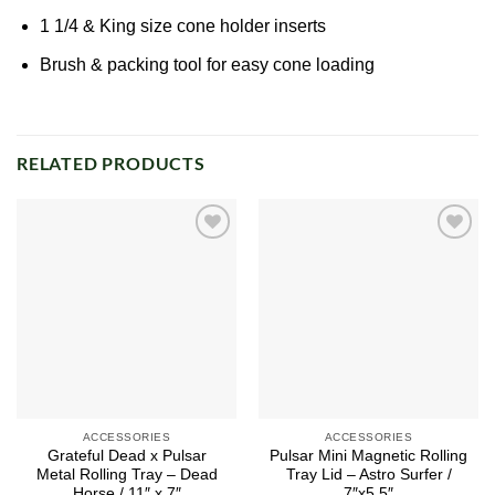
1 1/4 & King size cone holder inserts
Brush & packing tool for easy cone loading
RELATED PRODUCTS
Add to
Add to
wishlist
wishlist
ACCESSORIES
ACCESSORIES
Grateful Dead x Pulsar
Pulsar Mini Magnetic Rolling
Metal Rolling Tray – Dead
Tray Lid – Astro Surfer /
Horse / 11″ x 7″
7″x5.5″