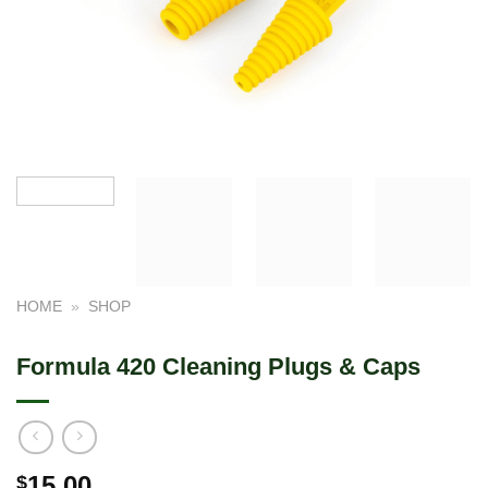
HOME
»
SHOP
Formula 420 Cleaning Plugs & Caps
15.00
$