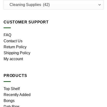
CUSTOMER SUPPORT
FAQ
Contact Us
Return Policy
Shipping Policy
My account
PRODUCTS
Top Shelf
Recently Added
Bongs
Dab Rigs