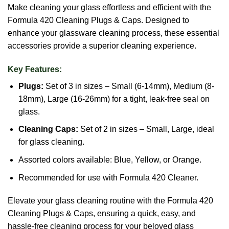
Make cleaning your glass effortless and efficient with the
Formula 420 Cleaning Plugs & Caps. Designed to
enhance your glassware cleaning process, these essential
accessories provide a superior cleaning experience.
Key Features:
Plugs:
Set of 3 in sizes – Small (6-14mm), Medium (8-
18mm), Large (16-26mm) for a tight, leak-free seal on
glass.
Cleaning Caps:
Set of 2 in sizes – Small, Large, ideal
for glass cleaning.
Assorted colors available: Blue, Yellow, or Orange.
Recommended for use with Formula 420 Cleaner.
Elevate your glass cleaning routine with the Formula 420
Cleaning Plugs & Caps, ensuring a quick, easy, and
hassle-free cleaning process for your beloved glass