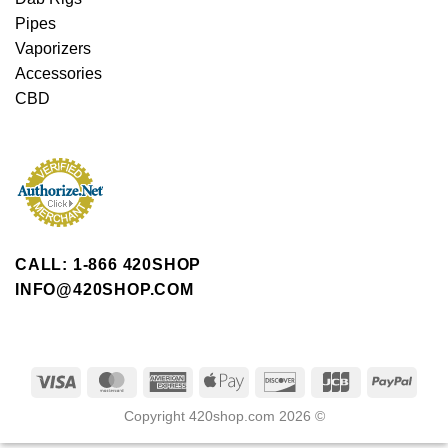
Pipes
Vaporizers
Accessories
CBD
CALL: 1-866 420SHOP
INFO@420SHOP.COM
Copyright 420shop.com 2026 ©