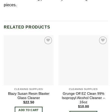
pieces.
RELATED PRODUCTS
Add to
Add to
wishlist
wishlist
CLEANING SUPPLIES
CLEANING SUPPLIES
Blazy Susan Resin Blaster
Grunge Off EZ Clean 99%
Glass Cleaner
Isopropyl Alcohol Cleaner –
16oz
$
22.50
$
10.00
ADD TO CART