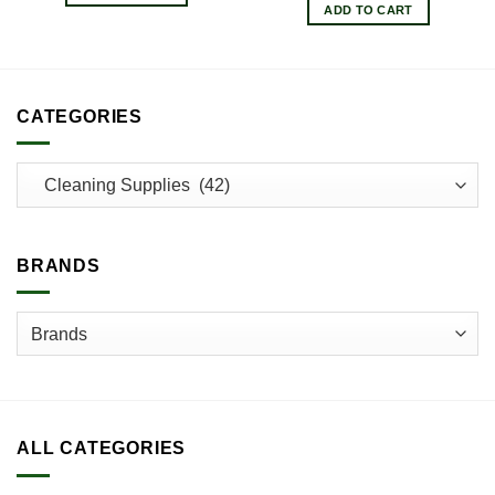
ADD TO CART
CATEGORIES
BRANDS
ALL CATEGORIES