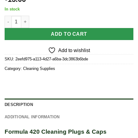
In stock
Formula 420 Cleaning Plugs & Caps quantity
ADD TO CART
Add to wishlist
SKU:
2eefd975-a113-4d27-a6ba-3dc3863b6bde
Category:
Cleaning Supplies
DESCRIPTION
ADDITIONAL INFORMATION
Formula 420 Cleaning Plugs & Caps