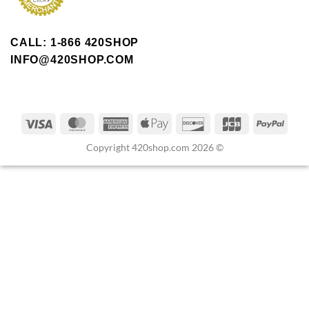
CALL: 1-866 420SHOP
INFO@420SHOP.COM
Copyright 420shop.com 2026 ©