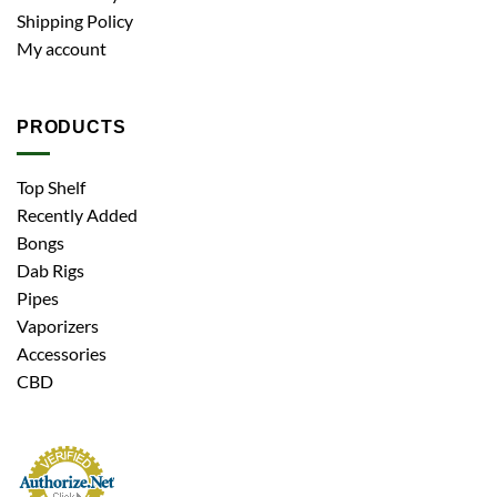
Shipping Policy
My account
PRODUCTS
Top Shelf
Recently Added
Bongs
Dab Rigs
Pipes
Vaporizers
Accessories
CBD