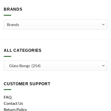
BRANDS
ALL CATEGORIES
CUSTOMER SUPPORT
FAQ
Contact Us
Return Policy