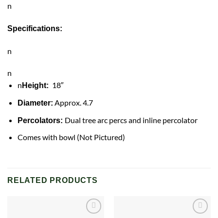
n
Specifications:
n
n
n
18″
Height:
Approx. 4.7
Diameter:
Dual tree arc percs and inline percolator
Percolators:
Comes with bowl (Not Pictured)
RELATED PRODUCTS