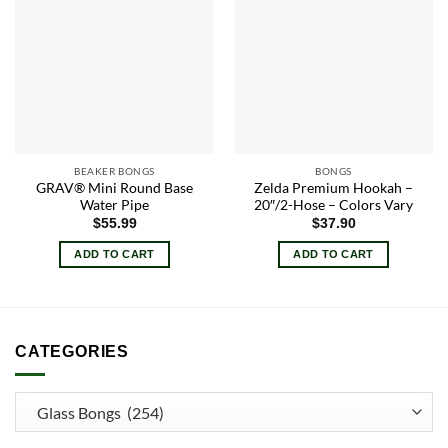
Add to
Add to
wishlist
wishlist
BEAKER BONGS
BONGS
GRAV® Mini Round Base
Zelda Premium Hookah –
Water Pipe
20″/2-Hose – Colors Vary
$
55.99
$
37.90
ADD TO CART
ADD TO CART
CATEGORIES