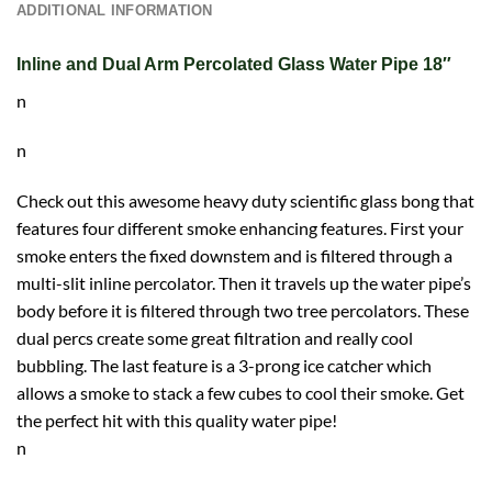
ADDITIONAL INFORMATION
Inline and Dual Arm Percolated Glass Water Pipe 18″
n
n
Check out this awesome heavy duty scientific glass bong that
features four different smoke enhancing features. First your
smoke enters the fixed downstem and is filtered through a
multi-slit inline percolator. Then it travels up the water pipe’s
body before it is filtered through two tree percolators. These
dual percs create some great filtration and really cool
bubbling. The last feature is a 3-prong ice catcher which
allows a smoke to stack a few cubes to cool their smoke. Get
the perfect hit with this quality water pipe!
n