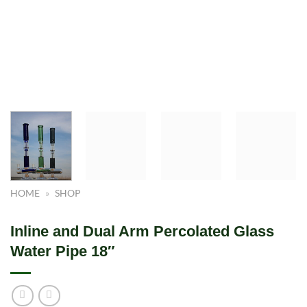
HOME
»
SHOP
Inline and Dual Arm Percolated Glass
Water Pipe 18″