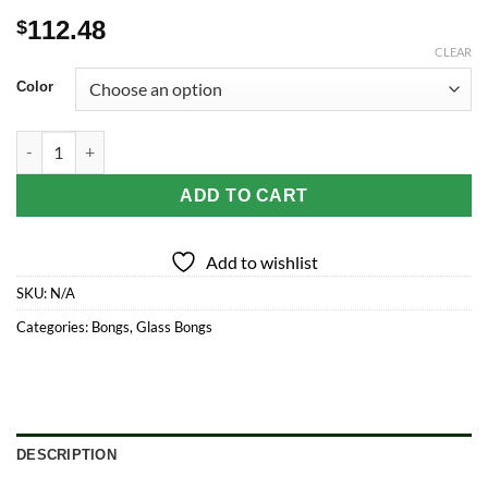
112.48
$
CLEAR
Color
Inline and Dual Arm Percolated Glass Water Pipe 18" quantity
ADD TO CART
Add to wishlist
SKU:
N/A
Categories:
Bongs
,
Glass Bongs
DESCRIPTION