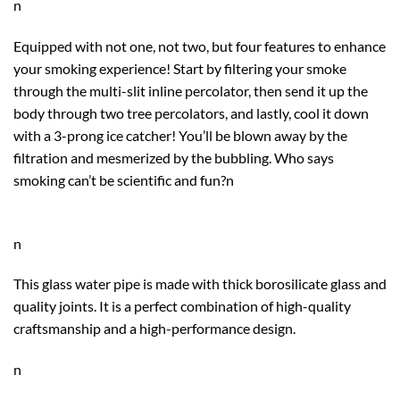
n
Equipped with not one, not two, but four features to enhance
your smoking experience! Start by filtering your smoke
through the multi-slit inline percolator, then send it up the
body through two tree percolators, and lastly, cool it down
with a 3-prong ice catcher! You’ll be blown away by the
filtration and mesmerized by the bubbling. Who says
smoking can’t be scientific and fun?n
n
This glass water pipe is made with thick
borosilicate glass
and
quality joints. It
is a perfect combination of high-quality
craftsmanship and a high-performance design.
n