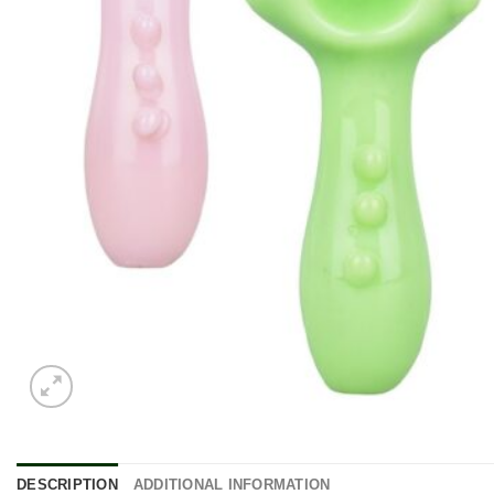
DESCRIPTION
ADDITIONAL INFORMATION