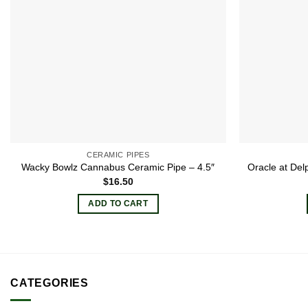
CERAMIC PIPES
Wacky Bowlz Cannabus Ceramic Pipe – 4.5″
Oracle at Del
$
16.50
ADD TO CART
CATEGORIES