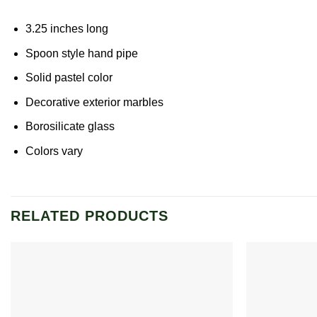
3.25 inches long
Spoon style hand pipe
Solid pastel color
Decorative exterior marbles
Borosilicate glass
Colors vary
RELATED PRODUCTS
Add to
wishlist