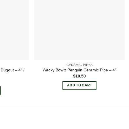
CERAMIC PIPES
 Dugout – 4″ /
Wacky Bowlz Penguin Ceramic Pipe – 4″
$
10.50
ADD TO CART