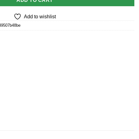
ADD TO CART
Add to wishlist
49507b48be