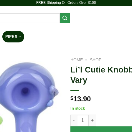
FREE Shipping On Orders Over $100
PIPES
DAB RIGS
VAPORIZERS
ACCESSORIES
HOME
»
SHOP
Li’l Cutie Knob
Add to
Vary
wishlist
13.90
$
In stock
Li'l Cutie Knobby Spoon Pipe -