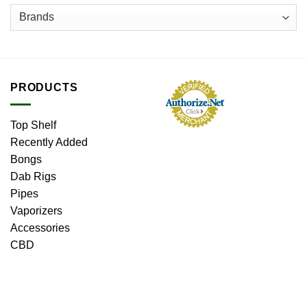
PRODUCTS
Top Shelf
Recently Added
Bongs
Dab Rigs
Pipes
Vaporizers
Accessories
CBD