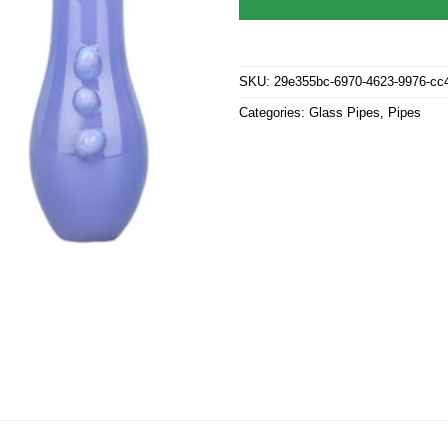
SKU:
29e355bc-6970-4623-9976-cc
Categories:
Glass Pipes
,
Pipes