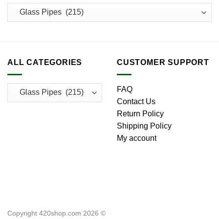
ALL CATEGORIES
CUSTOMER SUPPORT
FAQ
Contact Us
Return Policy
Shipping Policy
My account
Copyright 420shop.com 2026 ©