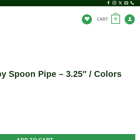
0
CART
BRANDS
HOT DEALS
by Spoon Pipe – 3.25″ / Colors
 3.25" / Colors Vary quantity