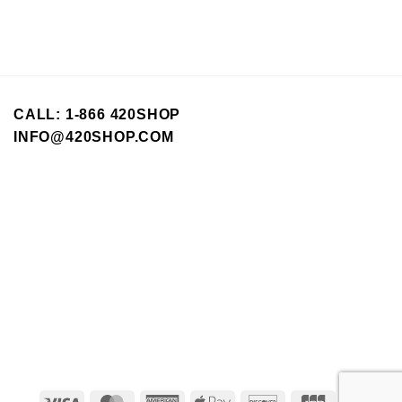
CALL: 1-866 420SHOP
INFO@420SHOP.COM