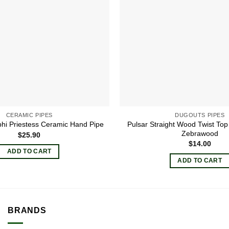
CERAMIC PIPES
DUGOUTS PIPES
Pulsar Straight Wood Twist Top
phi Priestess Ceramic Hand Pipe
Zebrawood
$
25.90
$
14.00
ADD TO CART
ADD TO CART
BRANDS