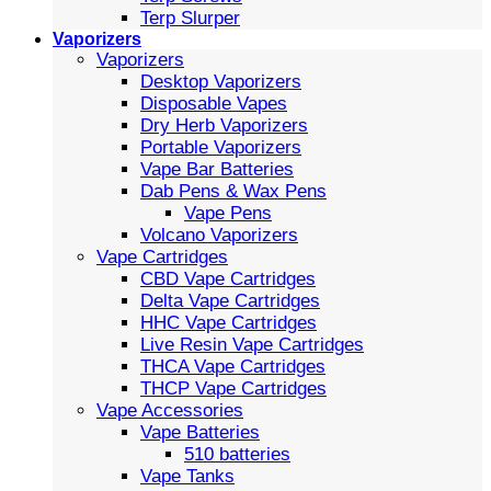
Terp Slurper
Vaporizers
Vaporizers
Desktop Vaporizers
Disposable Vapes
Dry Herb Vaporizers
Portable Vaporizers
Vape Bar Batteries
Dab Pens & Wax Pens
Vape Pens
Volcano Vaporizers
Vape Cartridges
CBD Vape Cartridges
Delta Vape Cartridges
HHC Vape Cartridges
Live Resin Vape Cartridges
THCA Vape Cartridges
THCP Vape Cartridges
Vape Accessories
Vape Batteries
510 batteries
Vape Tanks