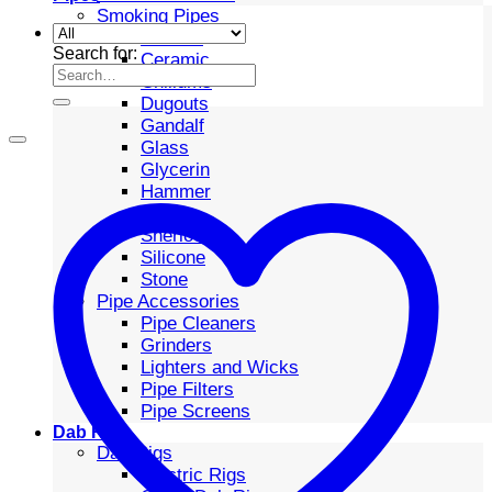
Smoking Pipes
Bubbler
Search for:
Ceramic
Chillums
Dugouts
Gandalf
Glass
Glycerin
Hammer
Metal
Sherlock
Silicone
Stone
Pipe Accessories
Pipe Cleaners
Grinders
Lighters and Wicks
Pipe Filters
Pipe Screens
Dab Rigs
Dab Rigs
Electric Rigs