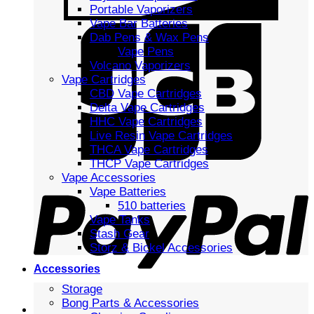
Portable Vaporizers
Vape Bar Batteries
Dab Pens & Wax Pens
Vape Pens
Volcano Vaporizers
Vape Cartridges
CBD Vape Cartridges
Delta Vape Cartridges
HHC Vape Cartridges
Live Resin Vape Cartridges
THCA Vape Cartridges
THCP Vape Cartridges
Vape Accessories
Vape Batteries
510 batteries
Vape Tanks
Stash Gear
Storz & Bickel Accessories
Accessories
Storage
Bong Parts & Accessories