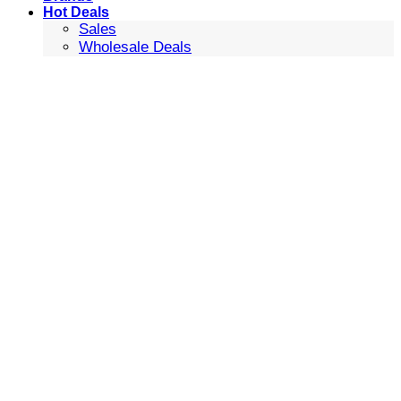
Hot Deals
Sales
Wholesale Deals