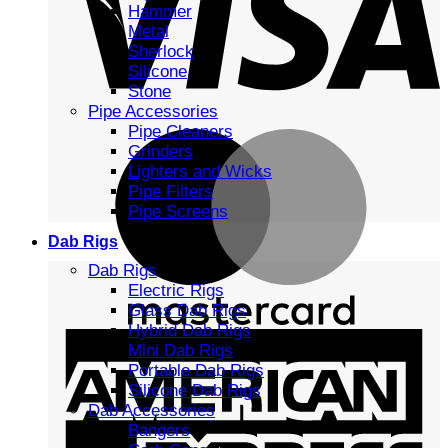
Hammer
Metal
Sherlock
Silicone
Stone
Pipe Accessories
Pipe Cleaners
Grinders
Lighters and Wicks
Pipe Filters
Pipe Screens
Dab Rigs
Dab Rigs
Electric Rigs
Glass Dab Rigs
Hybrid Dab Rigs
Mini Dab Rigs
Portable Dab Rigs
Silicone Dab Rigs
Dab Accessories
Bangers