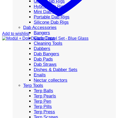
Glass Dab Rigs
Hybrid Dab Rigs
Mini Dab Rigs
Portable Dab Rigs
Silicone Dab Rigs
Dab Accessories
Bangers
Add to wishlist
Carb Caps
Cleaning Tools
Dabbers
Dab Bangers
Dab Pads
Dab Straws
Dishes & Dabber Sets
Enails
Nectar collectors
Terp Tools
Terp Balls
Terp Pearls
Terp Pen
Terp Pills
Terp Press
Terp Screws