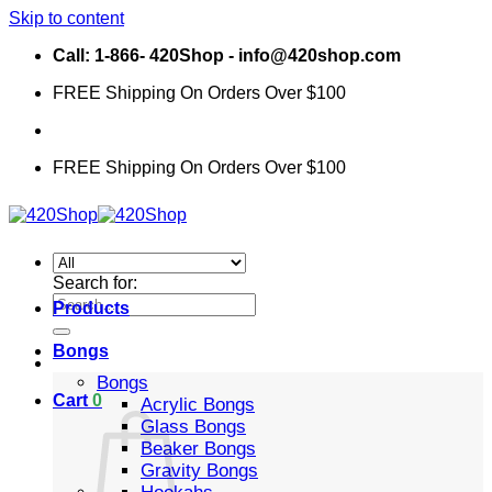
Skip to content
Call: 1-866- 420Shop - info@420shop.com
FREE Shipping On Orders Over $100
FREE Shipping On Orders Over $100
Search for:
Products
Bongs
Bongs
Cart
0
Acrylic Bongs
Glass Bongs
Beaker Bongs
Gravity Bongs