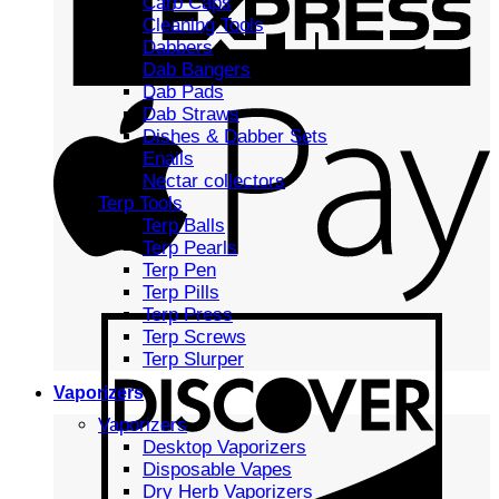
Carb Caps
Cleaning Tools
Dabbers
Dab Bangers
Dab Pads
Dab Straws
Dishes & Dabber Sets
Enails
Nectar collectors
Terp Tools
Terp Balls
Terp Pearls
Terp Pen
Terp Pills
Terp Press
Terp Screws
Terp Slurper
Vaporizers
Vaporizers
Desktop Vaporizers
Disposable Vapes
Dry Herb Vaporizers