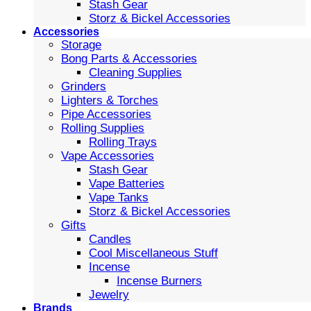
Stash Gear
Storz & Bickel Accessories
Accessories
Storage
Bong Parts & Accessories
Cleaning Supplies
Grinders
Lighters & Torches
Pipe Accessories
Rolling Supplies
Rolling Trays
Vape Accessories
Stash Gear
Vape Batteries
Vape Tanks
Storz & Bickel Accessories
Gifts
Candles
Cool Miscellaneous Stuff
Incense
Incense Burners
Jewelry
Brands