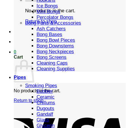
Hookahs
Ice Bongs
No products in the cart.
Mini Bongs
Percolator Bongs
Return to shop
Bong Parts & Accessories
Ash Catchers
Bong Bases
Bong Bowl Pieces
Bong Downstems
Bong Neckpieces
0
Cart
Bong Screens
Cleaning Caps
Cleaning Supplies
Pipes
Smoking Pipes
No products in the cart.
Bubbler
Ceramic
Return to shop
Chillums
Dugouts
Gandalf
Glass
Glycerin