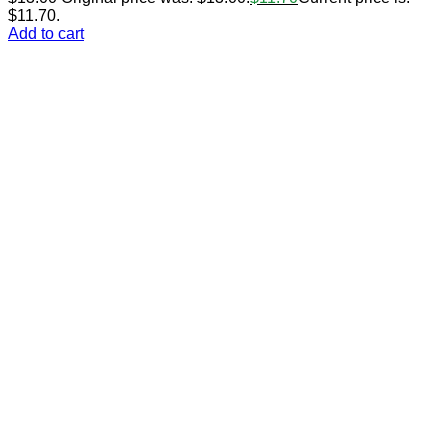
$11.70.
Add to cart