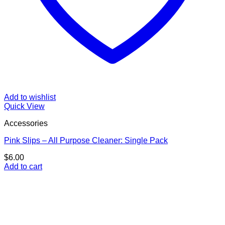
Add to wishlist
Quick View
Accessories
Pink Slips – All Purpose Cleaner: Single Pack
$
6.00
Add to cart