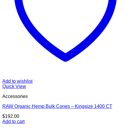
Add to wishlist
Quick View
Accessories
RAW Organic Hemp Bulk Cones – Kingsize 1400 CT
$
192.00
Add to cart