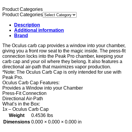
Product Categories
Product Categories
Description
Additional information
Brand
The Oculus carb cap provides a window into your chamber,
giving you a front row seat to the magic inside. The press-fit
connection locks into the Peak Pro chamber, keeping your
carb cap and your oil where they belong. It also features a
directional air-path that maximizes vapor production.
*Note: The Oculus Carb Cap is only intended for use with
Peak Pro.
Oculus Carb Cap Features:
Provides a Window into your Chamber
Press-Fit Connection
Directional Air-Path
What’s in the Box:
1x – Oculus Carb Cap
Weight
0.4536 lbs
Dimensions
0.000 × 0.000 × 0.000 in