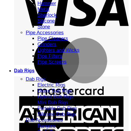
Hammer
Metal
Sherlock
Silicone
Stone
Pipe Accessories
Pipe Cleaners
Grinders
Lighters and Wicks
Pipe Filters
Pipe Screens
Dab Rigs
Dab Rigs
Electric Rigs
Glass Dab Rigs
Hybrid Dab Rigs
Mini Dab Rigs
Portable Dab Rigs
Silicone Dab Rigs
Dab Accessories
Bangers