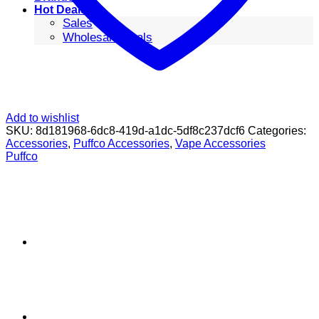
Hot Deals
Sales
Wholesale Deals
Add to wishlist
SKU:
8d181968-6dc8-419d-a1dc-5df8c237dcf6
Categories:
Accessories
,
Puffco Accessories
,
Vape Accessories
Puffco