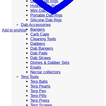
Glass Dab Rigs
Hybrid Dab Rigs
Mini Dab Rigs
Portable Dab Rigs
Silicone Dab Rigs
Dab Accessories
Bangers
Add to wishlist
Carb Caps
Cleaning Tools
Dabbers
Dab Bangers
Dab Pads
Dab Straws
Dishes & Dabber Sets
Enails
Nectar collectors
Terp Tools
Terp Balls
Terp Pearls
Terp Pen
Terp Pills
Terp Press
Terp Screws