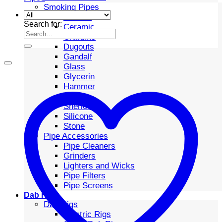
Smoking Pipes
Bubbler
Search for:
Ceramic
Chillums
Dugouts
Gandalf
Glass
Glycerin
Hammer
Metal
Sherlock
Silicone
Stone
Pipe Accessories
Pipe Cleaners
Grinders
Lighters and Wicks
Pipe Filters
Pipe Screens
Dab Rigs
Dab Rigs
Electric Rigs