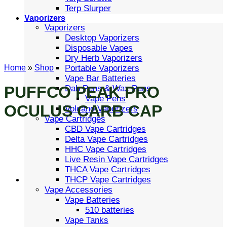
Terp Slurper
Vaporizers
Vaporizers
Desktop Vaporizers
Disposable Vapes
Dry Herb Vaporizers
Portable Vaporizers
Home
»
Shop
Vape Bar Batteries
PUFFCO PEAK PRO
Dab Pens & Wax Pens
Vape Pens
OCULUS CARB CAP
Volcano Vaporizers
Vape Cartridges
CBD Vape Cartridges
Delta Vape Cartridges
HHC Vape Cartridges
Live Resin Vape Cartridges
THCA Vape Cartridges
THCP Vape Cartridges
Vape Accessories
Vape Batteries
510 batteries
Vape Tanks