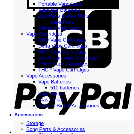
Portable Vaporizers
Vape Bar Batteries
Dab Pens & Wax Pens
Vape Pens
Volcano Vaporizers
Vape Cartridges
CBD Vape Cartridges
Delta Vape Cartridges
HHC Vape Cartridges
Live Resin Vape Cartridges
THCA Vape Cartridges
THCP Vape Cartridges
Vape Accessories
Vape Batteries
510 batteries
Vape Tanks
Stash Gear
Storz & Bickel Accessories
Accessories
Storage
Bong Parts & Accessories