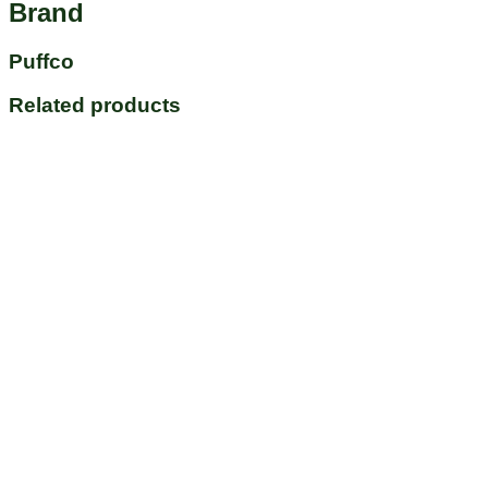
Brand
Puffco
Related products