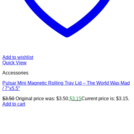
Add to wishlist
Quick View
Accessories
Pulsar Mini Magnetic Rolling Tray Lid – The World Was Mad
/ 7″x5.5″
$
3.50
Original price was: $3.50.
$
3.15
Current price is: $3.15.
Add to cart