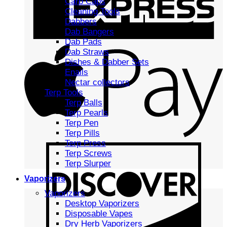
Carb Caps
Cleaning Tools
Dabbers
Dab Bangers
Dab Pads
Dab Straws
Dishes & Dabber Sets
Enails
Nectar collectors
Terp Tools
Terp Balls
Terp Pearls
Terp Pen
Terp Pills
Terp Press
Terp Screws
Terp Slurper
Vaporizers
Vaporizers
Desktop Vaporizers
Disposable Vapes
Dry Herb Vaporizers