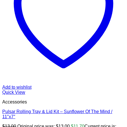
Add to wishlist
Quick View
Accessories
Pulsar Rolling Tray & Lid Kit – Sunflower Of The Mind /
11″x7″
$
13.00
Original price was: $13.00.
$
11.70
Current price is: