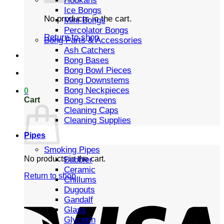
Hookahs
Ice Bongs
No products in the cart.
Mini Bongs
Percolator Bongs
Return to shop
Bong Parts & Accessories
Ash Catchers
Bong Bases
Bong Bowl Pieces
Bong Downstems
Bong Neckpieces
0
Cart
Bong Screens
Cleaning Caps
Cleaning Supplies
Pipes
Smoking Pipes
No products in the cart.
Bubbler
Ceramic
Return to shop
Chillums
Dugouts
Gandalf
Glass
Glycerin