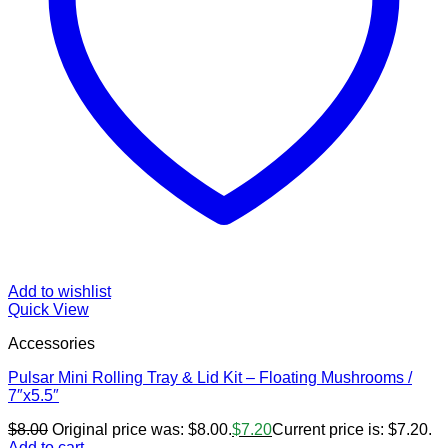
Add to wishlist
Quick View
Accessories
Pulsar Mini Rolling Tray & Lid Kit – Floating Mushrooms /
7″x5.5″
$
8.00
Original price was: $8.00.
$
7.20
Current price is: $7.20.
Add to cart