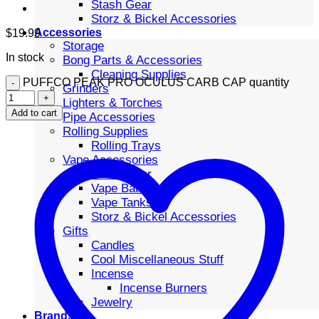
Stash Gear
Storz & Bickel Accessories
Accessories
$
19.99
Storage
In stock
Bong Parts & Accessories
Cleaning Supplies
PUFFCO PEAK PRO OCULUS CARB CAP quantity
Grinders
Lighters & Torches
Add to cart
Pipe Accessories
Rolling Supplies
Rolling Trays
Vape Accessories
Stash Gear
Vape Batteries
Vape Tanks
Storz & Bickel Accessories
Gifts
Candles
Cool Miscellaneous Stuff
Incense
Incense Burners
Jewelry
Brands