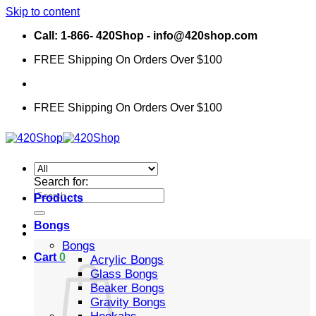
Skip to content
Call: 1-866- 420Shop - info@420shop.com
FREE Shipping On Orders Over $100
FREE Shipping On Orders Over $100
Search for:
Products
Bongs
Bongs
Cart
0
Acrylic Bongs
Glass Bongs
Beaker Bongs
Gravity Bongs