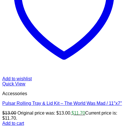
Add to wishlist
Quick View
Accessories
Pulsar Rolling Tray & Lid Kit – The World Was Mad / 11″x7″
$
13.00
Original price was: $13.00.
$
11.70
Current price is:
$11.70.
Add to cart