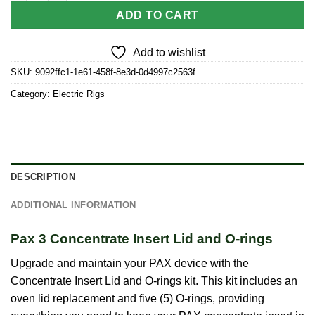
ADD TO CART
Add to wishlist
SKU:
9092ffc1-1e61-458f-8e3d-0d4997c2563f
Category:
Electric Rigs
DESCRIPTION
ADDITIONAL INFORMATION
Pax 3 Concentrate Insert Lid and O-rings
Upgrade and maintain your PAX device with the
Concentrate Insert Lid and O-rings kit. This kit includes an
oven lid replacement and five (5) O-rings, providing