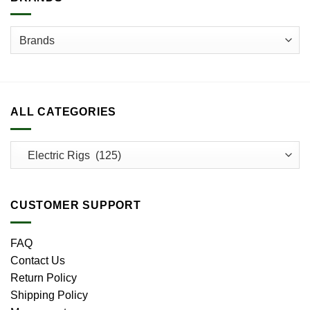
the
product
page
ALL CATEGORIES
CUSTOMER SUPPORT
FAQ
Contact Us
Return Policy
Shipping Policy