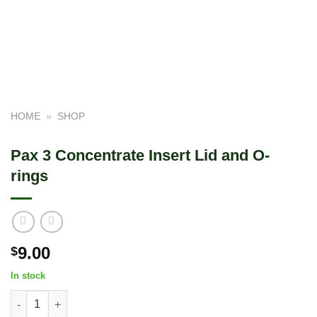
HOME
»
SHOP
Pax 3 Concentrate Insert Lid and O-
rings
9.00
$
In stock
Pax 3 Concentrate Insert Lid and O-rings quantity