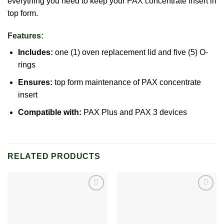
everything you need to keep your PAX concentrate insert in
top form.
Features:
Includes:
one (1) oven replacement lid and five (5) O-
rings
Ensures:
top form maintenance of
PAX
concentrate
insert
Compatible with:
PAX Plus
and PAX 3 devices
RELATED PRODUCTS
Add to
Add to
wishlist
wishlist