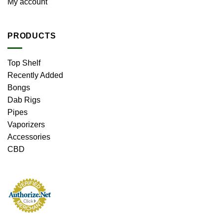
My account
PRODUCTS
Top Shelf
Recently Added
Bongs
Dab Rigs
Pipes
Vaporizers
Accessories
CBD