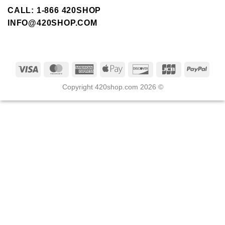
CALL: 1-866 420SHOP
INFO@420SHOP.COM
Copyright 420shop.com 2026 ©