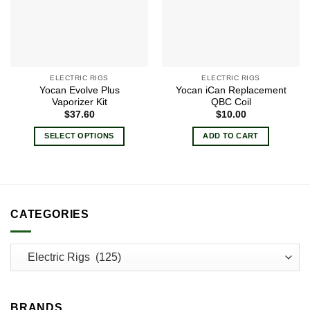
ELECTRIC RIGS
ELECTRIC RIGS
Yocan Evolve Plus
Yocan iCan Replacement
Vaporizer Kit
QBC Coil
$
37.60
$
10.00
SELECT OPTIONS
ADD TO CART
This
product
has
multiple
variants.
CATEGORIES
The
options
may
be
chosen
on
BRANDS