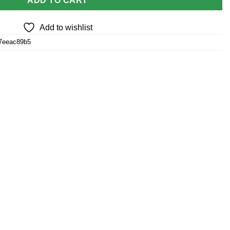
ADD TO CART
Add to wishlist
57eeac89b5