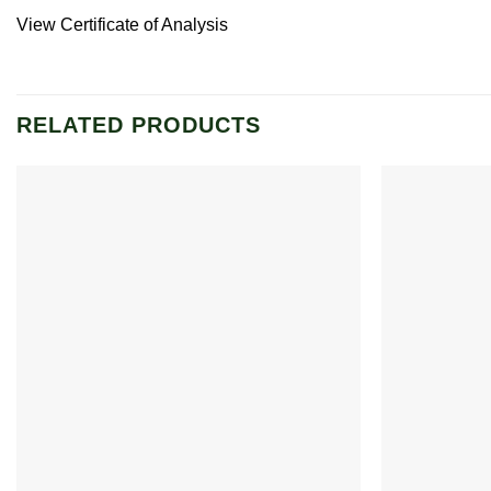
View Certificate of Analysis
RELATED PRODUCTS
Add to
wishlist