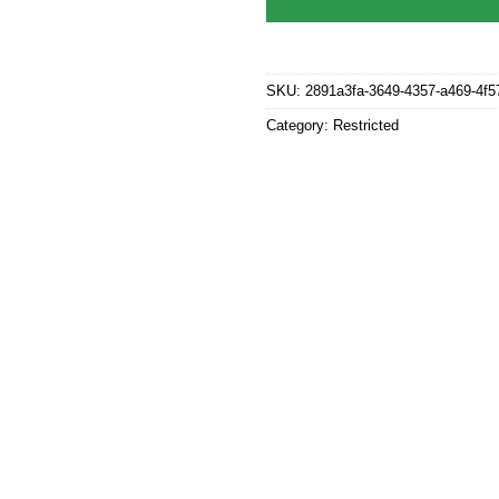
SKU:
2891a3fa-3649-4357-a469-4f
Category:
Restricted