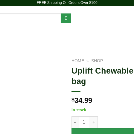
FREE Shipping On Orders Over $100
PIPES
DAB RIGS
VAPORIZERS
ACCESSORIES
HOME
»
SHOP
Uplift Chewable
Add to
bag
wishlist
34.99
$
In stock
Uplift Chewables | HHC+Caffei