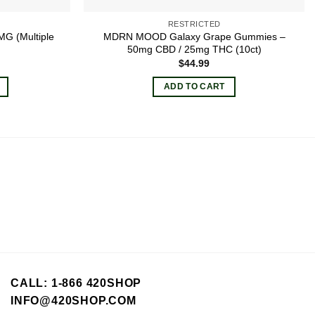
RESTRICTED
G (Multiple
MDRN MOOD Galaxy Grape Gummies –
50mg CBD / 25mg THC (10ct)
$
44.99
ADD TO CART
CALL: 1-866 420SHOP
INFO@420SHOP.COM