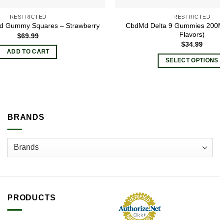
RESTRICTED
RESTRICTED
CbdMd Delta 9 Gummies 200M
sed Gummy Squares – Strawberry
Flavors)
$
69.99
$
34.99
ADD TO CART
SELECT OPTIONS
This
product
has
multiple
BRANDS
variants.
The
options
may
be
chosen
on
the
PRODUCTS
product
page