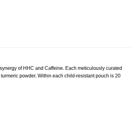
c synergy of HHC and Caffeine. Each meticulously curated
turmeric powder. Within each child-resistant pouch is 20