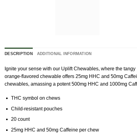
DESCRIPTION
ADDITIONAL INFORMATION
Ignite your sense with our Uplift Chewables, where the tang
orange-flavored chewable offers 25mg HHC and 50mg Caffeine. 
chewables, amassing a potent 500mg HHC and 1000mg Caffei
THC symbol on chews
Child-resistant pouches
20 count
25mg HHC and 50mg Caffeine per chew