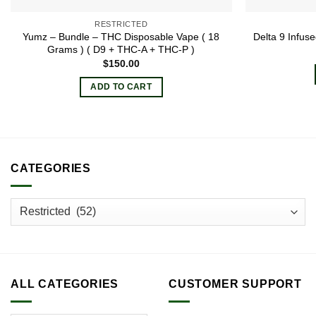
RESTRICTED
Yumz – Bundle – THC Disposable Vape ( 18
Delta 9 Infu
Grams ) ( D9 + THC-A + THC-P )
$
150.00
ADD TO CART
CATEGORIES
ALL CATEGORIES
CUSTOMER SUPPORT