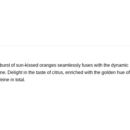
y burst of sun-kissed oranges seamlessly fuses with the dynami
Delight in the taste of citrus, enriched with the golden hue of 
ne in total.