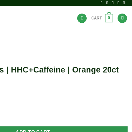
0
CART
BRANDS
HOT DEALS
s | HHC+Caffeine | Orange 20ct
ne | Orange 20ct bag quantity