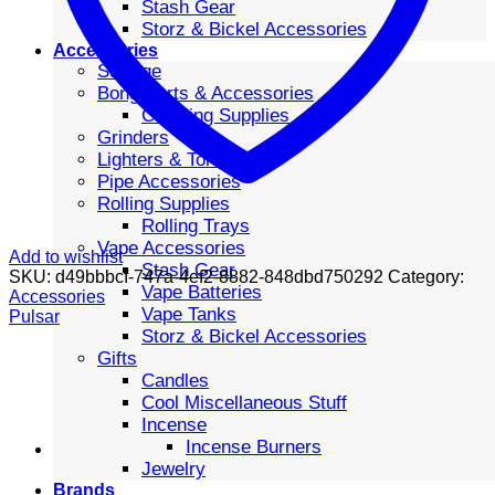
Stash Gear
Storz & Bickel Accessories
Accessories
Storage
Bong Parts & Accessories
Cleaning Supplies
Grinders
Lighters & Torches
Pipe Accessories
Rolling Supplies
Rolling Trays
Vape Accessories
Add to wishlist
Stash Gear
SKU:
d49bbbcf-747a-4ef2-8882-848dbd750292
Category:
Vape Batteries
Accessories
Vape Tanks
Pulsar
Storz & Bickel Accessories
Gifts
Candles
Cool Miscellaneous Stuff
Incense
Incense Burners
Jewelry
Brands