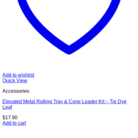
Add to wishlist
Quick View
Accessories
Elevated Metal Rolling Tray & Cone Loader Kit – Tie Dye
Leaf
$
17.90
Add to cart