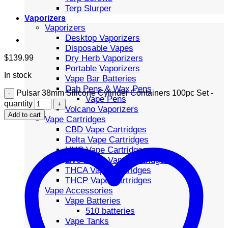
Terp Slurper
Vaporizers
Vaporizers
Desktop Vaporizers
Disposable Vapes
Dry Herb Vaporizers
$
139.99
Portable Vaporizers
In stock
Vape Bar Batteries
Dab Pens & Wax Pens
Pulsar 38mm Silicone Cylinder Containers 100pc Set -
Vape Pens
quantity
Volcano Vaporizers
Add to cart
Vape Cartridges
CBD Vape Cartridges
Delta Vape Cartridges
HHC Vape Cartridges
Live Resin Vape Cartridges
THCA Vape Cartridges
THCP Vape Cartridges
Vape Accessories
Vape Batteries
510 batteries
Vape Tanks