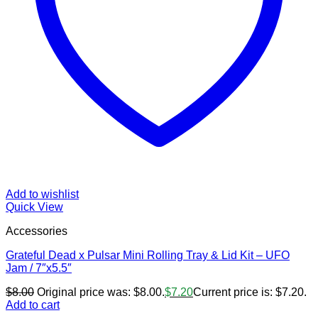
Add to wishlist
Quick View
Accessories
Grateful Dead x Pulsar Mini Rolling Tray & Lid Kit – UFO
Jam / 7″x5.5″
$
8.00
Original price was: $8.00.
$
7.20
Current price is: $7.20.
Add to cart