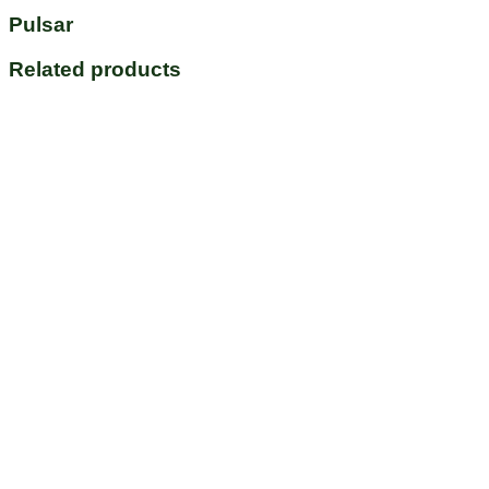
Pulsar
Related products