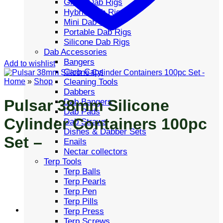
Glass Dab Rigs
Hybrid Dab Rigs
Mini Dab Rigs
Portable Dab Rigs
Silicone Dab Rigs
Dab Accessories
Bangers
Add to wishlist
Carb Caps
Cleaning Tools
Home
»
Shop
Dabbers
Pulsar 38mm Silicone
Dab Bangers
Dab Pads
Cylinder Containers 100pc
Dab Straws
Dishes & Dabber Sets
Set –
Enails
Nectar collectors
Terp Tools
Terp Balls
Terp Pearls
Terp Pen
Terp Pills
Terp Press
Terp Screws