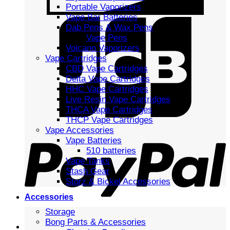
Portable Vaporizers
Vape Bar Batteries
Dab Pens & Wax Pens
Vape Pens
Volcano Vaporizers
Vape Cartridges
CBD Vape Cartridges
Delta Vape Cartridges
HHC Vape Cartridges
Live Resin Vape Cartridges
THCA Vape Cartridges
THCP Vape Cartridges
Vape Accessories
Vape Batteries
510 batteries
Vape Tanks
Stash Gear
Storz & Bickel Accessories
Accessories
Storage
Bong Parts & Accessories