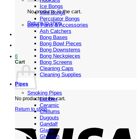
Hookahs
Ice Bongs
No products in the cart.
Mini Bongs
Percolator Bongs
Return to shop
Bong Parts & Accessories
Ash Catchers
Bong Bases
Bong Bowl Pieces
Bong Downstems
Bong Neckpieces
0
Cart
Bong Screens
Cleaning Caps
Cleaning Supplies
Pipes
Smoking Pipes
No products in the cart.
Bubbler
Ceramic
Return to shop
Chillums
Dugouts
Gandalf
Glass
Glycerin