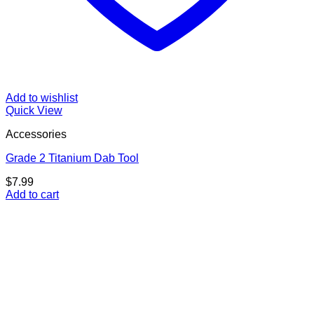
Add to wishlist
Quick View
Accessories
Grade 2 Titanium Dab Tool
$
7.99
Add to cart