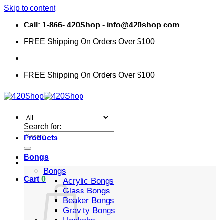
Skip to content
Call: 1-866- 420Shop - info@420shop.com
FREE Shipping On Orders Over $100
FREE Shipping On Orders Over $100
Search for:
Products
Bongs
Bongs
Cart
0
Acrylic Bongs
Glass Bongs
Beaker Bongs
Gravity Bongs