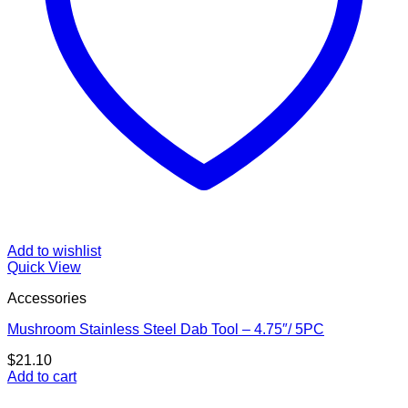
Add to wishlist
Quick View
Accessories
Mushroom Stainless Steel Dab Tool – 4.75″/ 5PC
$
21.10
Add to cart