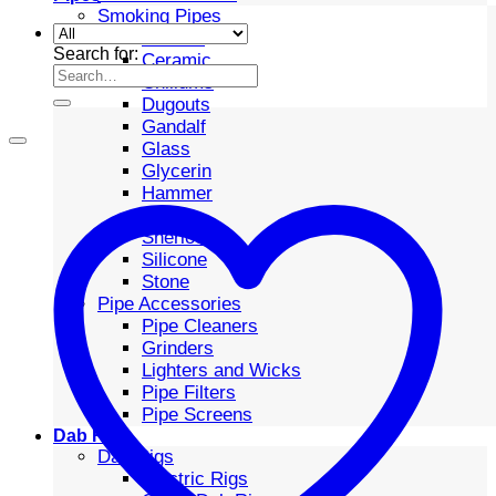
Smoking Pipes
Bubbler
Search for:
Ceramic
Chillums
Dugouts
Gandalf
Glass
Glycerin
Hammer
Metal
Sherlock
Silicone
Stone
Pipe Accessories
Pipe Cleaners
Grinders
Lighters and Wicks
Pipe Filters
Pipe Screens
Dab Rigs
Dab Rigs
Electric Rigs