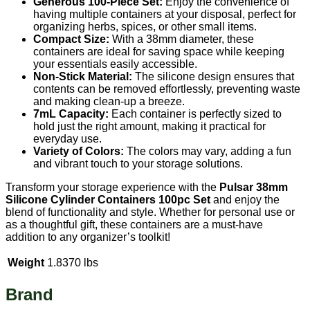
Generous 100-Piece Set:
Enjoy the convenience of
having multiple containers at your disposal, perfect for
organizing herbs, spices, or other small items.
Compact Size:
With a 38mm diameter, these
containers are ideal for saving space while keeping
your essentials easily accessible.
Non-Stick Material:
The silicone design ensures that
contents can be removed effortlessly, preventing waste
and making clean-up a breeze.
7mL Capacity:
Each container is perfectly sized to
hold just the right amount, making it practical for
everyday use.
Variety of Colors:
The colors may vary, adding a fun
and vibrant touch to your storage solutions.
Transform your storage experience with the
Pulsar 38mm
Silicone Cylinder Containers 100pc Set
and enjoy the
blend of functionality and style. Whether for personal use or
as a thoughtful gift, these containers are a must-have
addition to any organizer’s toolkit!
Weight
1.8370 lbs
Brand