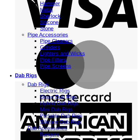
Hammer
Metal
Sherlock
Silicone
Stone
Pipe Accessories
Pipe Cleaners
Grinders
Lighters and Wicks
Pipe Filters
Pipe Screens
Dab Rigs
Dab Rigs
Electric Rigs
Glass Dab Rigs
Hybrid Dab Rigs
Mini Dab Rigs
Portable Dab Rigs
Silicone Dab Rigs
Dab Accessories
Bangers