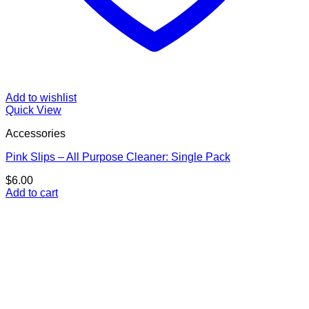
Add to wishlist
Quick View
Accessories
Pink Slips – All Purpose Cleaner: Single Pack
$
6.00
Add to cart