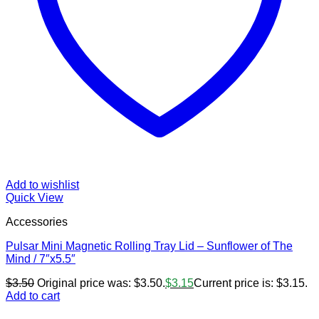
Add to wishlist
Quick View
Accessories
Pulsar Mini Magnetic Rolling Tray Lid – Sunflower of The
Mind / 7″x5.5″
$
3.50
Original price was: $3.50.
$
3.15
Current price is: $3.15.
Add to cart