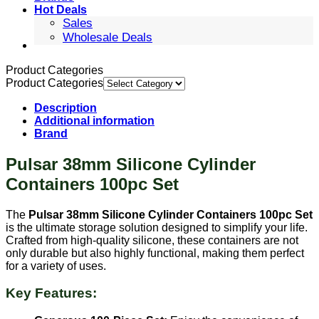
Hot Deals
Sales
Wholesale Deals
Product Categories
Product Categories
Description
Additional information
Brand
Pulsar 38mm Silicone Cylinder
Containers 100pc Set
The
Pulsar 38mm Silicone Cylinder Containers 100pc Set
is the ultimate storage solution designed to simplify your life.
Crafted from high-quality silicone, these containers are not
only durable but also highly functional, making them perfect
for a variety of uses.
Key Features: