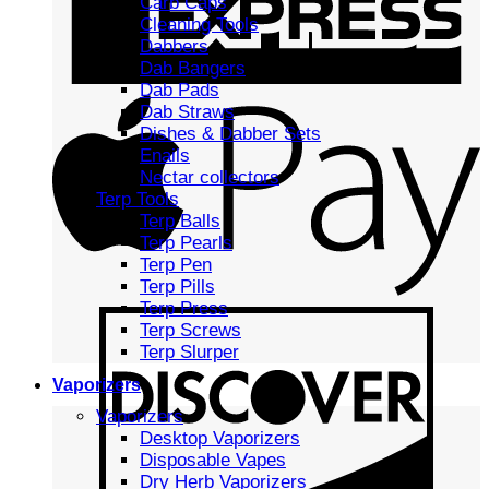
Carb Caps
Cleaning Tools
Dabbers
Dab Bangers
Dab Pads
Dab Straws
Dishes & Dabber Sets
Enails
Nectar collectors
Terp Tools
Terp Balls
Terp Pearls
Terp Pen
Terp Pills
Terp Press
Terp Screws
Terp Slurper
Vaporizers
Vaporizers
Desktop Vaporizers
Disposable Vapes
Dry Herb Vaporizers