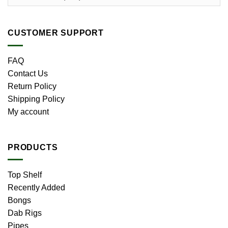
CUSTOMER SUPPORT
FAQ
Contact Us
Return Policy
Shipping Policy
My account
PRODUCTS
Top Shelf
Recently Added
Bongs
Dab Rigs
Pipes