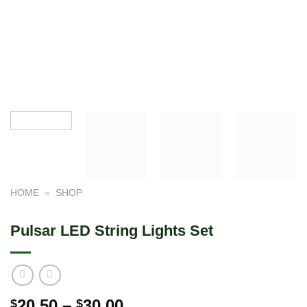
HOME
»
SHOP
Pulsar LED String Lights Set
Price
20.50
–
30.00
$
$