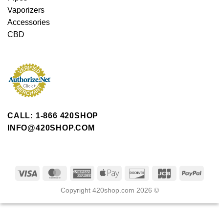
Vaporizers
Accessories
CBD
CALL: 1-866 420SHOP
INFO@420SHOP.COM
Copyright 420shop.com 2026 ©