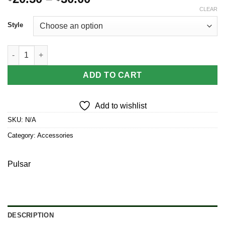
range:
CLEAR
$20.50
Style
through
$30.00
Pulsar LED String Lights Set quantity
ADD TO CART
Add to wishlist
SKU:
N/A
Category:
Accessories
Pulsar
DESCRIPTION