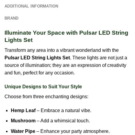
ADDITIONAL INFORMATION
BRAND
Illuminate Your Space with Pulsar LED String
Lights Set
Transform any area into a vibrant wonderland with the
Pulsar LED String Lights Set
. These lights are not just a
source of illumination; they are an expression of creativity
and fun, perfect for any occasion.
Unique Designs to Suit Your Style
Choose from three enchanting designs:
Hemp Leaf
– Embrace a natural vibe.
Mushroom
– Add a whimsical touch.
Water Pipe
– Enhance your party atmosphere.