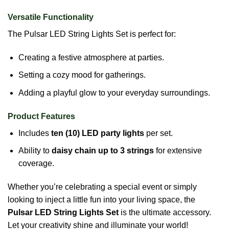
Versatile Functionality
The Pulsar LED String Lights Set is perfect for:
Creating a festive atmosphere at parties.
Setting a cozy mood for gatherings.
Adding a playful glow to your everyday surroundings.
Product Features
Includes
ten (10) LED party lights
per set.
Ability to
daisy chain up to 3 strings
for extensive
coverage.
Whether you’re celebrating a special event or simply
looking to inject a little fun into your living space, the
Pulsar LED String Lights Set
is the ultimate accessory.
Let your creativity shine and illuminate your world!