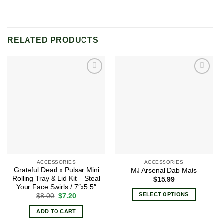
RELATED PRODUCTS
Add to
Add to
wishlist
wishlist
ACCESSORIES
ACCESSORIES
Grateful Dead x Pulsar Mini
MJ Arsenal Dab Mats
Rolling Tray & Lid Kit – Steal
$
15.99
Your Face Swirls / 7″x5.5″
SELECT OPTIONS
Original
Current
$
8.00
$
7.20
price
price
This
was:
is:
ADD TO CART
$8.00.
$7.20.
product