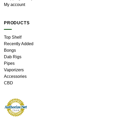
My account
PRODUCTS
Top Shelf
Recently Added
Bongs
Dab Rigs
Pipes
Vaporizers
Accessories
CBD