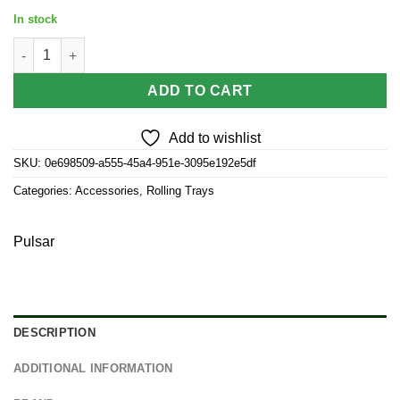
price
price
In stock
was:
is:
Pulsar Mini Magnetic Rolling Tray Lid - The World Was Mad / 7"
$3.50.
$3.15.
ADD TO CART
Add to wishlist
SKU:
0e698509-a555-45a4-951e-3095e192e5df
Categories:
Accessories
,
Rolling Trays
Pulsar
DESCRIPTION
ADDITIONAL INFORMATION