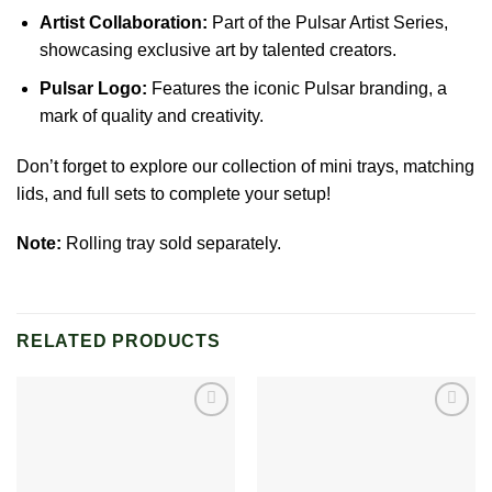
Artist Collaboration:
Part of the Pulsar Artist Series,
showcasing exclusive art by talented creators.
Pulsar Logo:
Features the iconic Pulsar branding, a
mark of quality and creativity.
Don’t forget to explore our collection of mini trays, matching
lids, and full sets to complete your setup!
Note:
Rolling tray sold separately.
RELATED PRODUCTS
Add to
Add to
wishlist
wishlist