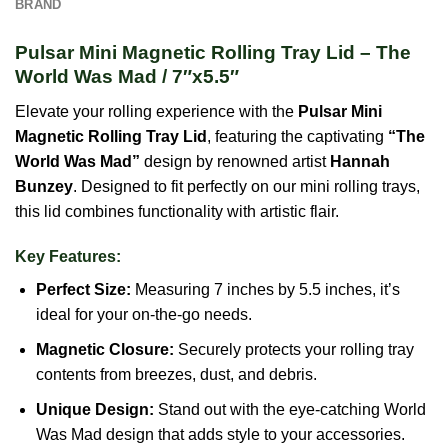
BRAND
Pulsar Mini Magnetic Rolling Tray Lid – The
World Was Mad / 7″x5.5″
Elevate your rolling experience with the
Pulsar Mini
Magnetic Rolling Tray Lid
, featuring the captivating
“The
World Was Mad”
design by renowned artist
Hannah
Bunzey
. Designed to fit perfectly on our mini rolling trays,
this lid combines functionality with artistic flair.
Key Features:
Perfect Size:
Measuring 7 inches by 5.5 inches, it’s
ideal for your on-the-go needs.
Magnetic Closure:
Securely protects your rolling tray
contents from breezes, dust, and debris.
Unique Design:
Stand out with the eye-catching World
Was Mad design that adds style to your accessories.