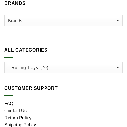
BRANDS
ALL CATEGORIES
CUSTOMER SUPPORT
FAQ
Contact Us
Return Policy
Shipping Policy