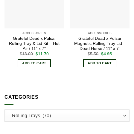
ACCESSORIES
ACCESSORIES
Grateful Dead x Pulsar
Grateful Dead x Pulsar
Rolling Tray & Lid Kit – Hot
Magnetic Rolling Tray Lid –
Air / 11″ x 7″
Dead Horse / 11″ x 7″
Original
Current
Original
Current
$
13.00
$
11.70
$
5.50
$
4.95
price
price
price
price
was:
is:
was:
is:
ADD TO CART
ADD TO CART
$13.00.
$11.70.
$5.50.
$4.95.
CATEGORIES