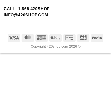
CALL: 1-866 420SHOP
INFO@420SHOP.COM
Copyright 420shop.com 2026 ©