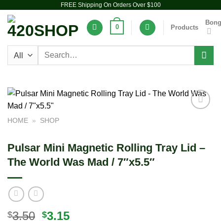
FREE Shipping On Orders Over $100
Skip
to
Bon
0
Products
content
Search
for:
Add to
HOME
»
SHOP
wishlist
Pulsar Mini Magnetic Rolling Tray Lid –
The World Was Mad / 7″x5.5″
Original
Current
3.50
3.15
$
$