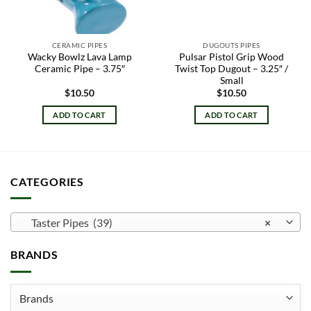
CERAMIC PIPES
DUGOUTS PIPES
Wacky Bowlz Lava Lamp
Pulsar Pistol Grip Wood
Ceramic Pipe – 3.75″
Twist Top Dugout – 3.25″ /
Small
$
10.50
$
10.50
ADD TO CART
ADD TO CART
CATEGORIES
Taster Pipes (39)
×
BRANDS