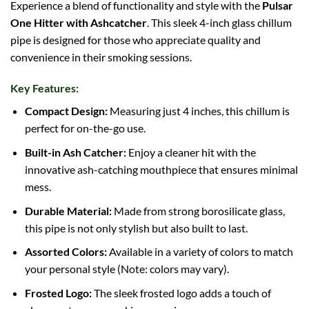
Experience a blend of functionality and style with the
Pulsar
One Hitter with Ashcatcher
. This sleek 4-inch glass chillum
pipe is designed for those who appreciate quality and
convenience in their smoking sessions.
Key Features:
Compact Design:
Measuring just 4 inches, this chillum is
perfect for on-the-go use.
Built-in
Ash
Catcher:
Enjoy a cleaner hit with the
innovative ash-catching mouthpiece that ensures minimal
mess.
Durable Material:
Made from strong
borosilicate glass
,
this pipe is not only stylish but also built to last.
Assorted Colors:
Available in a variety of colors to match
your personal style (Note: colors may vary).
Frosted Logo:
The sleek frosted logo adds a touch of