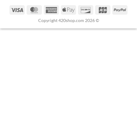
Copyright 420shop.com 2026 ©