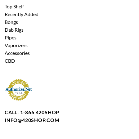
Top Shelf
Recently Added
Bongs
Dab Rigs
Pipes
Vaporizers
Accessories
CBD
CALL: 1-866 420SHOP
INFO@420SHOP.COM