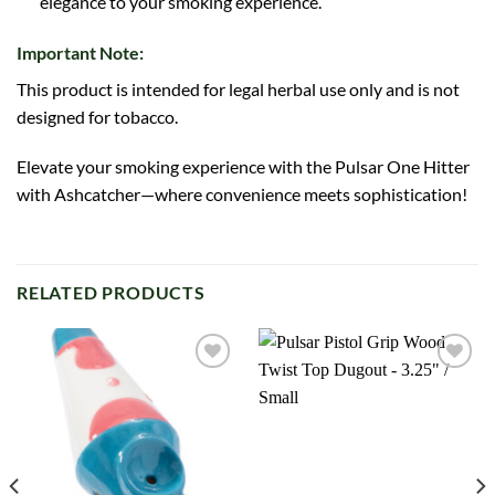
elegance to your smoking experience.
Important Note:
This product is intended for legal herbal use only and is not
designed for tobacco.
Elevate your smoking experience with the Pulsar One Hitter
with Ashcatcher—where convenience meets sophistication!
RELATED PRODUCTS
Add to
Add to
wishlist
wishlist