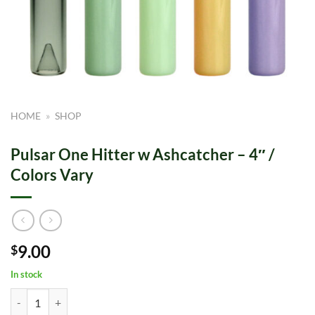
HOME
»
SHOP
Pulsar One Hitter w Ashcatcher – 4″ /
Colors Vary
9.00
$
In stock
Pulsar One Hitter w Ashcatcher - 4" / Colors Vary quantity