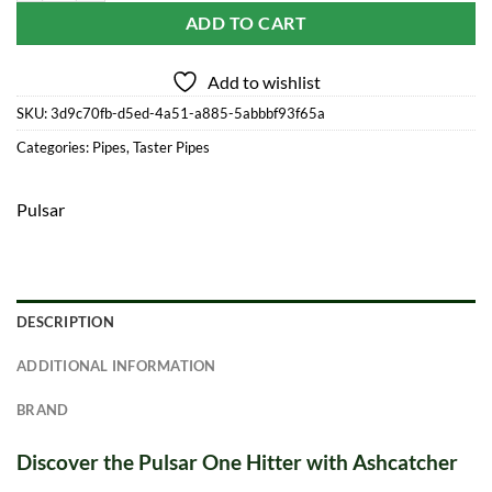
ADD TO CART
Add to wishlist
SKU:
3d9c70fb-d5ed-4a51-a885-5abbbf93f65a
Categories:
Pipes
,
Taster Pipes
Pulsar
DESCRIPTION
ADDITIONAL INFORMATION
BRAND
Discover the Pulsar One Hitter with Ashcatcher