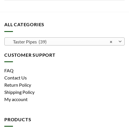
ALL CATEGORIES
Taster Pipes (39)
×
CUSTOMER SUPPORT
FAQ
Contact Us
Return Policy
Shipping Policy
My account
PRODUCTS