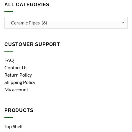
ALL CATEGORIES
CUSTOMER SUPPORT
FAQ
Contact Us
Return Policy
Shipping Policy
My account
PRODUCTS
Top Shelf