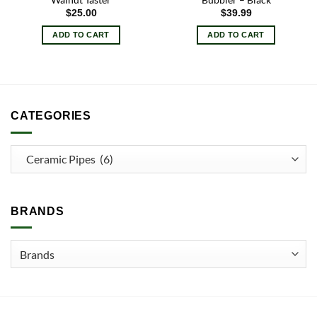
$
25.00
$
39.99
ADD TO CART
ADD TO CART
CATEGORIES
BRANDS