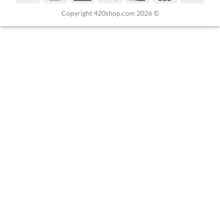
Copyright 420shop.com 2026 ©