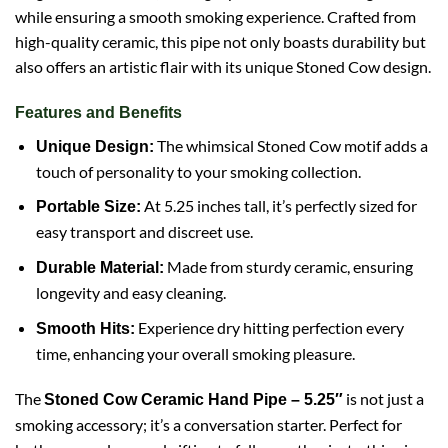
while ensuring a smooth smoking experience. Crafted from
high-quality ceramic, this pipe not only boasts durability but
also offers an artistic flair with its unique Stoned Cow design.
Features and Benefits
The whimsical Stoned Cow motif adds a
Unique Design:
touch of personality to your smoking collection.
At 5.25 inches tall, it’s perfectly sized for
Portable Size:
easy transport and discreet use.
Made from sturdy ceramic, ensuring
Durable Material:
longevity and easy cleaning.
Experience dry hitting perfection every
Smooth Hits:
time, enhancing your overall smoking pleasure.
The
is not just a
Stoned
Cow
Ceramic Hand Pipe – 5.25″
smoking accessory; it’s a conversation starter. Perfect for