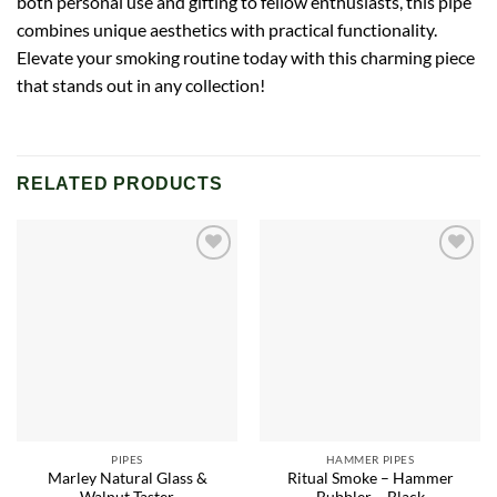
both personal use and gifting to fellow enthusiasts, this pipe
combines unique aesthetics with practical functionality.
Elevate your smoking routine today with this charming piece
that stands out in any collection!
RELATED PRODUCTS
Add to
Add to
wishlist
wishlist
PIPES
HAMMER PIPES
Marley Natural Glass &
Ritual Smoke – Hammer
Walnut Taster
Bubbler – Black