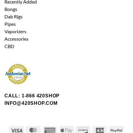
Recently Added
Bongs
Dab Rigs
Pipes
Vaporizers
Accessories
CBD
CALL: 1-866 420SHOP
INFO@420SHOP.COM