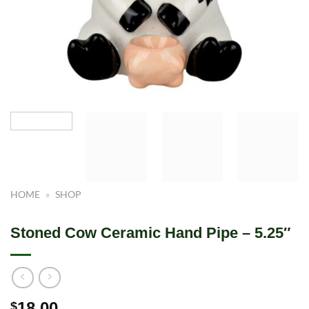
HOME
»
SHOP
Stoned Cow Ceramic Hand Pipe – 5.25″
18.00
$