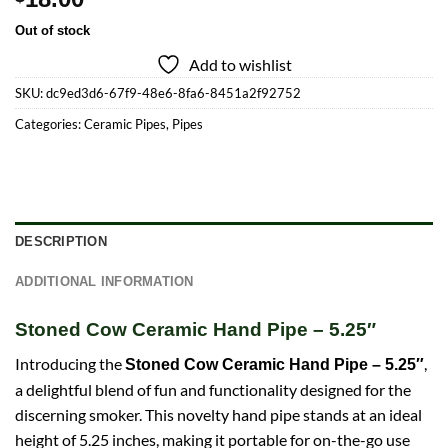
Out of stock
Add to wishlist
SKU:
dc9ed3d6-67f9-48e6-8fa6-8451a2f92752
Categories:
Ceramic Pipes
,
Pipes
DESCRIPTION
ADDITIONAL INFORMATION
Stoned Cow Ceramic Hand Pipe – 5.25″
Introducing the
,
Stoned Cow Ceramic Hand Pipe – 5.25″
a delightful blend of fun and functionality designed for the
discerning smoker. This novelty hand pipe stands at an ideal
height of 5.25 inches, making it portable for on-the-go use