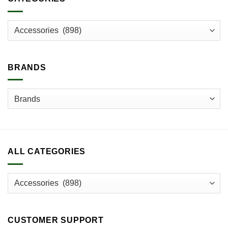
BRANDS
ALL CATEGORIES
CUSTOMER SUPPORT