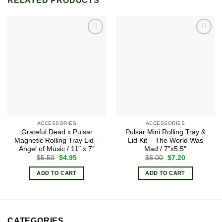
RELATED PRODUCTS
Add to
Add to
wishlist
wishlist
ACCESSORIES
ACCESSORIES
Grateful Dead x Pulsar
Pulsar Mini Rolling Tray &
Magnetic Rolling Tray Lid –
Lid Kit – The World Was
Angel of Music / 11″ x 7″
Mad / 7″x5.5″
Original
Current
Original
Current
$
5.50
$
4.95
$
8.00
$
7.20
price
price
price
price
was:
is:
was:
is:
ADD TO CART
ADD TO CART
$5.50.
$4.95.
$8.00.
$7.20.
CATEGORIES