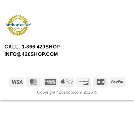
CALL: 1-866 420SHOP
INFO@420SHOP.COM
Copyright 420shop.com 2026 ©