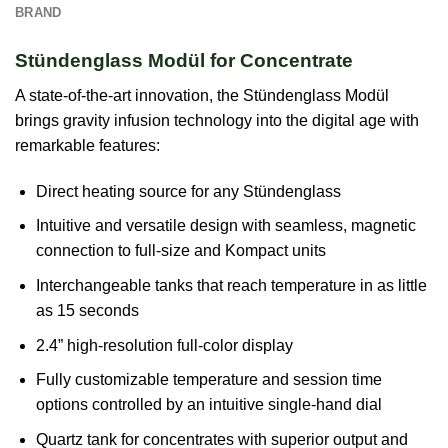
BRAND
Stündenglass Modül for Concentrate
A state-of-the-art innovation, the Stündenglass Modül
brings gravity infusion technology into the digital age with
remarkable features:
Direct heating source for any Stündenglass
Intuitive and versatile design with seamless, magnetic
connection to full-size and Kompact units
Interchangeable tanks that reach temperature in as little
as 15 seconds
2.4” high-resolution full-color display
Fully customizable temperature and session time
options controlled by an intuitive single-hand dial
Quartz tank for concentrates with superior output and