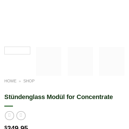
HOME
»
SHOP
Stündenglass Modül for Concentrate
349.95
$