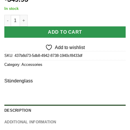
In stock
Stündenglass Modül for Concentrate quantity
ADD TO CART
Add to wishlist
SKU:
437b8d73-5db8-4942-8738-1940cf8433df
Category:
Accessories
Stündenglass
DESCRIPTION
ADDITIONAL INFORMATION