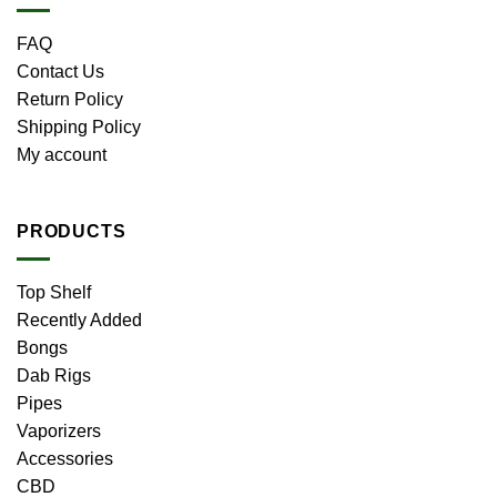
FAQ
Contact Us
Return Policy
Shipping Policy
My account
PRODUCTS
Top Shelf
Recently Added
Bongs
Dab Rigs
Pipes
Vaporizers
Accessories
CBD