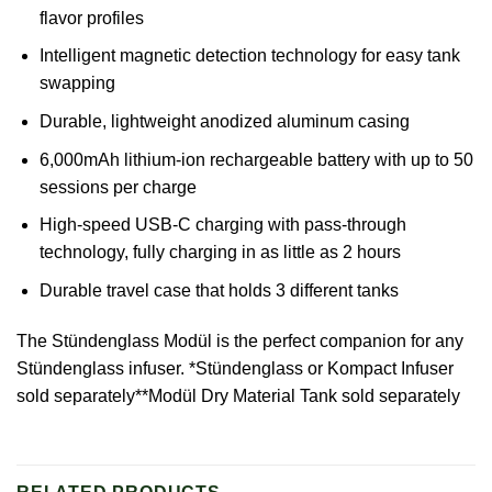
flavor profiles
Intelligent magnetic detection technology for easy tank
swapping
Durable, lightweight anodized aluminum casing
6,000mAh lithium-ion rechargeable battery with up to 50
sessions per charge
High-speed USB-C charging with pass-through
technology, fully charging in as little as 2 hours
Durable travel case that holds 3 different tanks
The
Stündenglass
Modül is the perfect companion for any
Stündenglass infuser. *Stündenglass or Kompact Infuser
sold separately**Modül Dry Material Tank sold separately