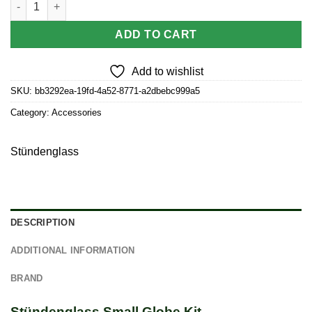
ADD TO CART
Add to wishlist
SKU:
bb3292ea-19fd-4a52-8771-a2dbebc999a5
Category:
Accessories
Stündenglass
DESCRIPTION
ADDITIONAL INFORMATION
BRAND
Stündenglass Small Globe Kit