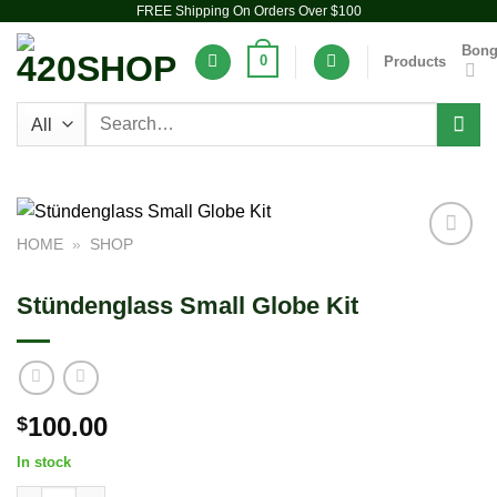
FREE Shipping On Orders Over $100
Skip
to
Bon
0
Products
content
Search
for:
HOME
»
SHOP
Add to
wishlist
Stündenglass Small Globe Kit
100.00
$
In stock
Stündenglass Small Globe Kit quantity