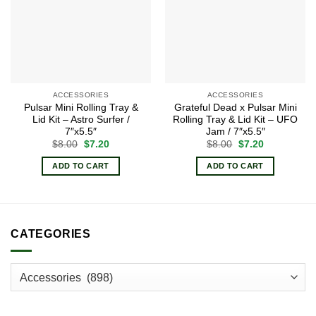
ACCESSORIES
ACCESSORIES
Pulsar Mini Rolling Tray &
Grateful Dead x Pulsar Mini
Lid Kit – Astro Surfer /
Rolling Tray & Lid Kit – UFO
7″x5.5″
Jam / 7″x5.5″
Original
Current
Original
Current
$
8.00
$
7.20
$
8.00
$
7.20
price
price
price
price
was:
is:
was:
is:
ADD TO CART
ADD TO CART
$8.00.
$7.20.
$8.00.
$7.20.
CATEGORIES