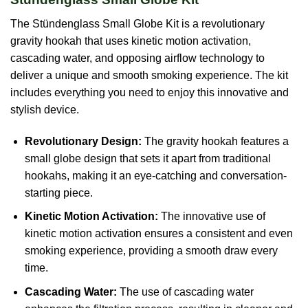
The Stündenglass Small Globe Kit is a revolutionary
gravity hookah that uses kinetic motion activation,
cascading water, and opposing airflow technology to
deliver a unique and smooth smoking experience. The kit
includes everything you need to enjoy this innovative and
stylish device.
Revolutionary Design:
The gravity hookah features a
small globe design that sets it apart from traditional
hookahs, making it an eye-catching and conversation-
starting piece.
Kinetic Motion Activation:
The innovative use of
kinetic motion activation ensures a consistent and even
smoking experience, providing a smooth draw every
time.
Cascading Water:
The use of cascading water