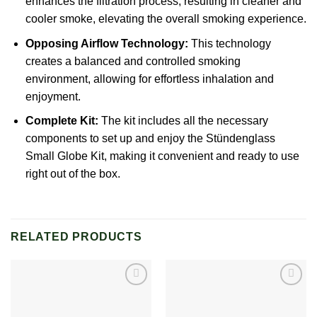
enhances the filtration process, resulting in cleaner and
cooler smoke, elevating the overall smoking experience.
Opposing Airflow Technology:
This technology
creates a balanced and controlled smoking
environment, allowing for effortless inhalation and
enjoyment.
Complete Kit:
The kit includes all the necessary
components to set up and enjoy the
Stündenglass
Small Globe Kit, making it convenient and ready to use
right out of the box.
RELATED PRODUCTS
Add to
Add to
wishlist
wishlist