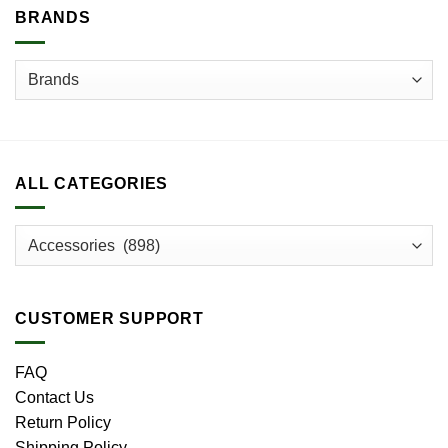
BRANDS
ALL CATEGORIES
CUSTOMER SUPPORT
FAQ
Contact Us
Return Policy
Shipping Policy