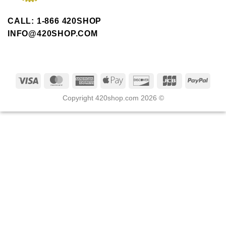
CALL: 1-866 420SHOP
INFO@420SHOP.COM
Copyright 420shop.com 2026 ©