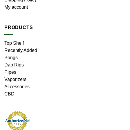
My account
PRODUCTS
Top Shelf
Recently Added
Bongs
Dab Rigs
Pipes
Vaporizers
Accessories
CBD