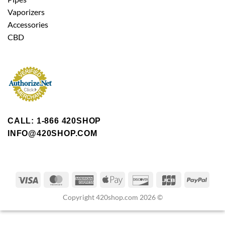
Vaporizers
Accessories
CBD
CALL: 1-866 420SHOP
INFO@420SHOP.COM
Copyright 420shop.com 2026 ©