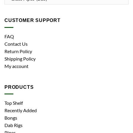
CUSTOMER SUPPORT
FAQ
Contact Us
Return Policy
Shipping Policy
My account
PRODUCTS
Top Shelf
Recently Added
Bongs
Dab Rigs
Pipes