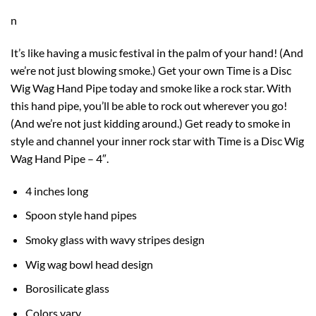
n
It’s like having a music festival in the palm of your hand! (And
we’re not just blowing smoke.) Get your own Time is a Disc
Wig Wag Hand Pipe today and smoke like a rock star. With
this
hand pipe
, you’ll be able to rock out wherever you go!
(And we’re not just kidding around.) Get ready to smoke in
style and channel your inner rock star with Time is a Disc
Wig
Wag
Hand Pipe – 4″.
4 inches long
Spoon style hand pipes
Smoky glass with wavy stripes design
Wig wag bowl head design
Borosilicate glass
Colors vary