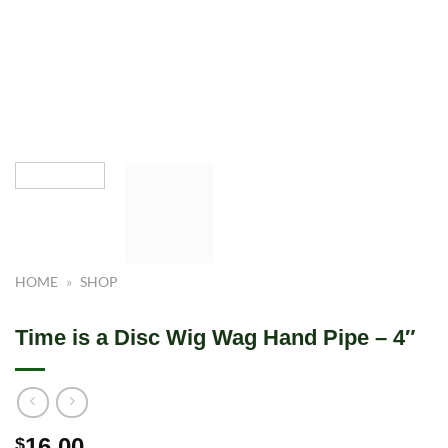
HOME
»
SHOP
Time is a Disc Wig Wag Hand Pipe – 4″
16.00
$