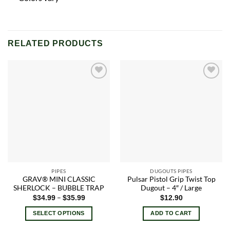
RELATED PRODUCTS
Add to
Add to
wishlist
wishlist
PIPES
DUGOUTS PIPES
GRAV® MINI CLASSIC
Pulsar Pistol Grip Twist Top
SHERLOCK – BUBBLE TRAP
Dugout – 4″ / Large
Price
–
$
34.99
$
35.99
$
12.90
range:
$34.99
SELECT OPTIONS
ADD TO CART
through
$35.99
This