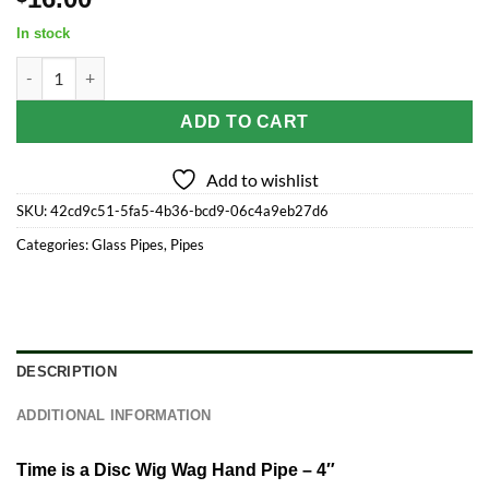
In stock
Time is a Disc Wig Wag Hand Pipe - 4" quantity
ADD TO CART
Add to wishlist
SKU:
42cd9c51-5fa5-4b36-bcd9-06c4a9eb27d6
Categories:
Glass Pipes
,
Pipes
DESCRIPTION
ADDITIONAL INFORMATION
Time is a Disc Wig Wag Hand Pipe – 4″