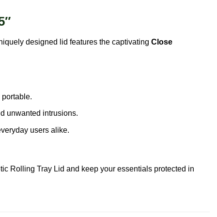
5″
uniquely designed lid features the captivating
Close
 portable.
nd unwanted intrusions.
veryday users alike.
ic Rolling Tray Lid and keep your essentials protected in