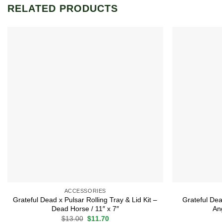
RELATED PRODUCTS
Add to
wishlist
ACCESSORIES
Grateful Dead x Pulsar Rolling Tray & Lid Kit –
Grateful Dea
Dead Horse / 11″ x 7″
Ang
Original
Current
$
13.00
$
11.70