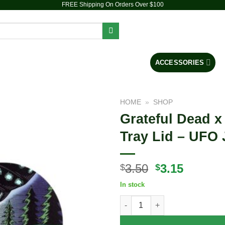
FREE Shipping On Orders Over $100
PIPES
DAB RIGS
VAPORIZERS
ACCESSORIES
HOME
»
SHOP
Grateful Dead x
Add to
Tray Lid – UFO 
wishlist
Original
Curren
3.50
3.15
$
$
price
price
In stock
was:
is:
Grateful Dead x Pulsar Mini Ma
$3.50.
$3.15.