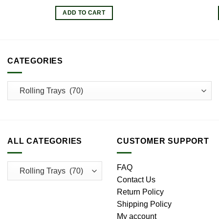
price
price
was:
is:
ADD TO CART
$13.00.
$11.70.
CATEGORIES
ALL CATEGORIES
CUSTOMER SUPPORT
FAQ
Contact Us
Return Policy
Shipping Policy
My account