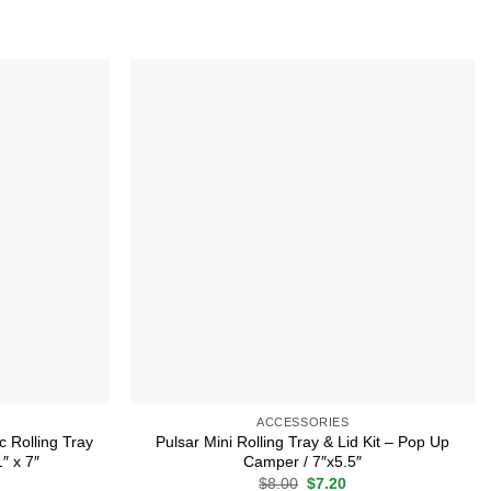
Add to
Add to
wishlist
wishlist
ACCESSORIES
c Rolling Tray
Pulsar Mini Rolling Tray & Lid Kit – Pop Up
″ x 7″
Camper / 7″x5.5″
rrent
Original
Current
$
8.00
$
7.20