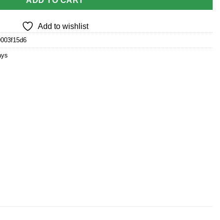
ADD TO CART
Add to wishlist
9003f15d6
ays