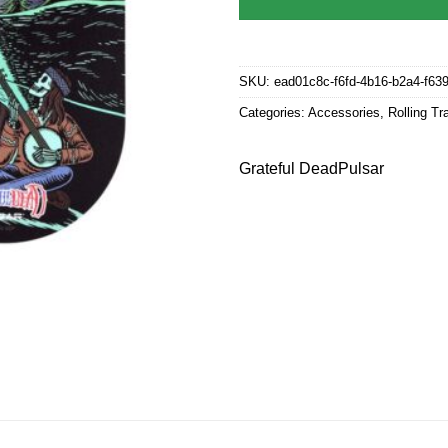
SKU:
ead01c8c-f6fd-4b16-b2a4-f63
Categories:
Accessories
,
Rolling Tr
Grateful Dead
Pulsar