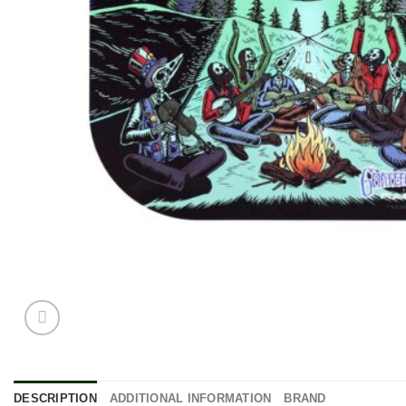
DESCRIPTION
ADDITIONAL INFORMATION
BRAND