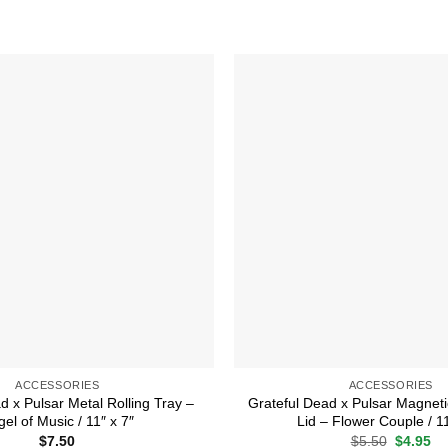
Add to
wishlist
ACCESSORIES
ACCESSORIES
d x Pulsar Metal Rolling Tray –
Grateful Dead x Pulsar Magneti
el of Music / 11″ x 7″
Lid – Flower Couple / 11
Original
Cu
$
7.50
$
5.50
$
4.95