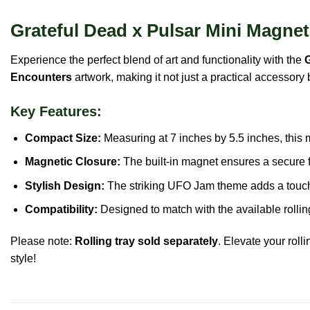
Grateful Dead x Pulsar Mini Magneti
Experience the perfect blend of art and functionality with the
G
Encounters
artwork, making it not just a practical accessory 
Key Features:
Compact Size:
Measuring at 7 inches by 5.5 inches, this mi
Magnetic Closure:
The built-in magnet ensures a secure fi
Stylish Design:
The striking UFO Jam theme adds a touch o
Compatibility:
Designed to match with the available rolling
Please note:
Rolling tray sold separately
. Elevate your roll
style!