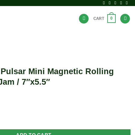
0
CART
BRANDS
HOT DEALS
 Pulsar Mini Magnetic Rolling
Jam / 7″x5.5″
t
gnetic Rolling Tray Lid - UFO Jam / 7"x5.5" quantity