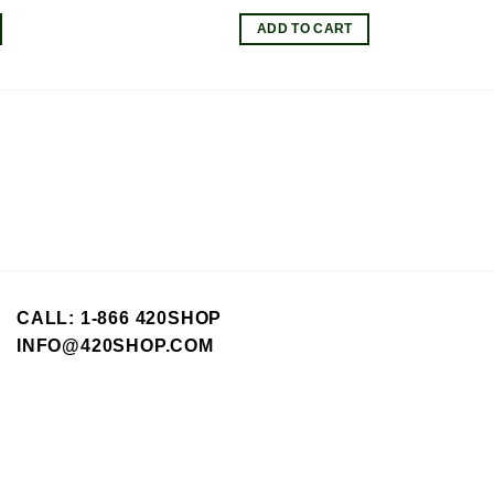
ice
price
price
was:
is:
ADD TO CART
.95.
$8.00.
$7.20.
CALL: 1-866 420SHOP
INFO@420SHOP.COM