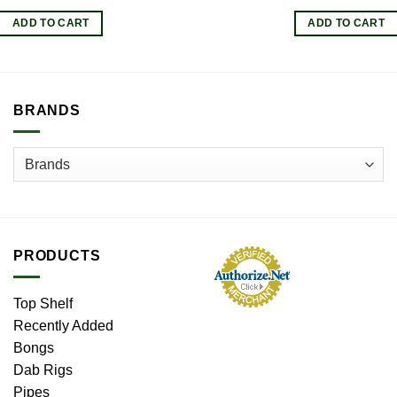
price
pr
was:
is:
ADD TO CART
ADD TO CART
$5.50.
$4
BRANDS
PRODUCTS
Top Shelf
Recently Added
Bongs
Dab Rigs
Pipes