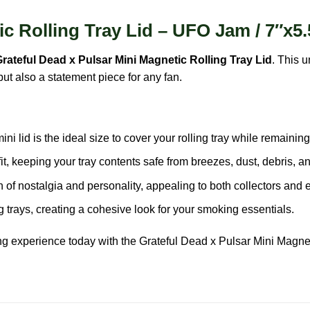
c Rolling Tray Lid – UFO Jam / 7″x5.
rateful Dead x Pulsar Mini Magnetic Rolling Tray Lid
. This 
but also a statement piece for any fan.
ni lid is the ideal size to cover your rolling tray while remaining
t, keeping your tray contents safe from breezes, dust, debris, a
f nostalgia and personality, appealing to both collectors and e
 trays, creating a cohesive look for your smoking essentials.
ing experience today with the
Grateful Dead
x Pulsar Mini Magnet