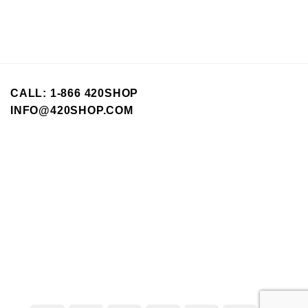
CALL: 1-866 420SHOP
INFO@420SHOP.COM