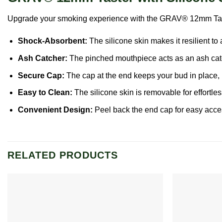
Upgrade your smoking experience with the GRAV® 12mm Taster f
Shock-Absorbent:
The silicone skin makes it resilient to 
Ash
Catcher:
The pinched mouthpiece acts as an ash cat
Secure Cap:
The cap at the end keeps your bud in place, 
Easy to Clean:
The silicone skin is removable for effortle
Convenient Design:
Peel back the end cap for easy access
RELATED PRODUCTS
Add to
wishlist