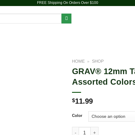
FREE Shipping On Orders Over $100
PIPES
DAB RIGS
VAPORIZERS
ACCESSORIES
HOME
»
SHOP
GRAV® 12mm Tas
Add to
Assorted Color
wishlist
11.99
$
Color
GRAV® 12mm Taster with Silico