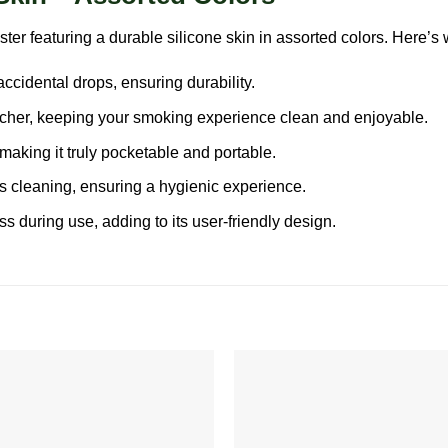
eaturing a durable silicone skin in assorted colors. Here’s wh
accidental drops, ensuring durability.
cher, keeping your smoking experience clean and enjoyable.
making it truly pocketable and portable.
ss cleaning, ensuring a hygienic experience.
 during use, adding to its user-friendly design.
Add to
wishlist