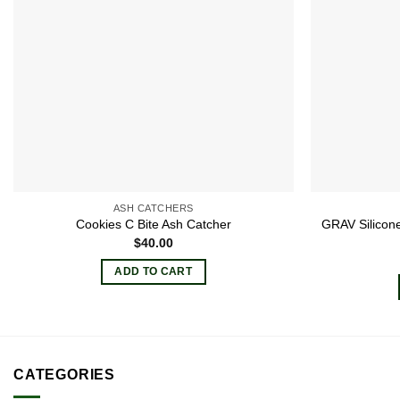
ASH CATCHERS
GRAV Silicone
Cookies C Bite Ash Catcher
$
40.00
ADD TO CART
CATEGORIES