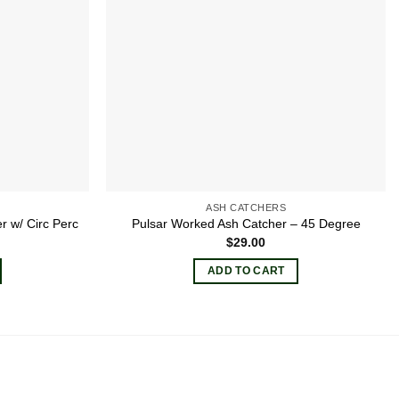
ASH CATCHERS
 w/ Circ Perc
Pulsar Worked Ash Catcher – 45 Degree
$
29.00
ADD TO CART