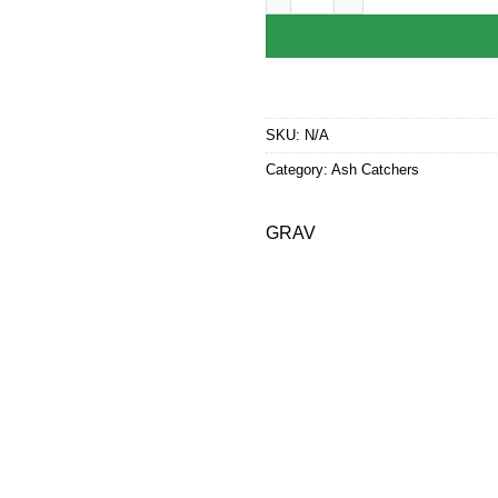
SKU:
N/A
Category:
Ash Catchers
GRAV