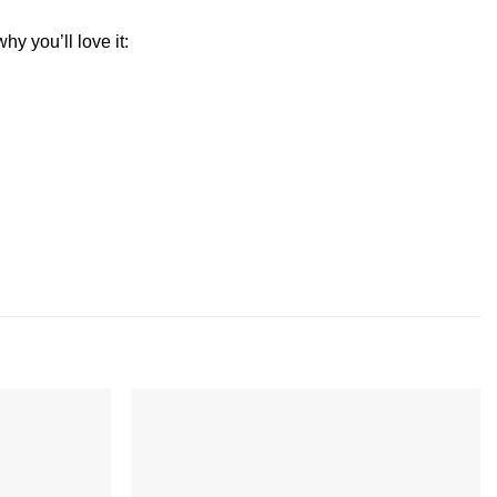
y you’ll love it:
Add to
Add to
wishlist
wishlist