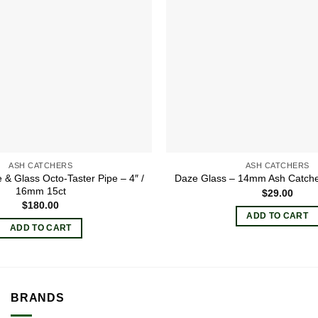
ASH CATCHERS
ASH CATCHERS
 & Glass Octo-Taster Pipe – 4″ /
Daze Glass – 14mm Ash Catcher
16mm 15ct
$
29.00
$
180.00
ADD TO CART
ADD TO CART
BRANDS