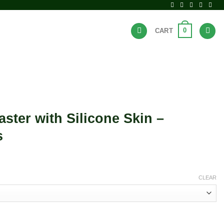
0
CART
BRANDS
HOT DEALS
ter with Silicone Skin –
s
CLEAR
ne Skin - Assorted Colors quantity