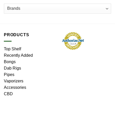
PRODUCTS
Top Shelf
Recently Added
Bongs
Dab Rigs
Pipes
Vaporizers
Accessories
CBD