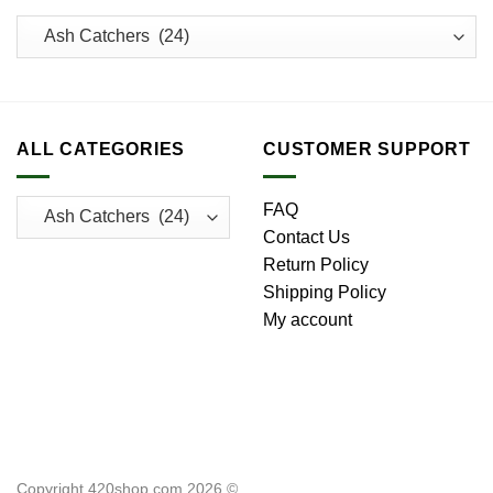
ALL CATEGORIES
CUSTOMER SUPPORT
FAQ
Contact Us
Return Policy
Shipping Policy
My account
Copyright 420shop.com 2026 ©