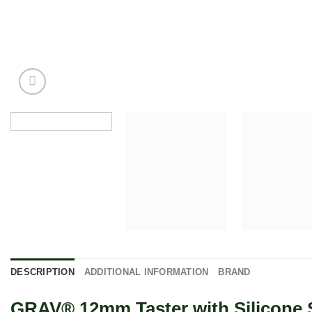
DESCRIPTION
ADDITIONAL INFORMATION
BRAND
GRAV® 12mm Taster with Silicone S