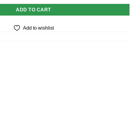
ADD TO CART
Add to wishlist