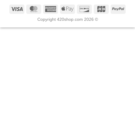
Copyright 420shop.com 2026 ©