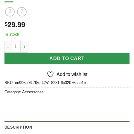
29.99
$
In stock
Ongrok 80ml Child Resistant Jar | 6 Pack quantity
ADD TO CART
Add to wishlist
SKU:
cc996a03-7f8d-4251-8231-6c32076eae1e
Category:
Accessories
DESCRIPTION