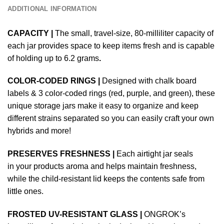
ADDITIONAL INFORMATION
CAPACITY |
The small, travel-size, 80-milliliter capacity of
each jar provides space to keep items fresh and is capable
of holding up to 6.2 grams
.
COLOR-CODED RINGS |
Designed with chalk board
labels & 3 color-coded rings (red, purple, and green), these
unique storage jars make it easy to organize and keep
different strains separated so you can easily craft your own
hybrids and more!
PRESERVES FRESHNESS |
Each airtight jar seals
in your products aroma and helps maintain freshness,
while the child-resistant lid keeps the contents safe from
little ones.
FROSTED UV-RESISTANT GLASS |
ONGROK’s