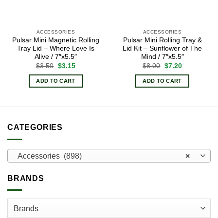
ACCESSORIES
ACCESSORIES
Pulsar Mini Magnetic Rolling
Pulsar Mini Rolling Tray &
Tray Lid – Where Love Is
Lid Kit – Sunflower of The
Alive / 7″x5.5″
Mind / 7″x5.5″
Original
Current
Original
Current
$
3.50
$
3.15
$
8.00
$
7.20
price
price
price
price
was:
is:
was:
is:
ADD TO CART
ADD TO CART
$3.50.
$3.15.
$8.00.
$7.20.
CATEGORIES
Accessories (898)
×
BRANDS