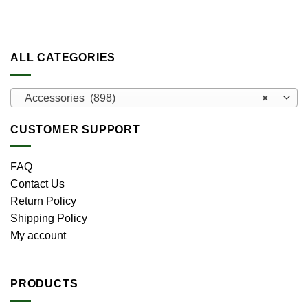
ALL CATEGORIES
Accessories (898)
×
CUSTOMER SUPPORT
FAQ
Contact Us
Return Policy
Shipping Policy
My account
PRODUCTS