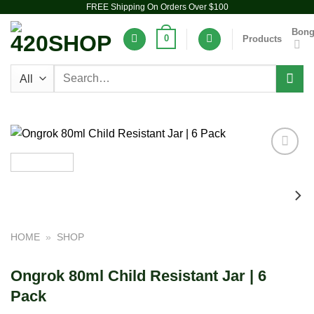
FREE Shipping On Orders Over $100
Skip
to
Bon
0
Products
content
Search
for:
Add to
wishlist
HOME
»
SHOP
Ongrok 80ml Child Resistant Jar | 6
Pack