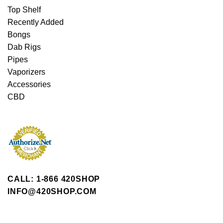
Top Shelf
Recently Added
Bongs
Dab Rigs
Pipes
Vaporizers
Accessories
CBD
CALL: 1-866 420SHOP
INFO@420SHOP.COM