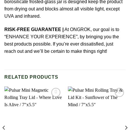
borosilicate frosted-glass jar is designed keep the product
from drying out and blocks almost all visible light, except
UVA and infrared.
RISK-FREE GUARANTEE |
At
ONGROK
, our goal is to
“ENHANCE YOUR EXPERIENCE”, by bringing you the
best products possible. If you’re ever dissatisfied, just
reach out and we’ll be certain to make things right!
RELATED PRODUCTS
Add to
Add to
wishlist
wishlist