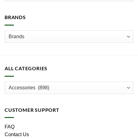
BRANDS
ALL CATEGORIES
CUSTOMER SUPPORT
FAQ
Contact Us