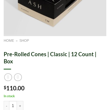
HOME
»
SHOP
Pre-Rolled Cones | Classic | 12 Count |
Box
110.00
$
In stock
Pre-Rolled Cones | Classic | 12 Count | Box quantity