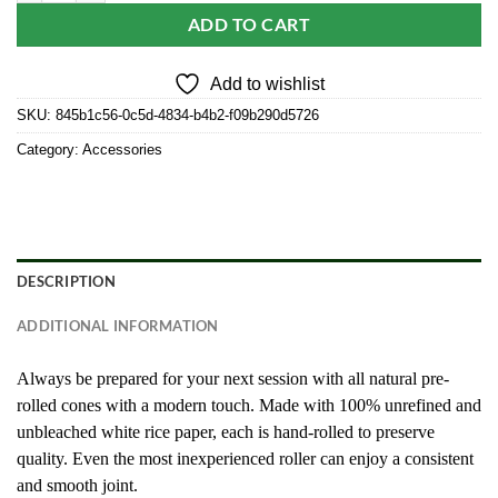
ADD TO CART
Add to wishlist
SKU:
845b1c56-0c5d-4834-b4b2-f09b290d5726
Category:
Accessories
DESCRIPTION
ADDITIONAL INFORMATION
Always be prepared for your next session with all natural pre-
rolled cones with a modern touch. Made with 100% unrefined and
unbleached white rice paper, each is hand-rolled to preserve
quality. Even the most inexperienced roller can enjoy a consistent
and smooth joint.