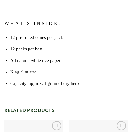
WHAT’S INSIDE:
12 pre-rolled cones per pack
12 packs per box
All natural white rice paper
King slim size
Capacity: approx. 1 gram of dry herb
RELATED PRODUCTS