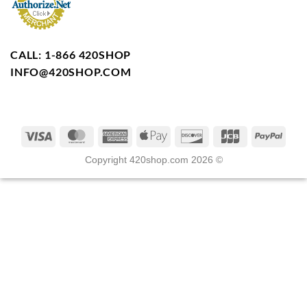
CALL: 1-866 420SHOP
INFO@420SHOP.COM
Copyright 420shop.com 2026 ©