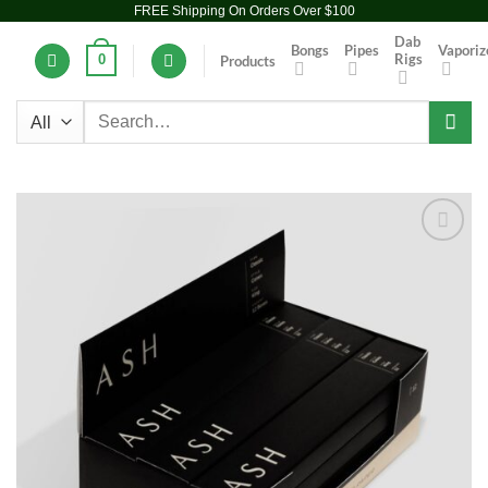
FREE Shipping On Orders Over $100
Skip
to
Dab
Bongs
Pipes
Vaporiz
Rigs
0
Products
content
Search
for:
Add to
wishlist