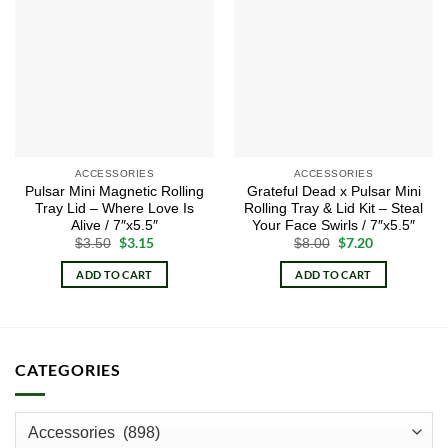
Add to
Add to
wishlist
wishlist
ACCESSORIES
ACCESSORIES
Pulsar Mini Magnetic Rolling
Grateful Dead x Pulsar Mini
Tray Lid – Where Love Is
Rolling Tray & Lid Kit – Steal
Alive / 7″x5.5″
Your Face Swirls / 7″x5.5″
Original
$
3.15
Current
Original
$
7.20
Current
$
3.50
$
8.00
price
price
price
price
was:
is:
was:
is:
ADD TO CART
ADD TO CART
$3.50.
$3.15.
$8.00.
$7.20.
CATEGORIES