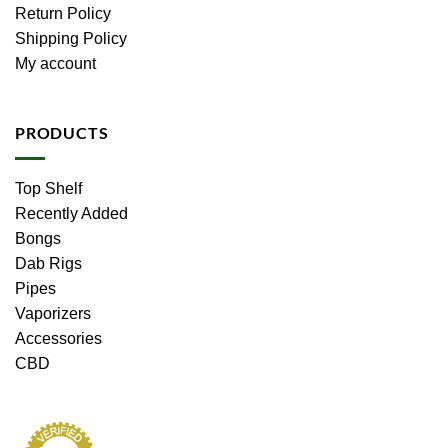
Return Policy
Shipping Policy
My account
PRODUCTS
Top Shelf
Recently Added
Bongs
Dab Rigs
Pipes
Vaporizers
Accessories
CBD